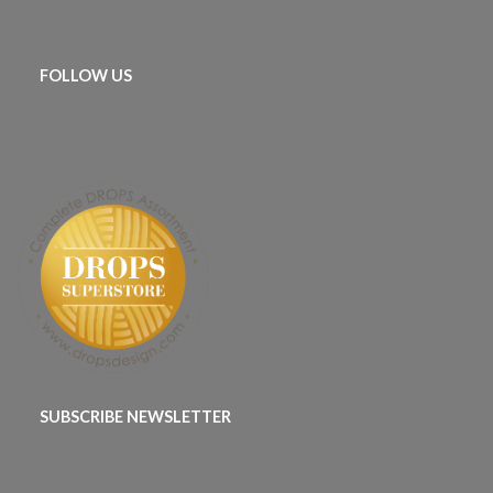
FOLLOW US
SUBSCRIBE NEWSLETTER