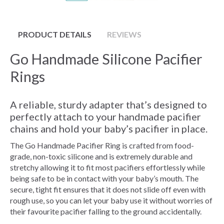
PRODUCT DETAILS
REVIEWS
Go Handmade Silicone Pacifier
Rings
A reliable, sturdy adapter that’s designed to
perfectly attach to your handmade pacifier
chains and hold your baby’s pacifier in place.
The Go Handmade Pacifier Ring is crafted from food-
grade, non-toxic silicone and is extremely durable and
stretchy allowing it to fit most pacifiers effortlessly while
being safe to be in contact with your baby’s mouth. The
secure, tight fit ensures that it does not slide off even with
rough use, so you can let your baby use it without worries of
their favourite pacifier falling to the ground accidentally.