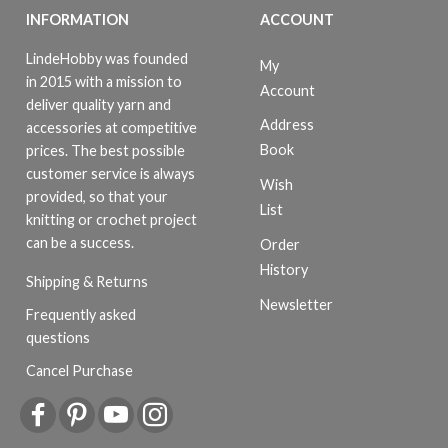
INFORMATION
ACCOUNT
LindeHobby was founded
My
in 2015 with a mission to
Account
deliver quality yarn and
Address
accessories at competitive
Book
prices. The best possible
customer service is always
Wish
provided, so that your
List
knitting or crochet project
can be a success.
Order
History
Shipping & Returns
Newsletter
Frequently asked
questions
Cancel Purchase