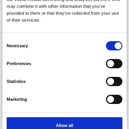
may combine it with other information that you’ve
provided to them or that they’ve collected from your use
of their services.
Consent
Necessary
Selection
Preferences
DROPS KID-SILK
DROPS BELLE
£ 3.20
£ 4.30
£ 1.99
Statistics
Offer expires
31/08/2026
Marketing
See all options
See all options
Allow all