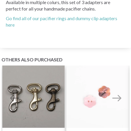
Available in multiple colurs, this set of 3 adapters are
perfect for all your handmade pacifier chains.
Go find all of our pacifier rings and dummy clip adapters
here
OTHERS ALSO PURCHASED