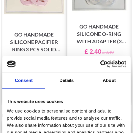
GO HANDMADE
SILICONE O-RING
GO HANDMADE
WITH ADAPTER (3
SILICONE PACIFIER
PCS), TRANSPARENT
RING 3 PCS SOLID
£ 2.40
£ 3.40
COLOURS
£ 2.35
Offer expires
31/08/2026
Offer expires
31/08/2026
Consent
Details
About
Add to cart
See all options
This website uses cookies
We use cookies to personalise content and ads, to
RECOMMENDED FOR YOU
provide social media features and to analyse our traffic.
We also share information about your use of our site with
26%
Off
our social media, advertising and analytics partners who