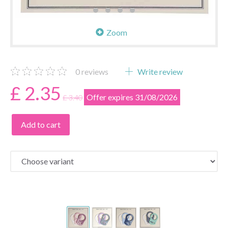
Zoom
0
reviews
Write review
£ 2.35
Offer expires 31/08/2026
£ 3.40
Add to cart