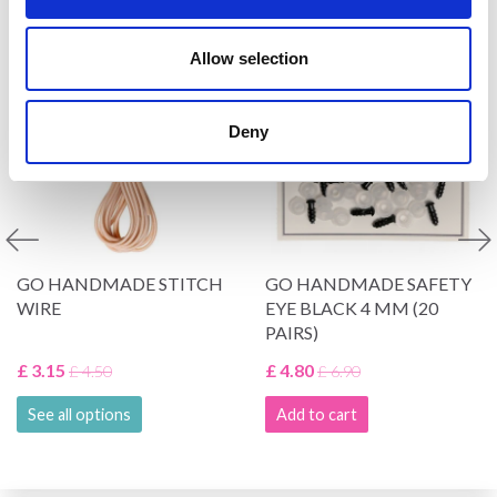
VIEWED BY OTHERS
Allow selection
30% Off
30% Off
Deny
GO HANDMADE STITCH
GO HANDMADE SAFETY
WIRE
EYE BLACK 4 MM (20
PAIRS)
£ 3.15
£ 4.80
£ 4.50
£ 6.90
See all options
Add to cart