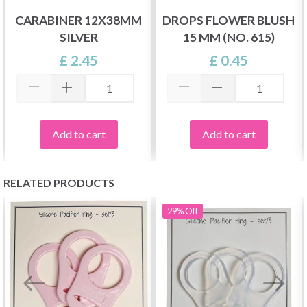
CARABINER 12X38MM
DROPS FLOWER BLUSH
SILVER
15 MM (NO. 615)
£ 2.45
£ 0.45
Add to cart
Add to cart
RELATED PRODUCTS
29%
Off