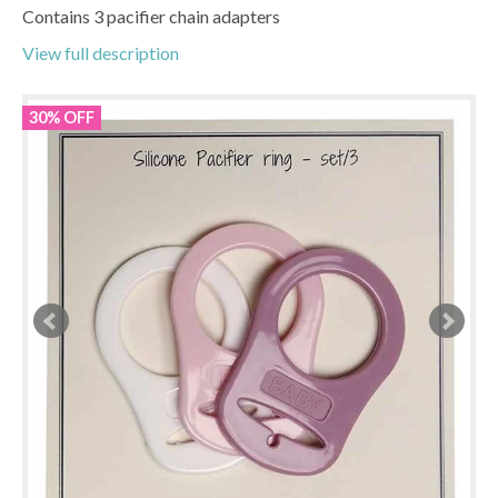
Contains 3 pacifier chain adapters
View full description
30% OFF