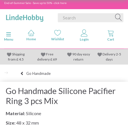
End-of-Summer Sale - Save up to 50% - click here
Toggle navigation
Menu
Shipping
Free
90 day easy
Delivery 2-5
from
£
4.5
delivery £ 69
return
days
Go Handmade
Go Handmade Silicone Pacifier
Ring 3 pcs Mix
Material:
Silicone
Size:
48 x 32 mm