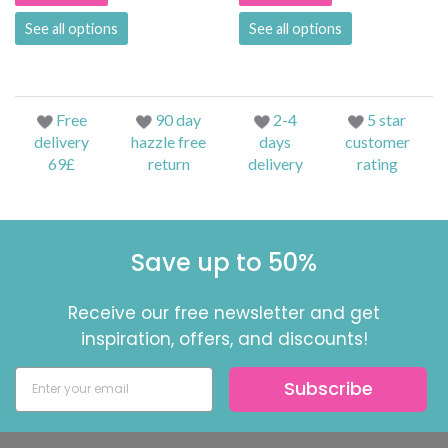
See all options
See all options
Free
90 day
2-4
5 star
delivery
hazzle free
days
customer
69£
return
delivery
rating
Save up to 50%
Receive our free newsletter and get
inspiration, offers, and discounts!
Subscribe