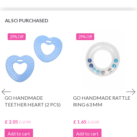
ALSO PURCHASED
29% Off
29% Off
GO HANDMADE
GO HANDMADE RATTLE
TEETHER HEART (2 PCS)
RING 63 MM
£ 2.05
£ 1.65
£ 2.90
£ 2.35
Add to cart
Add to cart