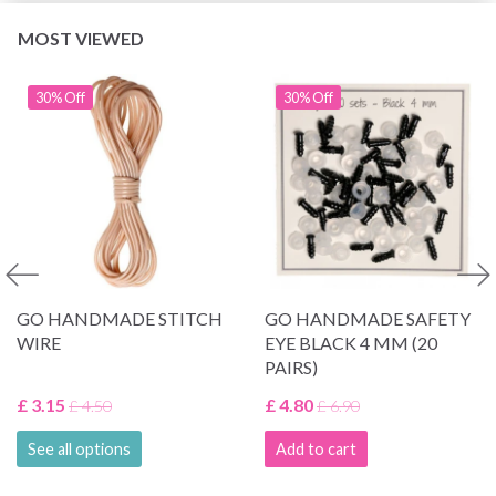
MOST VIEWED
30% Off
30% Off
GO HANDMADE STITCH
GO HANDMADE SAFETY
WIRE
EYE BLACK 4 MM (20
PAIRS)
£ 3.15
£ 4.80
£ 4.50
£ 6.90
See all options
Add to cart