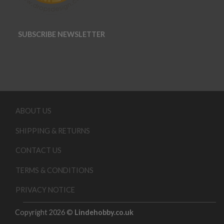
SUBSCRIBE NEWSLETTER
ABOUT US
SHIPPING & RETURNS
CONTACT US
TERMS & CONDITIONS
PRIVACY NOTICE
Copyright 2026 ©
Lindehobby.co.uk