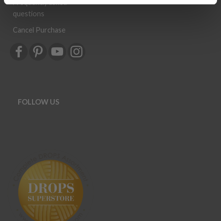
Frequently asked
questions
Cancel Purchase
FOLLOW US