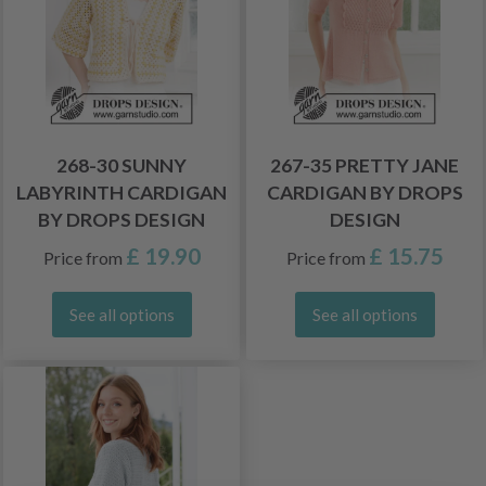
268-30 SUNNY
267-35 PRETTY JANE
LABYRINTH CARDIGAN
CARDIGAN BY DROPS
BY DROPS DESIGN
DESIGN
£ 19.90
£ 15.75
Price from
Price from
See all options
See all options