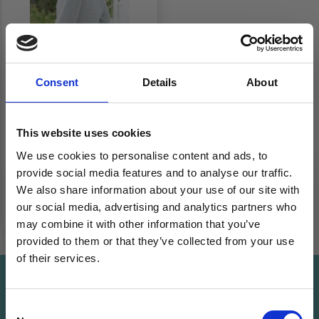
Consent
Details
About
266-4 BLUE COUNTRY
WRAP BY DROPS
This website uses cookies
DESIGN
We use cookies to personalise content and ads, to
£ 15.92
Price from
provide social media features and to analyse our traffic.
We also share information about your use of our site with
See all options
our social media, advertising and analytics partners who
may combine it with other information that you’ve
provided to them or that they’ve collected from your use
of their services.
Save up to 50%
Save up to 50%
Consent