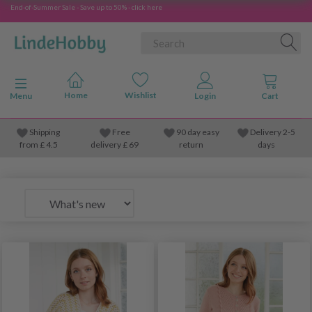
End-of-Summer Sale - Save up to 50% - click here
Toggle navigation
Menu
Shipping
Free
90 day easy
Delivery 2-5
from
£
4.5
delivery £ 69
return
days