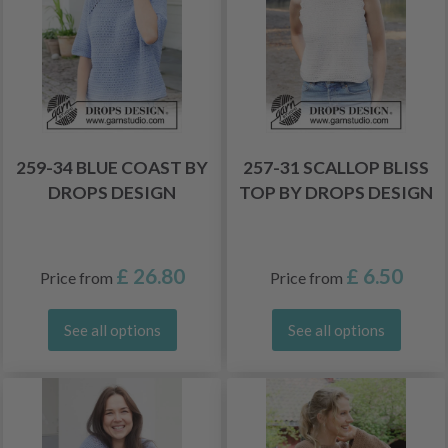
259-34 BLUE COAST BY
257-31 SCALLOP BLISS
DROPS DESIGN
TOP BY DROPS DESIGN
£ 26.80
£ 6.50
Price from
Price from
See all options
See all options