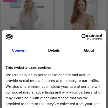
Consent
Details
About
240-2 WAVE BREAKER
231-42 CARAMEL
BY DROPS DESIGN
DRIZZLE BY DROPS
DESIGN
This website uses cookies
We use cookies to personalise content and ads, to
£ 27.75
£ 17.40
provide social media features and to analyse our traffic.
Price from
Price from
£ 33.25
We also share information about your use of our site with
our social media, advertising and analytics partners who
See all options
See all options
may combine it with other information that you’ve
provided to them or that they’ve collected from your use