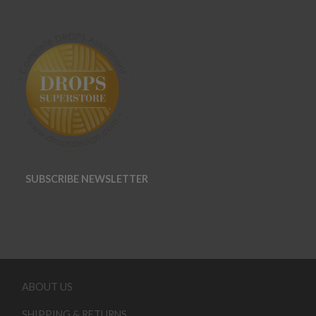
SUBSCRIBE NEWSLETTER
ABOUT US
SHIPPING & RETURNS