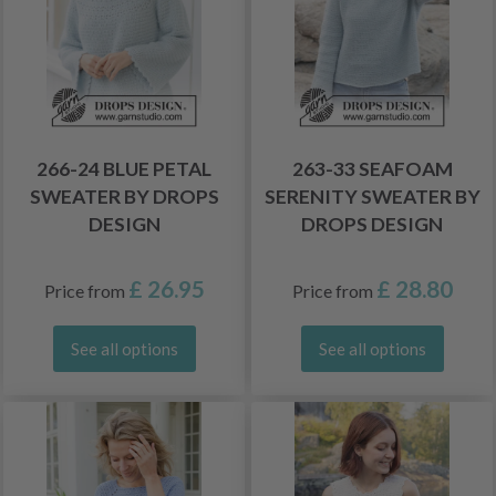
266-24 BLUE PETAL
263-33 SEAFOAM
SWEATER BY DROPS
SERENITY SWEATER BY
DESIGN
DROPS DESIGN
£ 26.95
£ 28.80
Price from
Price from
See all options
See all options