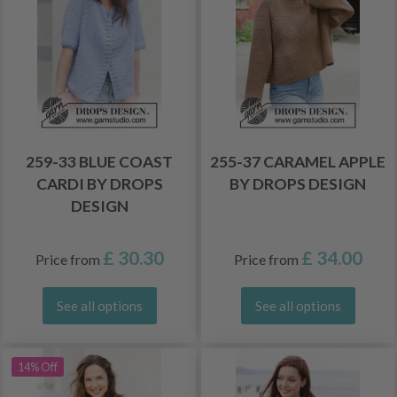
259-33 BLUE COAST
255-37 CARAMEL APPLE
CARDI BY DROPS
BY DROPS DESIGN
DESIGN
£ 30.30
£ 34.00
Price from
Price from
See all options
See all options
14% Off