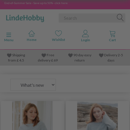
End-of-Summer Sale - Save up to 50% - click here
Toggle navigation
Menu
Shipping
Free
90 day easy
Delivery 2-5
from
£
4.5
delivery £ 69
return
days