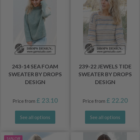
243-14 SEA FOAM
239-22 JEWELS TIDE
SWEATER BY DROPS
SWEATER BY DROPS
DESIGN
DESIGN
£ 23.10
£ 22.20
Price from
Price from
See all options
See all options
16% Off