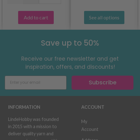
Add to cart
See all options
Save up to 50%
Receive our free newsletter and get
inspiration, offers, and discounts!
Subscribe
INFORMATION
ACCOUNT
LindeHobby was founded
My
in 2015 with a mission to
Account
deliver quality yarn and