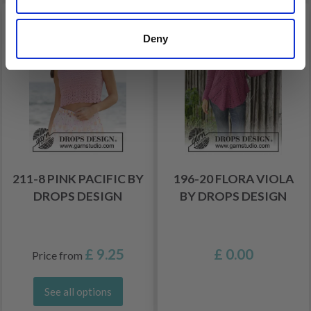
Deny
211-8 PINK PACIFIC BY
196-20 FLORA VIOLA
DROPS DESIGN
BY DROPS DESIGN
£ 9.25
£ 0.00
Price from
See all options