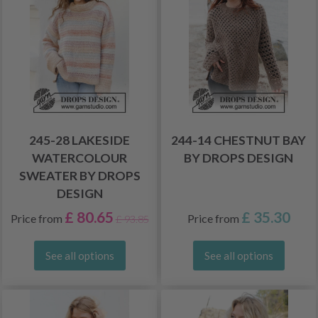
245-28 LAKESIDE
244-14 CHESTNUT BAY
WATERCOLOUR
BY DROPS DESIGN
SWEATER BY DROPS
DESIGN
£ 80.65
£ 35.30
Price from
Price from
£ 93.85
See all options
See all options