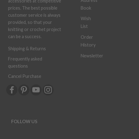
Address
accessories at competitive
Book
prices. The best possible
customer service is always
Wish
provided, so that your
List
knitting or crochet project
can be a success.
Order
History
Shipping & Returns
Newsletter
Frequently asked
questions
Cancel Purchase
FOLLOW US