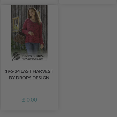
196-24 LAST HARVEST
BY DROPS DESIGN
£ 0.00