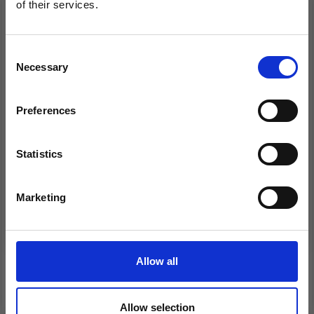
of their services.
Save up to 50%
Consent
Necessary
Receive our free newsletter and get
Selection
inspiration, offers, and discounts!
Preferences
Statistics
Yes, sign me up!
232-35 HORTENSE
230-44 HARLEQUIN
WRAP CARDIGAN BY
RUFFLES BY DROPS
Marketing
DROPS DESIGN
DESIGN
No, thanks
£ 31.40
£ 16.30
Price from
Price from
Allow all
See all options
See all options
Allow selection