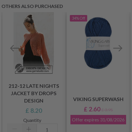
OTHERS ALSO PURCHASED
34%
Off
212-12 LATE NIGHTS
JACKET BY DROPS
VIKING SUPERWASH
DESIGN
£ 2.60
£ 8.20
£ 3.95
Offer expires
31/08/2026
Quantity