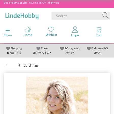
End-of-Summer Sale - Save up to 50% - click here
Toggle navigation
Menu
Shipping
Free
90 day easy
Delivery 2-5
from
£
4.5
delivery £ 69
return
days
Cardigans