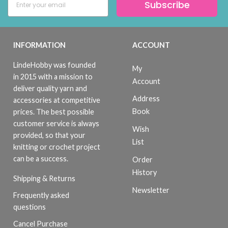
Subscribe
INFORMATION
ACCOUNT
LindeHobby was founded
My
in 2015 with a mission to
Account
deliver quality yarn and
Address
accessories at competitive
Book
prices. The best possible
customer service is always
Wish
provided, so that your
List
knitting or crochet project
can be a success.
Order
History
Shipping & Returns
Newsletter
Frequently asked
questions
Cancel Purchase