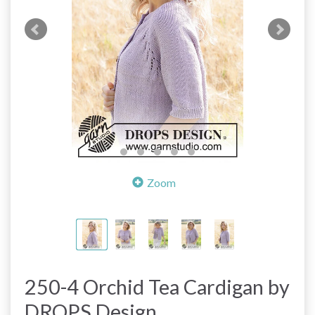
Zoom
250-4 Orchid Tea Cardigan by
DROPS Design