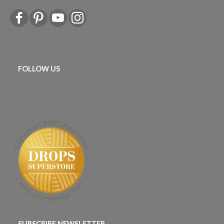
FOLLOW US
SUBSCRIBE NEWSLETTER