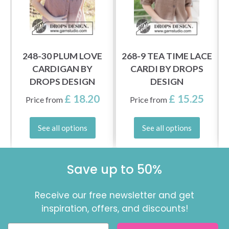
248-30 PLUM LOVE
268-9 TEA TIME LACE
Y
CARDIGAN BY
CARDI BY DROPS
DROPS DESIGN
DESIGN
£ 18.20
£ 15.25
Price from
Price from
See all options
See all options
Save up to 50%
Receive our free newsletter and get
inspiration, offers, and discounts!