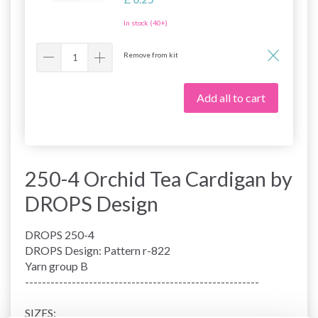
In stock (40+)
Remove from kit
Add all to cart
250-4 Orchid Tea Cardigan by
DROPS Design
DROPS 250-4
DROPS Design: Pattern r-822
Yarn group
B
-------------------------------------------------------
SIZES: