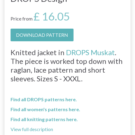
£ 16.05
Price from
DOWNLOAD PATTERN
Knitted jacket in
DROPS Muskat
.
The piece is worked top down with
raglan, lace pattern and short
sleeves. Sizes S - XXXL.
Find all DROPS patterns here.
Find all women's patterns here.
Find all knitting patterns here.
View full description