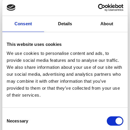
S - M - L - XL - XXL - XXXL
YARN:
DROPS MUSKAT from Garnstudio (belongs to yarn
Consent
Details
About
group B)
400-400-450-500-550-600 g colour 92, sweet orchid
This website uses cookies
BUTTONS:
We use cookies to personalise content and ads, to
DROPS BUTTONS NO 629: 5-5-5-5-6-6 items.
provide social media features and to analyse our traffic.
We also share information about your use of our site with
NEEDLES:
DROPS
CIRCULAR NEEDLE
SIZE 4 MM: Length 40 cm
our social media, advertising and analytics partners who
and 80 cm.
may combine it with other information that you’ve
DROPS CIRCULAR NEEDLE SIZE 3 MM: Length 80
provided to them or that they’ve collected from your use
cm.
of their services.
DROPS DOUBLE POINTED NEEDLES SIZE 4 MM.
DROPS DOUBLE POINTED NEEDLES SIZE 3 MM.
The technique
MAGIC LOOP
can be used – you then
Consent
Save up to 50%
only need 80 cm circular needle in each size.
Necessary
Selection