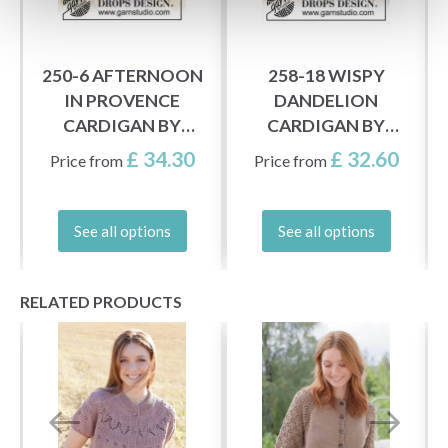
250-6 AFTERNOON
258-18 WISPY
IN PROVENCE
DANDELION
CARDIGAN BY
CARDIGAN BY
DROPS DESIGN
DROPS DESIGN
£ 34.30
£ 32.60
Price from
Price from
See all options
See all options
RELATED PRODUCTS