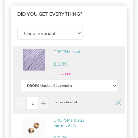
DID YOU GET EVERYTHING?
DROPS Muskat
£ 1.85
In stock (40+)
Remove from kit
DROPS Marble 20
mm (no. 629)
£ 0.25