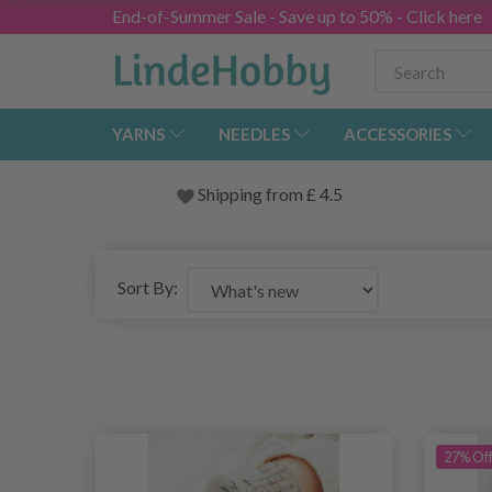
End-of-Summer Sale - Save up to 50% - Click here
YARNS
NEEDLES
ACCESSORIES
Shipping from
£
4.5
Sort By:
27% Of