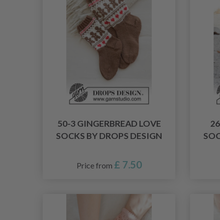
50-3 GINGERBREAD LOVE
2
SOCKS BY DROPS DESIGN
SOC
£ 7.50
Price from