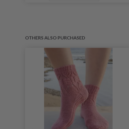
OTHERS ALSO PURCHASED