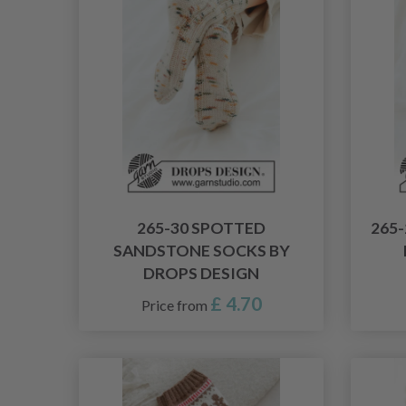
265-30 SPOTTED
265
SANDSTONE SOCKS BY
DROPS DESIGN
£ 4.70
Price from