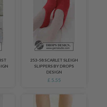
IST
253-58 SCARLET SLEIGH
SIGN
SLIPPERS BY DROPS
DESIGN
£ 5.55