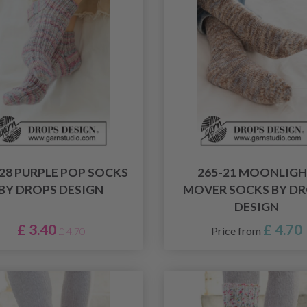
-28 PURPLE POP SOCKS
265-21 MOONLIG
BY DROPS DESIGN
MOVER SOCKS BY D
DESIGN
£ 3.40
£ 4.70
Price from
£ 4.70