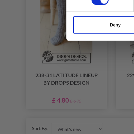
Deny
238-31 LATITUDE LINEUP
22
BY DROPS DESIGN
£ 4.80
£ 6.75
Sort By: