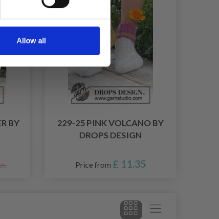
Allow all
ER BY
229-25 PINK VOLCANO BY
DROPS DESIGN
£ 11.35
Price from
.85