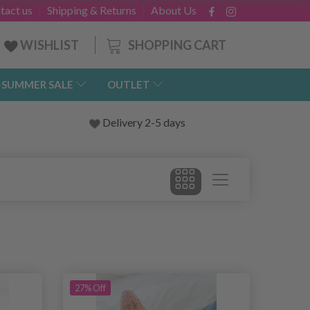
tact us
Shipping & Returns
About Us
SHOPPING CART
WISHLIST
-SUMMER SALE
OUTLET
Delivery 2-5 days
27% Off