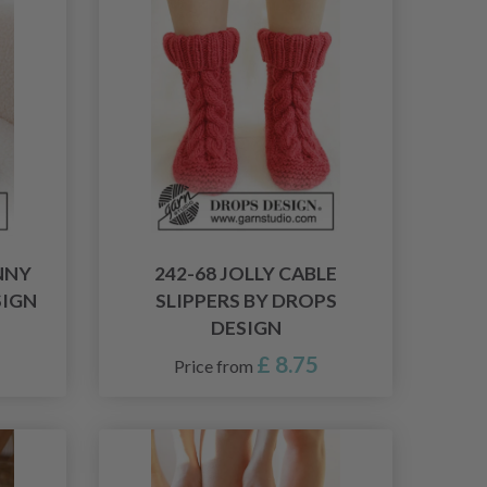
NNY
242-68 JOLLY CABLE
SIGN
SLIPPERS BY DROPS
DESIGN
£ 8.75
Price from