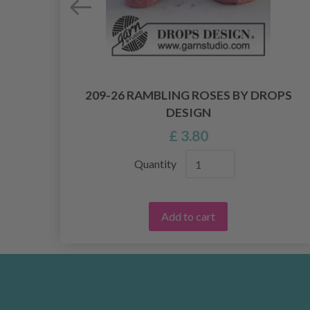
OPS
209-26 RAMBLING ROSES BY DROPS
DESIGN
£ 3.80
Quantity
Add to cart