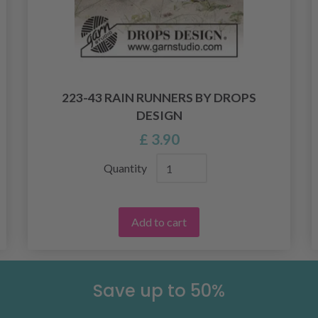
223-43 RAIN RUNNERS BY DROPS
DESIGN
£ 3.90
Quantity
Add to cart
Save up to 50%