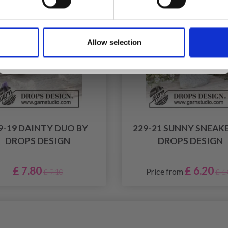
Yes, sign me up!
Allow selection
No, thanks
9-19 DAINTY DUO BY
229-21 SUNNY SNEAK
DROPS DESIGN
DROPS DESIGN
£ 7.80
£ 6.20
Price from
£ 9.10
£ 6