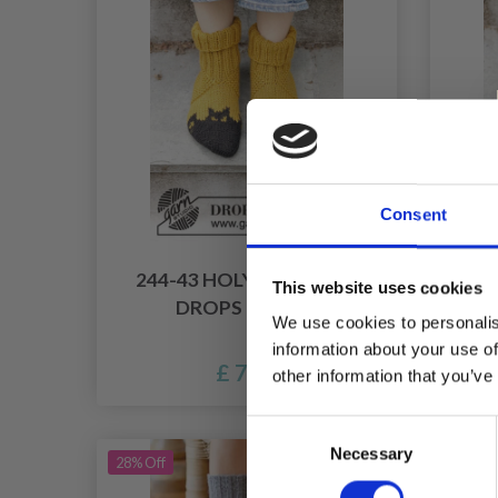
Consent
244-43 HOLY SOCKS! BY
24
This website uses cookies
DROPS DESIGN
SOC
We use cookies to personalis
information about your use of
£ 7.40
other information that you’ve
Consent
Necessary
Selection
28% Off
14% Of