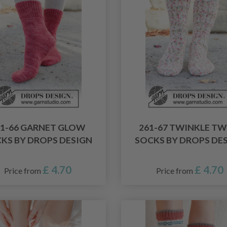
61-66 GARNET GLOW
261-67 TWINKLE TW
KS BY DROPS DESIGN
SOCKS BY DROPS DE
£ 4.70
£ 4.70
Price from
Price from