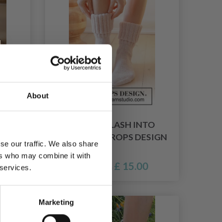
About
R BY
238-35 SPLASH INTO
SPRING BY DROPS DESIGN
se our traffic. We also share
ers who may combine it with
£ 15.00
Price from
 services.
Marketing