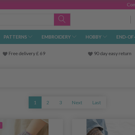
Con
PATTERNS
EMBROIDERY
HOBBY
END-OF
Free delivery £ 69
90 day easy return
1
2
3
Next
Last
f