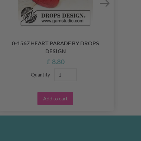
0-1567 HEART PARADE BY DROPS
4
DESIGN
£ 8.80
Quantity
Add to cart