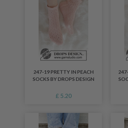
247-19 PRETTY IN PEACH
247
SOCKS BY DROPS DESIGN
SOC
£ 5.20