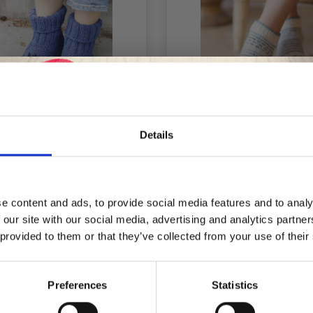
Details
4-44 BEWITCHED CAT
238-28 WAVE DANCE
Save up to 50%
KS BY DROPS DESIGN
DROPS DESIGN
e content and ads, to provide social media features and to analy
 our site with our social media, advertising and analytics partn
Receive our free newsletter and get
£ 7.40
£ 3.30
£ 4.60
 provided to them or that they’ve collected from your use of their
inspiration, offers, and discounts!
Preferences
Statistics
f
14% Off