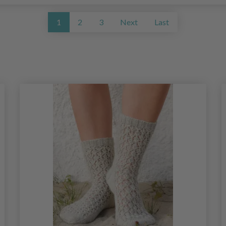
1
2
3
Next
Last