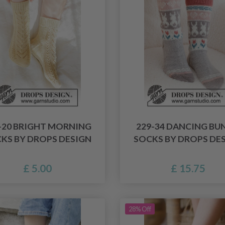
-20 BRIGHT MORNING
229-34 DANCING BU
KS BY DROPS DESIGN
SOCKS BY DROPS DE
£ 5.00
£ 15.75
28% Off