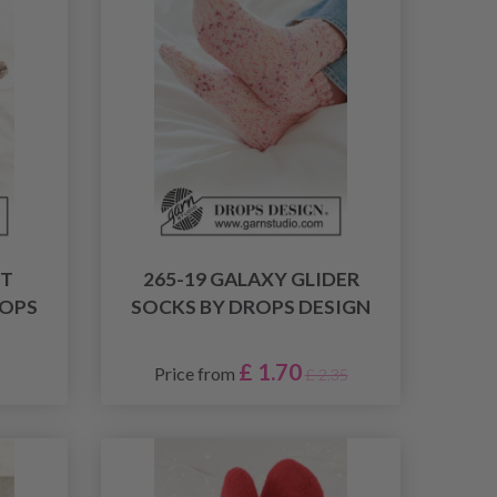
HT
265-19 GALAXY GLIDER
ROPS
SOCKS BY DROPS DESIGN
£ 1.70
Price from
£ 2.35