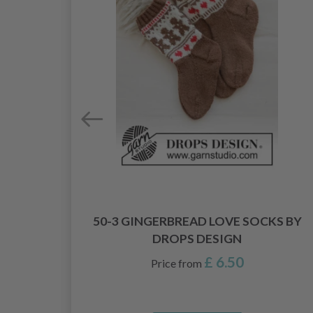
50-3 GINGERBREAD LOVE SOCKS BY
DESIGN
DROPS DESIGN
£ 6.50
Price from