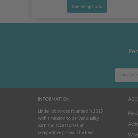
See all options
Rec
INFORMATION
ACC
LindeHobby was founded in 2015
My A
with a mission to deliver quality
Addr
yarn and accessories at
competitive prices. The best
Wish