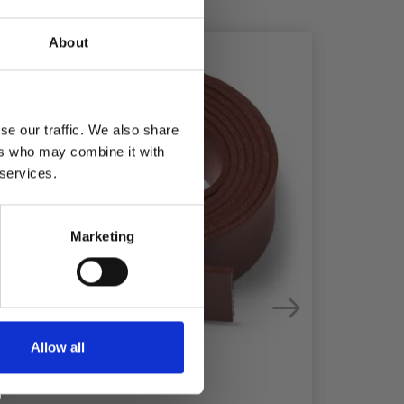
About
se our traffic. We also share
ers who may combine it with
 services.
Marketing
Allow all