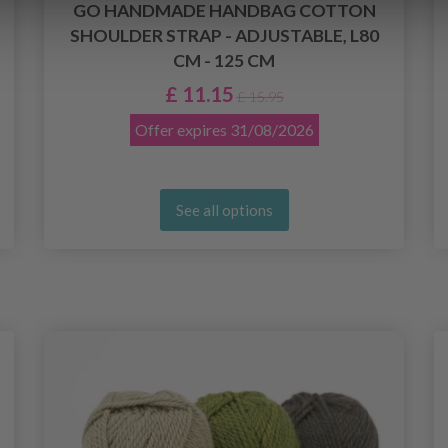
GO HANDMADE HANDBAG COTTON
SHOULDER STRAP - ADJUSTABLE, L80
CM - 125 CM
£ 11.15
£ 15.95
Offer expires
31/08/2026
See all options