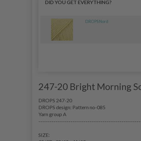
DID YOU GET EVERYTHING?
DROPS Nord
247-20 Bright Morning S
DROPS 247-20
DROPS design: Pattern no-085
Yarn group
A
------------------------------------------------------
SIZE: