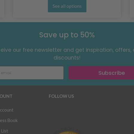
See all options
Save up to 50%
eive our free newsletter and get inspiration, offers,
discounts!
Subscribe
OUNT
FOLLOW US
ccount
ess Book
 List