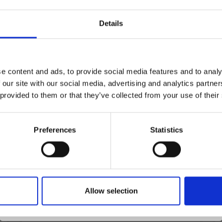
Details
30%
Off
Save up to 50%
e content and ads, to provide social media features and to analy
 our site with our social media, advertising and analytics partn
Receive our free newsletter and get
 provided to them or that they’ve collected from your use of their
inspiration, offers, and discounts!
Preferences
Statistics
Yes, sign me up!
Allow selection
No, thanks