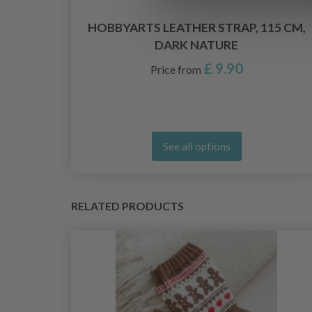
8
HOBBYARTS LEATHER STRAP, 115 CM,
DARK NATURE
£ 9.90
Price from
See all options
RELATED PRODUCTS