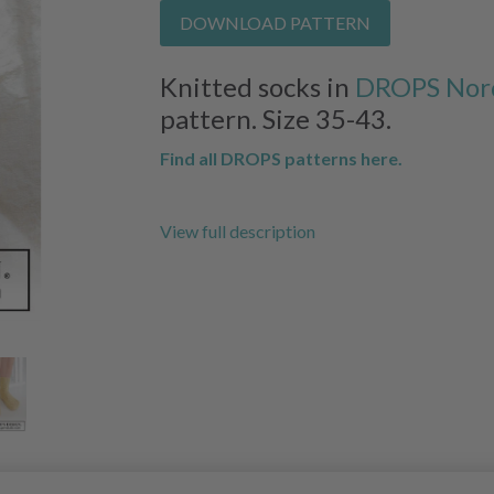
DOWNLOAD PATTERN
Knitted socks in
DROPS Nor
pattern. Size 35-43.
Find all DROPS patterns here.
View full description