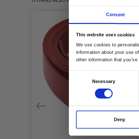
Consent
This website uses cookies
We use cookies to personalis
information about your use of
other information that you’ve
Consent
Necessary
Selection
Deny