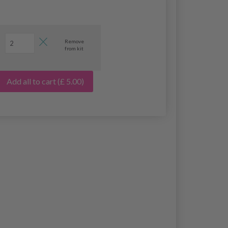
Remove
from kit
Add all to cart
(£ 5.00)