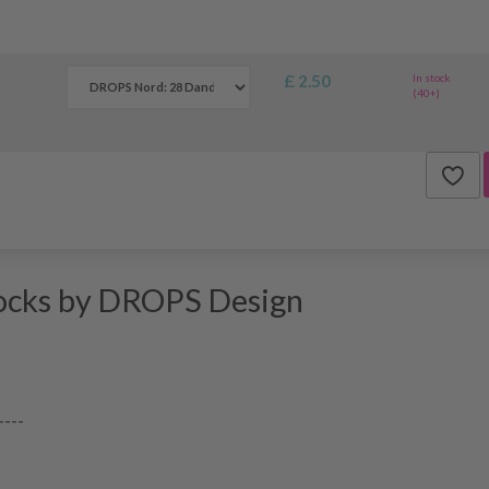
£ 2.50
In stock
(40+)
ocks by DROPS Design
----