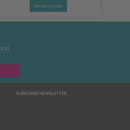
See all options
 and
SUBSCRIBE NEWSLETTER