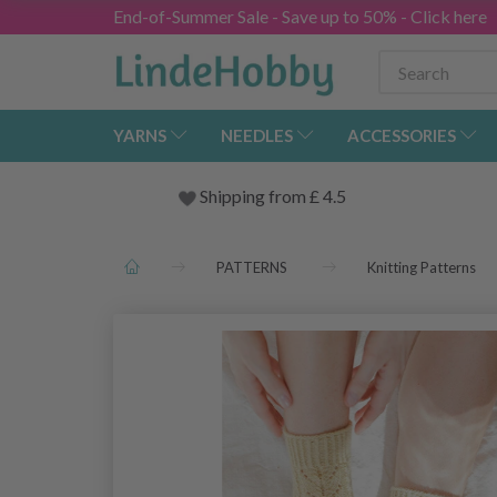
End-of-Summer Sale - Save up to 50% - Click here
YARNS
NEEDLES
ACCESSORIES
Shipping from
£
4.5
PATTERNS
Knitting Patterns