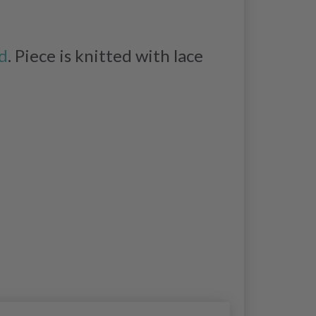
d
. Piece is knitted with lace