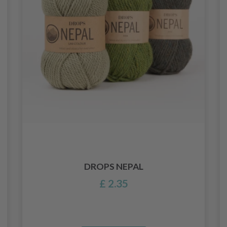
DROPS NEPAL
£ 2.35