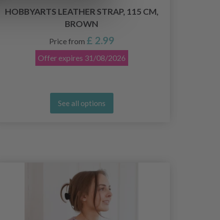
21
HOBBYARTS LEATHER STRAP, 115 CM,
BROWN
£ 2.99
Price from
Offer expires
31/08/2026
See all options