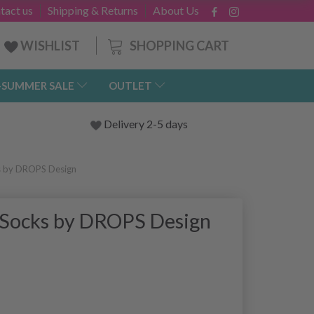
tact us
Shipping & Returns
About Us
SHOPPING CART
WISHLIST
-SUMMER SALE
OUTLET
Delivery 2-5 days
s by DROPS Design
 Socks by DROPS Design