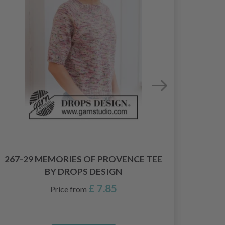
267-29 MEMORIES OF PROVENCE TEE
26
BY DROPS DESIGN
£ 7.85
Price from