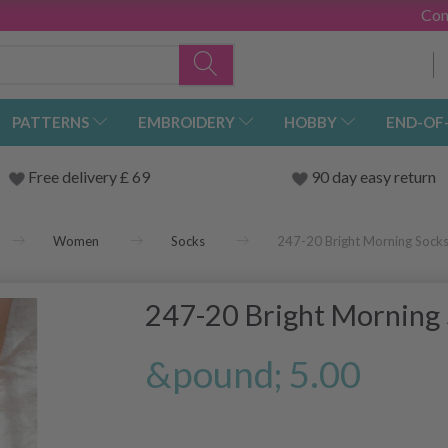
Con
PATTERNS
EMBROIDERY
HOBBY
END-OF
Free delivery £ 69
90 day easy return
Women
Socks
247-20 Bright Morning Sock
247-20 Bright Morning
&pound; 5.00