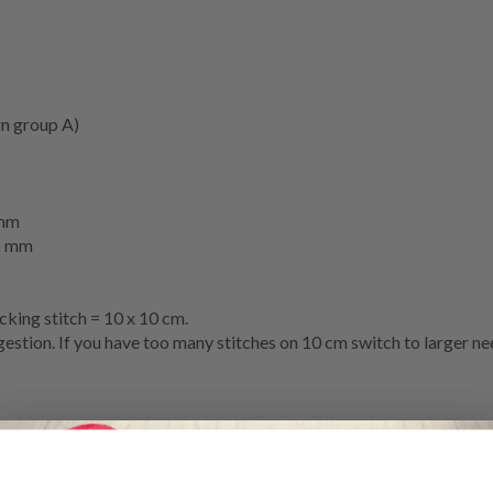
n group A)
mm
5 mm
cking stitch
= 10 x 10 cm.
stion. If you have too many stitches on 10 cm switch to larger nee