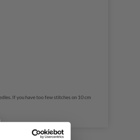
dles. If you have too few stitches on 10 cm