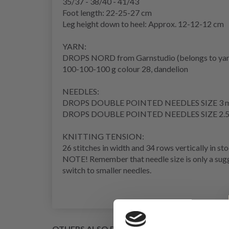
35/37 - 38/40 - 41/43
Foot length: 22-25-27 cm
Leg height down to
heel
: Approx. 12-12-12 cm
YARN:
DROPS NORD from Garnstudio (belongs to yar
100-100-100 g colour 28, dandelion
NEEDLES:
DROPS DOUBLE POINTED NEEDLES SIZE 3 
DROPS DOUBLE POINTED NEEDLES SIZE 2.
KNITTING TENSION
:
26 stitches in width and 34
rows
vertically in
sto
NOTE! Remember that needle size is only a sugge
switch to smaller needles.
OTHERS ALSO PURCHASED