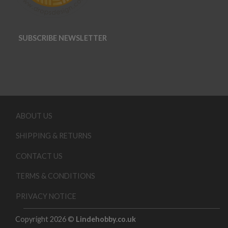
SUBSCRIBE NEWSLETTER
ABOUT US
SHIPPING & RETURNS
CONTACT US
TERMS & CONDITIONS
PRIVACY NOTICE
Copyright 2026 ©
Lindehobby.co.uk