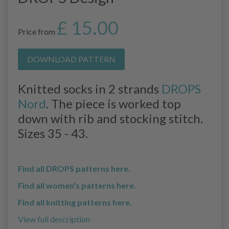
£ 15.00
Price from
DOWNLOAD PATTERN
Knitted socks in 2 strands
DROPS
Nord
. The piece is worked top
down with rib and stocking stitch.
Sizes 35 - 43.
Find all DROPS patterns here.
Find all women's patterns here.
Find all knitting patterns here.
View full description