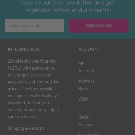
Receive our free newsletter and get
inspiration, offers, and discounts!
Subscribe
INFORMATION
ACCOUNT
LindeHobby was founded
My
in 2015 with a mission to
Account
deliver quality yarn and
Address
accessories at competitive
Book
prices. The best possible
customer service is always
Wish
provided, so that your
List
knitting or crochet project
can be a success.
Order
History
Shipping & Returns
Newsletter