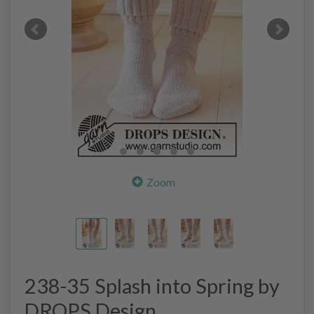
Zoom
238-35 Splash into Spring by
DROPS Design