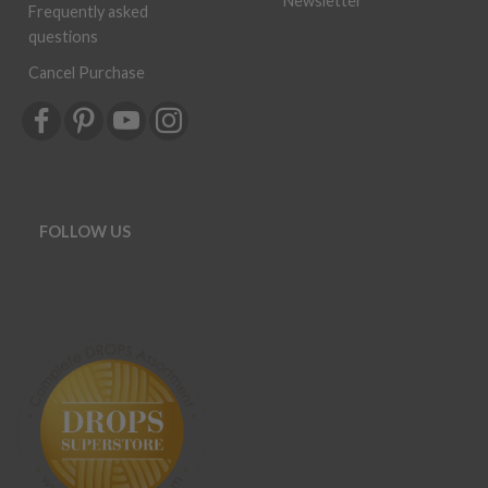
Frequently asked
questions
Cancel Purchase
FOLLOW US