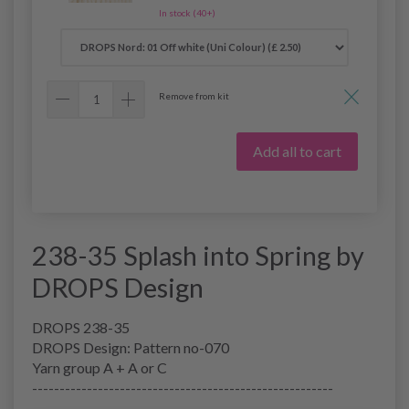
In stock (40+)
Remove from kit
Add all to cart
238-35 Splash into Spring by
DROPS Design
DROPS 238-35
DROPS Design: Pattern no-070
Yarn group A + A or C
-------------------------------------------------------