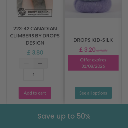
223-42 CANADIAN
CLIMBERS BY DROPS
DROPS KID-SILK
DESIGN
£ 3.20
£ 4.30
£ 3.80
Offer expires
31/08/2026
Add to cart
See all options
Save up to 50%