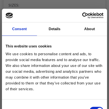
SIZES:
35/37 - 38/40 - 41/43
Foot-length: 22-24-26 cm
Leg height: Approx. 24-26-28 cm
Consent
Details
About
YARN:
DROPS NORD from Garnstudio (belongs to yarn
group A)
This website uses cookies
150-150-200 g colour 12, powder pink
150-150-200 g colour 01, off white
We use cookies to personalise content and ads, to
provide social media features and to analyse our traffic.
NEEDLES
We also share information about your use of our site with
DROPS DOUBLE POINTED NEEDLES SIZE 4 MM
our social media, advertising and analytics partners who
may combine it with other information that you’ve
KNITTING TENSION:
provided to them or that they’ve collected from your use
19 stitches in width and 25 rows in height with stocking
of their services.
stitch and 2 strands = 10 x 10 cm.
Save up to 50%
NOTE: Needle size is only a guide. If you get too many
stitches on 10 cm, change to a larger needle size. If you
Consent
get too few stitches on 10 cm, change to a smaller