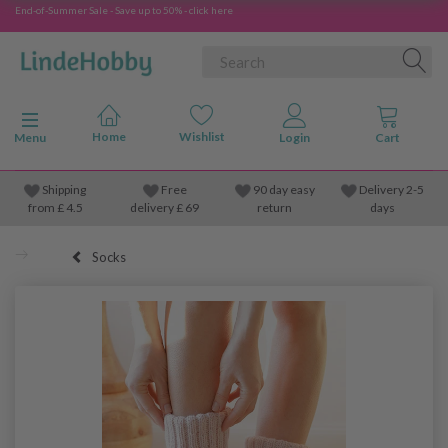
End-of-Summer Sale - Save up to 50% - click here
Toggle navigation
Menu
Shipping
Free
90 day easy
Delivery 2-5
from
£
4.5
delivery £ 69
return
days
Socks