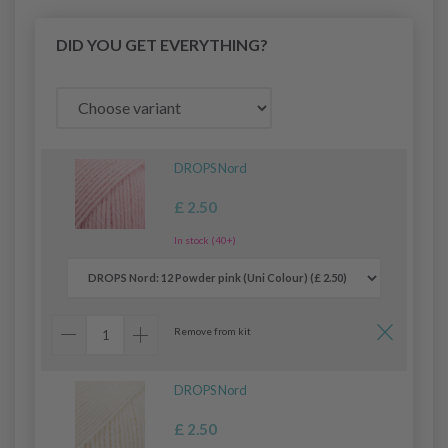
DID YOU GET EVERYTHING?
DROPS Nord
£ 2.50
In stock (40+)
Remove from kit
DROPS Nord
£ 2.50