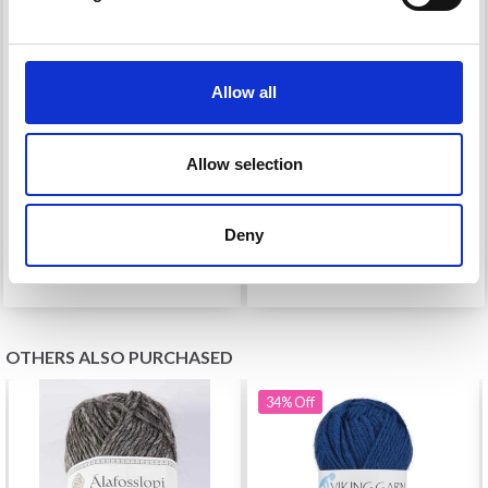
Allow all
96091 TEDDY HOODED
91925 BABY CARDIGAN
JACKET FOR BABIES
AND TROUSERS
Allow selection
£ 13.50
£ 0.00
Price from
£ 19.25
Deny
See all options
OTHERS ALSO PURCHASED
34%
Off