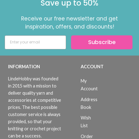
Save up to 50%
Receive our free newsletter and get
inspiration, offers, and discounts!
Subscribe
INFORMATION
ACCOUNT
LindeHobby was founded
My
in 2015 with a mission to
Account
deliver quality yarn and
Address
accessories at competitive
Book
prices. The best possible
customer service is always
Wish
provided, so that your
List
knitting or crochet project
can be a success.
Order