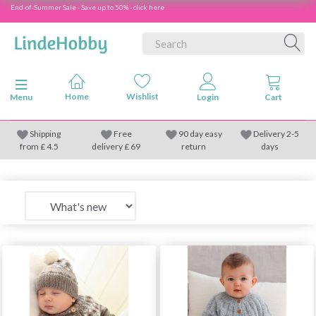
End-of-Summer Sale - Save up to 50% - click here
Toggle navigation
Menu
Shipping
Free
90 day easy
Delivery 2-5
from
£
4.5
delivery £ 69
return
days