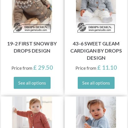
19-2 FIRST SNOW BY
43-6 SWEET GLEAM
DROPS DESIGN
CARDIGAN BY DROPS
DESIGN
£ 29.50
£ 11.10
Price from
Price from
See all options
See all options