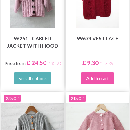
96251 - CABLED
99634 VEST LACE
JACKET WITH HOOD
£ 24.50
£ 9.30
Price from
£ 32.90
£ 13.35
Add to cart
See all options
27% Off
24% Off