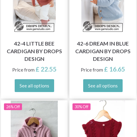
42-4 LITTLE BEE
42-6 DREAM IN BLUE
CARDIGAN BY DROPS
CARDIGAN BY DROPS
DESIGN
DESIGN
£ 22.55
£ 16.65
Price from
Price from
See all options
See all options
26% Off
30% Off