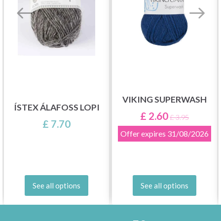
VIKING SUPERWASH
ÍSTEX ÁLAFOSS LOPI
£ 2.60
£ 3.95
£ 7.70
Offer expires
31/08/2026
See all options
See all options