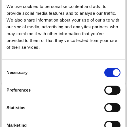
We use cookies to personalise content and ads, to
provide social media features and to analyse our traffic.
We also share information about your use of our site with
our social media, advertising and analytics partners who
99648 CARDIGAN LACE
98021 HOODED
may combine it with other information that you’ve
FLOUNCE
JACKET FOR BABIES
provided to them or that they’ve collected from your use
of their services.
£ 12.70
£ 16.20
Price from
£ 20.15
£ 23.10
Consent
See all options
See all options
Necessary
Selection
Preferences
29% Off
Statistics
Marketing