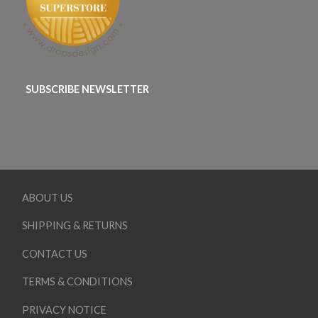
SUBSCRIBE NEWSLETTER
ABOUT US
SHIPPING & RETURNS
CONTACT US
TERMS & CONDITIONS
PRIVACY NOTICE