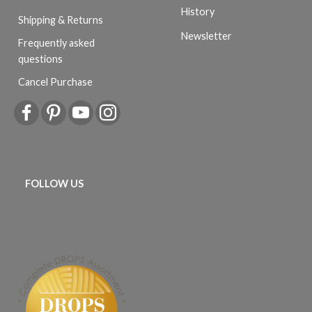
History
Shipping & Returns
Newsletter
Frequently asked
questions
Cancel Purchase
FOLLOW US