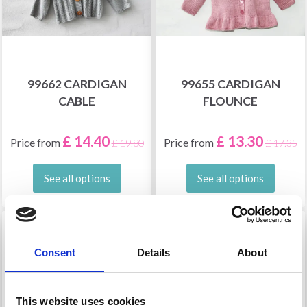
99662 CARDIGAN
99655 CARDIGAN
CABLE
FLOUNCE
£ 14.40
£ 13.30
Price from
Price from
£ 19.80
£ 17.35
See all options
See all options
36% Off
29% Off
Consent
Details
About
This website uses cookies