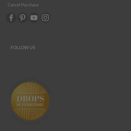
Cancel Purchase
FOLLOW US