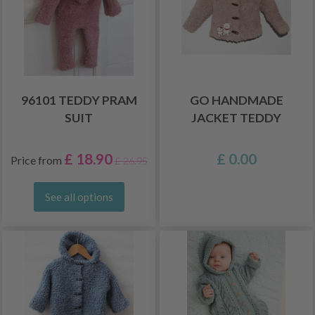
96101 TEDDY PRAM
GO HANDMADE
SUIT
JACKET TEDDY
£ 18.90
£ 0.00
Price from
£ 26.95
See all options