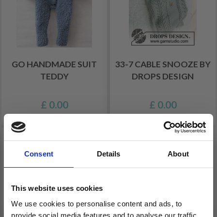
GO HANDMADE SUIT
33-7 CABLE SNOOZE BY
TEDDY
DROPS DESIGN
£ 0.00
£ 0.00
Consent
Details
About
This website uses cookies
We use cookies to personalise content and ads, to
provide social media features and to analyse our traffic.