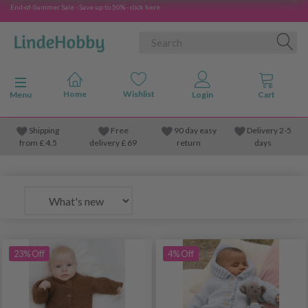
End-of-Summer Sale - Save up to 50% - click here
Toggle navigation
Menu
Shipping
Free
90 day easy
Delivery 2-5
from
£
4.5
delivery £ 69
return
days
23% Off
4% Off