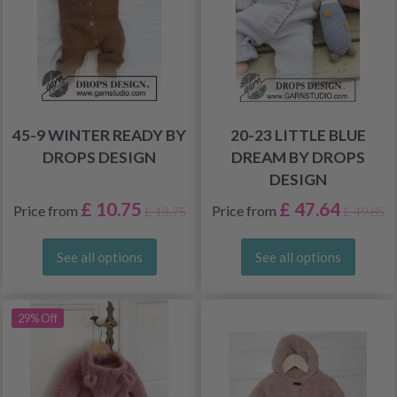
45-9 WINTER READY BY
20-23 LITTLE BLUE
DROPS DESIGN
DREAM BY DROPS
DESIGN
£ 10.75
£ 47.64
Price from
Price from
£ 13.75
£ 49.85
See all options
See all options
29% Off