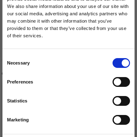
We also share information about your use of our site with
our social media, advertising and analytics partners who
33-6 CATCH A WINK BY
may combine it with other information that you’ve
DROPS DESIGN
provided to them or that they’ve collected from your use
of their services.
Save up to 50%
£ 0.00
Consent
Necessary
Receive our free newsletter and get
Selection
inspiration, offers, and discounts!
OTHERS ALSO PURCHASED
Preferences
Statistics
Yes, sign me up!
Marketing
No, thanks