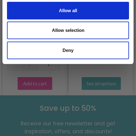
Allow all
37-5 LILLESAND
JUMPER BY DROPS
Allow selection
KATIA COTTON-
DESIGN
CASHMERE
£ 12.55
£ 7.50
Deny
Quantity
Add to cart
See all options
Save up to 50%
Receive our free newsletter and get
inspiration, offers, and discounts!