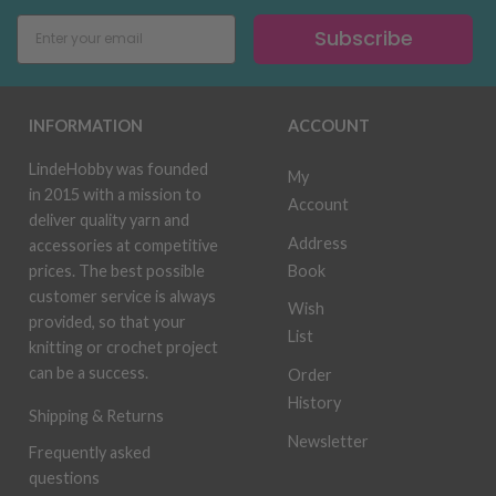
Subscribe
INFORMATION
ACCOUNT
LindeHobby was founded
My
in 2015 with a mission to
Account
deliver quality yarn and
Address
accessories at competitive
Book
prices. The best possible
customer service is always
Wish
provided, so that your
List
knitting or crochet project
can be a success.
Order
History
Shipping & Returns
Newsletter
Frequently asked
questions