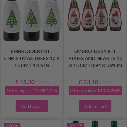
EMBROIDERY KIT
EMBROIDERY KIT
CHRISTMAS TREES 10 X
PIXIES AND HEARTS 10
15 CM / 4 X 6 IN
X 15 CM / 3.94 X 5.91 IN
£ 18.30
£ 23.10
£ 22.90
£ 28.90
Offer expires 12/08/2026
Offer expires 12/08/2026
Add to cart
Add to cart
20% Off
20% Off