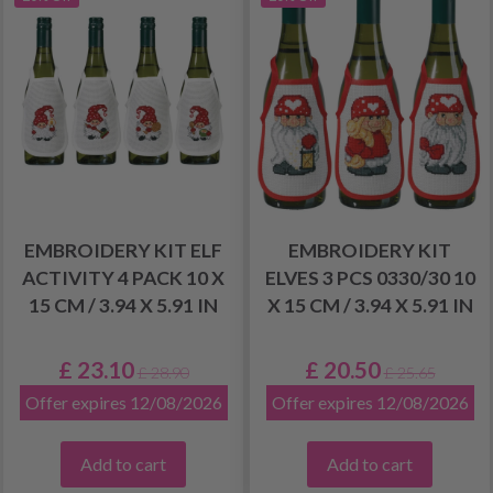
EMBROIDERY KIT ELF
EMBROIDERY KIT
ACTIVITY 4 PACK 10 X
ELVES 3 PCS 0330/30 10
15 CM / 3.94 X 5.91 IN
X 15 CM / 3.94 X 5.91 IN
£ 23.10
£ 20.50
£ 28.90
£ 25.65
Offer expires 12/08/2026
Offer expires 12/08/2026
Add to cart
Add to cart