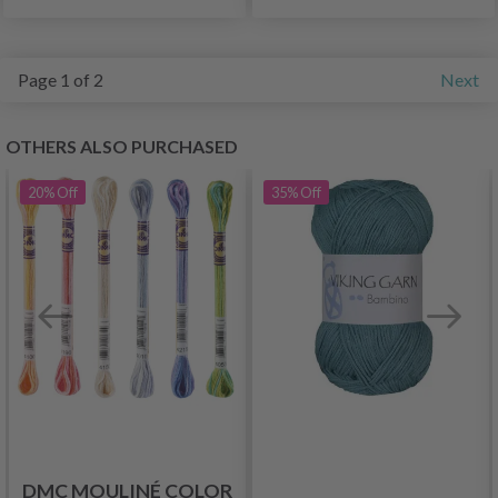
Page 1 of 2
Next
OTHERS ALSO PURCHASED
20%
Off
35%
Off
DMC MOULINÉ COLOR