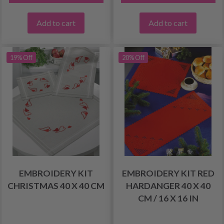
Add to cart
Add to cart
19% Off
20% Off
EMBROIDERY KIT
EMBROIDERY KIT RED
CHRISTMAS 40 X 40 CM
HARDANGER 40 X 40
CM / 16 X 16 IN