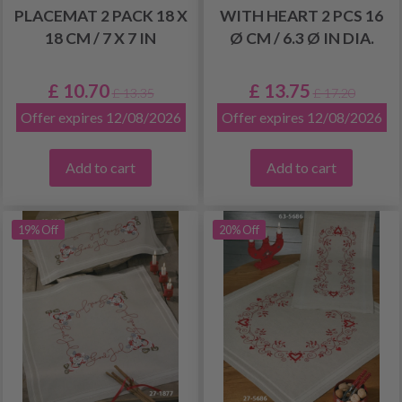
PLACEMAT 2 PACK 18 X
WITH HEART 2 PCS 16
18 CM / 7 X 7 IN
Ø CM / 6.3 Ø IN DIA.
£ 10.70
£ 13.75
£ 13.35
£ 17.20
Offer expires 12/08/2026
Offer expires 12/08/2026
Add to cart
Add to cart
19% Off
20% Off