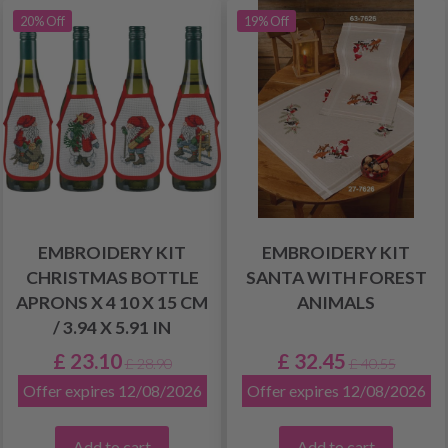
20% Off
19% Off
EMBROIDERY KIT
EMBROIDERY KIT
CHRISTMAS BOTTLE
SANTA WITH FOREST
APRONS X 4 10 X 15 CM
ANIMALS
/ 3.94 X 5.91 IN
£ 23.10
£ 32.45
£ 28.90
£ 40.55
Offer expires 12/08/2026
Offer expires 12/08/2026
Add to cart
Add to cart