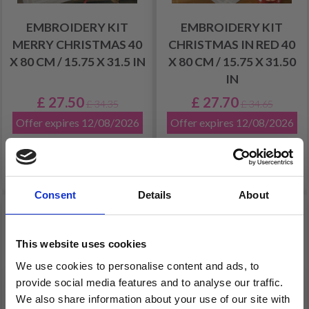
EMBROIDERY KIT
EMBROIDERY KIT
MERRY CHRISTMAS 40
CHRISTMAS IN RED 40
X 80 CM / 15.75 X 31.5 IN
X 80 CM / 15.75 X 31.50
IN
£ 27.50
£ 27.70
£ 34.35
£ 34.65
Offer expires 12/08/2026
Offer expires 12/08/2026
Add to cart
Add to cart
Consent
Details
About
20% Off
20% Off
This website uses cookies
We use cookies to personalise content and ads, to
provide social media features and to analyse our traffic.
We also share information about your use of our site with