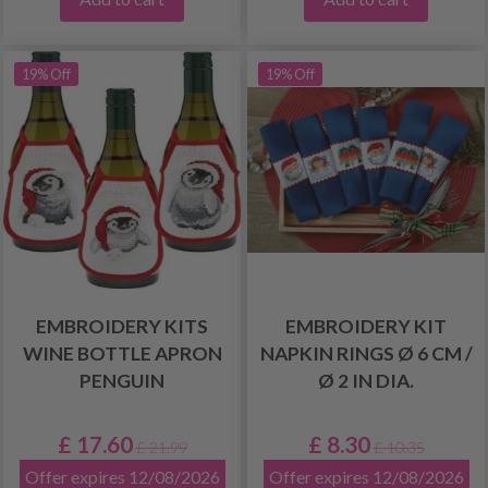
19% Off
19% Off
EMBROIDERY KITS
EMBROIDERY KIT
WINE BOTTLE APRON
NAPKIN RINGS Ø 6 CM /
PENGUIN
Ø 2 IN DIA.
£ 17.60
£ 8.30
£ 21.99
£ 10.35
Offer expires 12/08/2026
Offer expires 12/08/2026