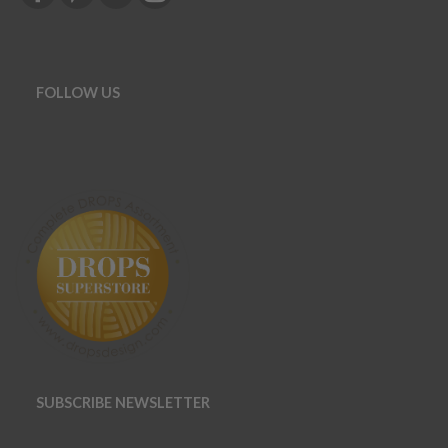
FOLLOW US
SUBSCRIBE NEWSLETTER