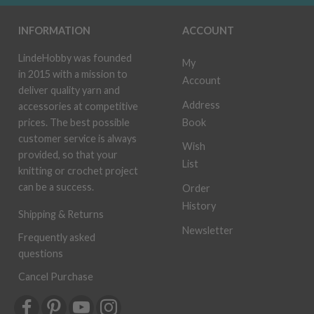
INFORMATION
ACCOUNT
LindeHobby was founded
My
in 2015 with a mission to
Account
deliver quality yarn and
Address
accessories at competitive
Book
prices. The best possible
customer service is always
Wish
provided, so that your
List
knitting or crochet project
can be a success.
Order
History
Shipping & Returns
Newsletter
Frequently asked
questions
Cancel Purchase