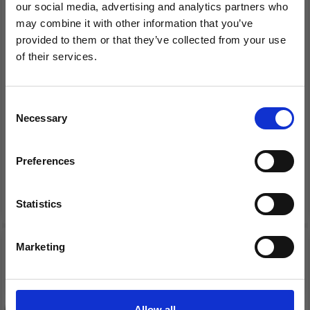
our social media, advertising and analytics partners who
may combine it with other information that you’ve
provided to them or that they’ve collected from your use
of their services.
EMBROIDERY KIT
EMBROIDERY KIT
Save up to 50%
HARDANGER HEART 10
HARDANGER HEART
X 15 CM / 3.94 X 5.91 IN
SILVER 10 X 15 CM / 3.94
Consent
X 5.91 IN
Necessary
Receive our free newsletter and get
Selection
£ 18.30
£ 18.30
£ 22.90
£ 22.90
inspiration, offers, and discounts!
Offer expires 12/08/2026
Offer expires 12/08/2026
Preferences
Add to cart
Add to cart
Statistics
Yes, sign me up!
20% Off
20% Off
Marketing
No, thanks
Allow all