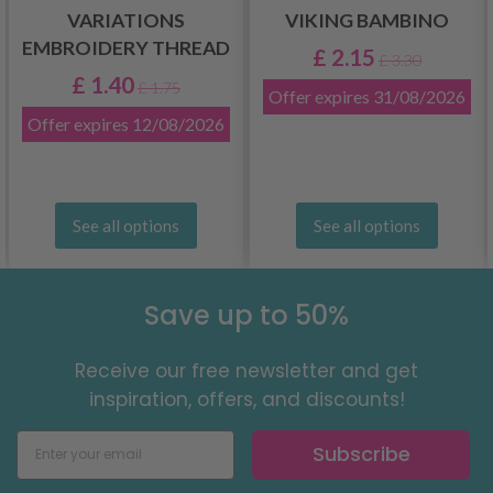
VARIATIONS
VIKING BAMBINO
EMBROIDERY THREAD
£ 2.15
£ 3.30
£ 1.40
£ 1.75
Offer expires
31/08/2026
Offer expires
12/08/2026
See all options
See all options
Save up to 50%
Receive our free newsletter and get
inspiration, offers, and discounts!
Subscribe