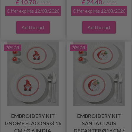
£ 10.70
£ 24.40
£ 13.35
£ 30.55
Offer expires 12/08/2026
Offer expires 12/08/2026
Add to cart
Add to cart
20% Off
20% Off
EMBROIDERY KIT
EMBROIDERY KIT
GNOME FLACONS Ø 16
SANTA CLAUS
CM / Ø 6 IN DIA.
DECANTER Ø16 CM /