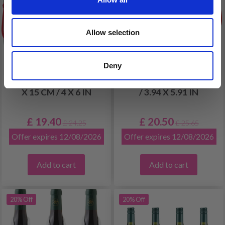
Allow selection
Deny
EMBROIDERY KIT
EMBROIDERY KIT
THREE ELVES 3 PACK 10
HEDGEHOG 10 X 15 CM
X 15 CM / 4 X 6 IN
/ 3.94 X 5.91 IN
£ 19.40
£ 20.50
£ 24.25
£ 25.65
Offer expires 12/08/2026
Offer expires 12/08/2026
Add to cart
Add to cart
20% Off
20% Off