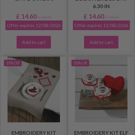
6.30 IN
£ 14.60
£ 14.60
£ 18.25
£ 18.25
Offer expires 12/08/2026
Offer expires 12/08/2026
Add to cart
Add to cart
19% Off
20% Off
EMBROIDERY KIT
EMBROIDERY KIT ELF