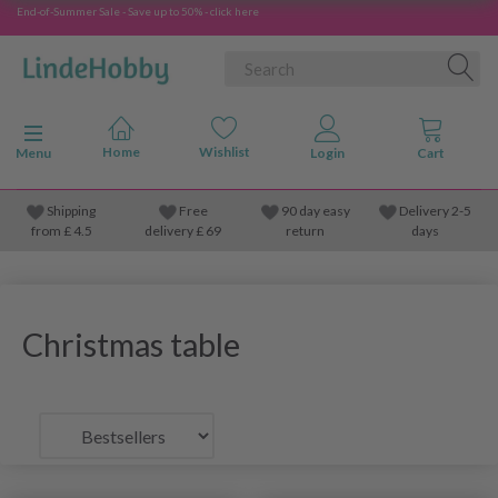
End-of-Summer Sale - Save up to 50% - click here
Toggle navigation
Menu
Shipping
Free
90 day easy
Delivery 2-5
from
£
4.5
delivery £ 69
return
days
Christmas table