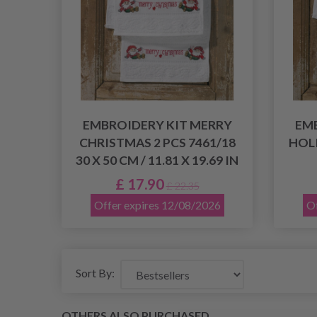
EMBROIDERY KIT MERRY
EM
CHRISTMAS 2 PCS 7461/18
HOLI
30 X 50 CM / 11.81 X 19.69 IN
£ 17.90
£ 22.35
Offer expires 12/08/2026
Of
Sort By:
OTHERS ALSO PURCHASED