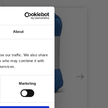
50%
Off
49%
Of
About
se our traffic. We also share
ers who may combine it with
 services.
Marketing