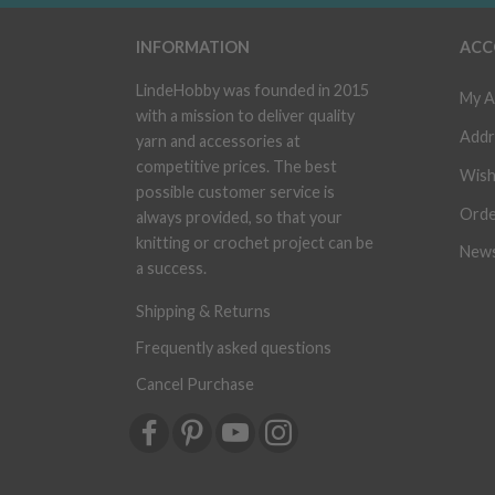
INFORMATION
ACC
LindeHobby was founded in 2015
My A
with a mission to deliver quality
Addr
yarn and accessories at
competitive prices. The best
Wish
possible customer service is
Orde
always provided, so that your
knitting or crochet project can be
News
a success.
Shipping & Returns
Frequently asked questions
Cancel Purchase