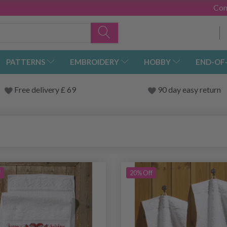
Con
PATTERNS
EMBROIDERY
HOBBY
END-OF
Free delivery £ 69
90 day easy return
f
20% Off