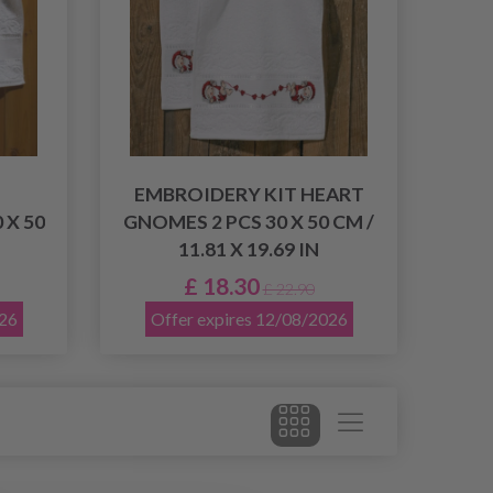
EMBROIDERY KIT HEART
 X 50
GNOMES 2 PCS 30 X 50 CM /
11.81 X 19.69 IN
£ 18.30
£ 22.90
026
Offer expires 12/08/2026