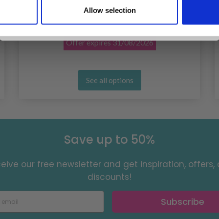
LINDEHOBBY COTTON 6/4
Allow selection
No, thanks
£ 1.10
£ 2.20
Offer expires
31/08/2026
See all options
Save up to 50%
eive our free newsletter and get inspiration, offers,
discounts!
Subscribe