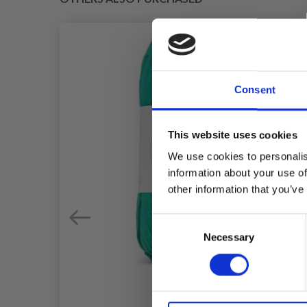
Consent
This website uses cookies
We use cookies to personalis
information about your use of
other information that you’ve
Consent
Necessary
Selection