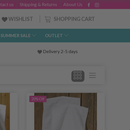
tact us
Shipping & Returns
About Us
SHOPPING CART
WISHLIST
-SUMMER SALE
OUTLET
Delivery 2-5 days
20% Off