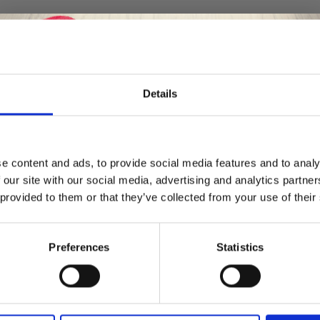
50%
Off
Details
Save up to 50%
e content and ads, to provide social media features and to analy
 our site with our social media, advertising and analytics partn
Receive our free newsletter and get
 provided to them or that they’ve collected from your use of their
inspiration, offers, and discounts!
Preferences
Statistics
Yes, sign me up!