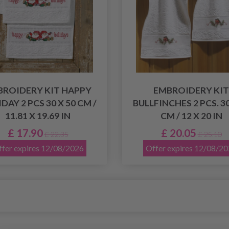
BROIDERY KIT HAPPY
EMBROIDERY KIT
DAY 2 PCS 30 X 50 CM /
BULLFINCHES 2 PCS. 30
11.81 X 19.69 IN
CM / 12 X 20 IN
£ 17.90
£ 20.05
£ 22.35
£ 25.10
fer expires 12/08/2026
Offer expires 12/08/2