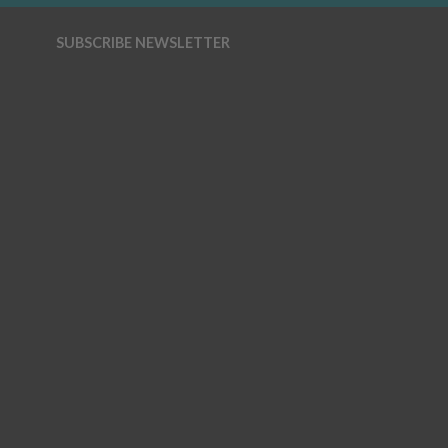
SUBSCRIBE NEWSLETTER