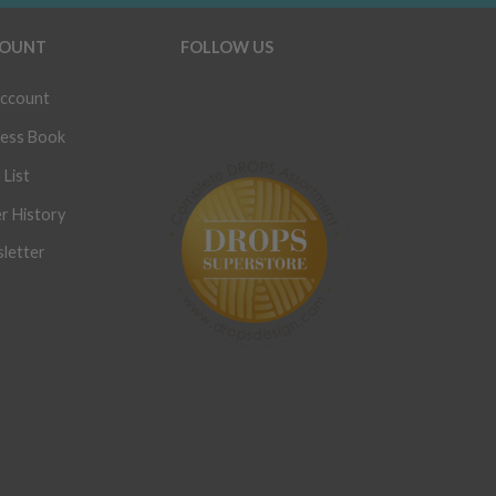
OUNT
FOLLOW US
ccount
ess Book
 List
r History
letter