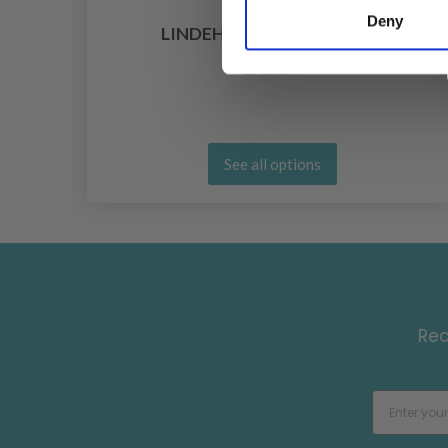
Deny
LINDEHOBBY COTTON 8/4
£ 2.20
See all options
Rec