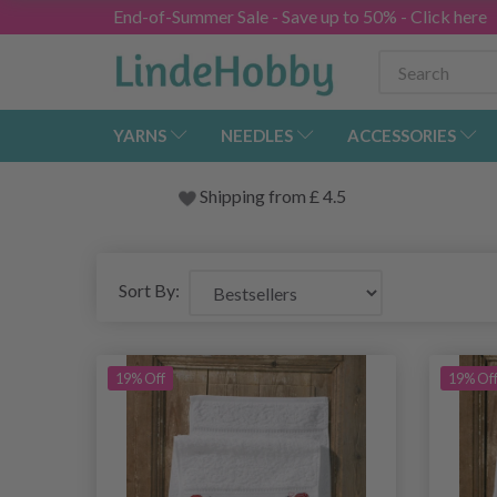
End-of-Summer Sale - Save up to 50% - Click here
YARNS
NEEDLES
ACCESSORIES
Shipping from
£
4.5
Sort By:
19% Off
19% Of