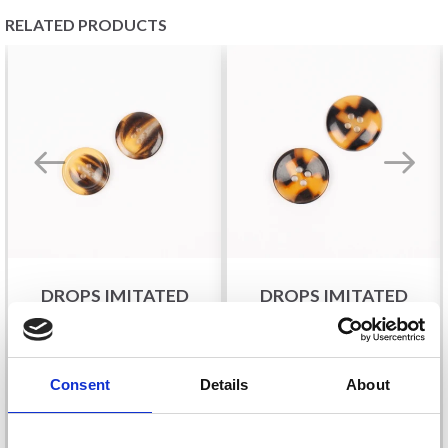
RELATED PRODUCTS
DROPS IMITATED
DROPS IMITATED
HORN (CARAMEL),
HORN (TORTOISE),
BUTTON, 18 MM (NO.
BUTTON, 20 MM (NO.
709)
715)
£ 0.30
£ 0.35
Consent
Details
About