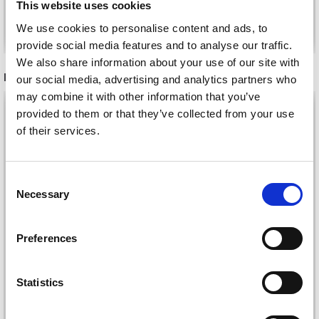
This website uses cookies
Add to cart
Add to cart
We use cookies to personalise content and ads, to
provide social media features and to analyse our traffic.
We also share information about your use of our site with
RECOMMENDED FOR YOU
our social media, advertising and analytics partners who
may combine it with other information that you’ve
26%
Off
provided to them or that they’ve collected from your use
of their services.
Save up to 50%
Consent
Necessary
Receive our free newsletter and get
Selection
inspiration, offers, and discounts!
Preferences
DROPS KID-SILK
Statistics
DROPS BELLE
Yes, sign me up!
£ 3.20
£ 4.30
£ 1.99