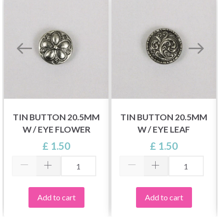
TIN BUTTON 20.5MM
TIN BUTTON 20.5MM
W / EYE FLOWER
W / EYE LEAF
£ 1.50
£ 1.50
Add to cart
Add to cart