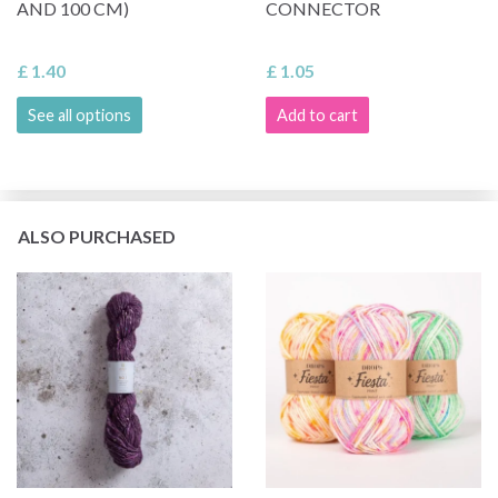
AND 100 CM)
CONNECTOR
£ 1.40
£ 1.05
See all options
Add to cart
ALSO PURCHASED