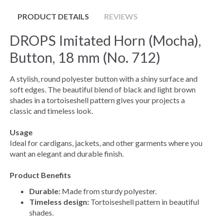
PRODUCT DETAILS
REVIEWS
DROPS Imitated Horn (Mocha),
Button, 18 mm (No. 712)
A stylish, round polyester button with a shiny surface and
soft edges. The beautiful blend of black and light brown
shades in a tortoiseshell pattern gives your projects a
classic and timeless look.
Usage
Ideal for cardigans, jackets, and other garments where you
want an elegant and durable finish.
Product Benefits
Durable:
Made from sturdy polyester.
Timeless design:
Tortoiseshell pattern in beautiful
shades.