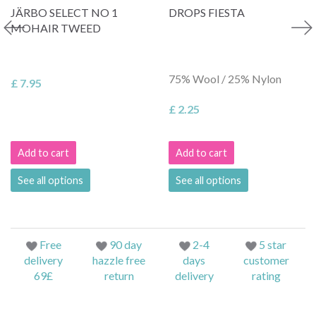
JÄRBO SELECT NO 1
DROPS FIESTA
MOHAIR TWEED
75% Wool / 25% Nylon
£ 7.95
£ 2.25
Add to cart
Add to cart
See all options
See all options
Free
90 day
2-4
5 star
delivery
hazzle free
days
customer
69£
return
delivery
rating