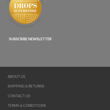
SUBSCRIBE NEWSLETTER
ABOUT US
SHIPPING & RETURNS
CONTACT US
TERMS & CONDITIONS