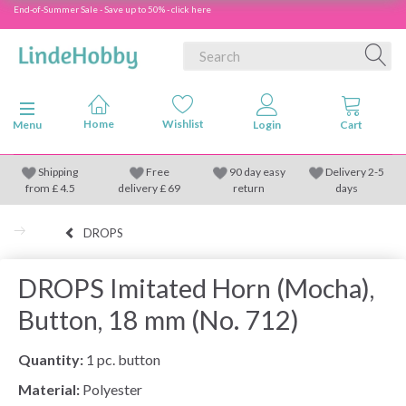
End-of-Summer Sale - Save up to 50% - click here
Toggle navigation
Menu
Shipping
Free
90 day easy
Delivery 2-5
from
£
4.5
delivery £ 69
return
days
DROPS
DROPS Imitated Horn (Mocha),
Button, 18 mm (No. 712)
Quantity:
1 pc. button
Material:
Polyester