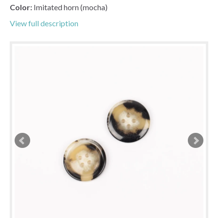
Color:
Imitated horn (mocha)
View full description