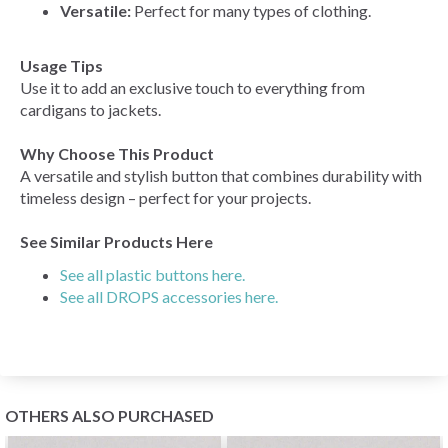
Versatile:
Perfect for many types of clothing.
Usage Tips
Use it to add an exclusive touch to everything from
cardigans to jackets.
Why Choose This Product
A versatile and stylish button that combines durability with
timeless design – perfect for your projects.
See Similar Products Here
See all plastic buttons here.
See all DROPS accessories here.
OTHERS ALSO PURCHASED