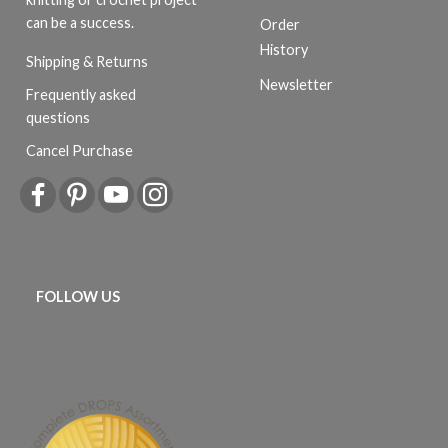
can be a success.
Order
History
Shipping & Returns
Newsletter
Frequently asked
questions
Cancel Purchase
FOLLOW US