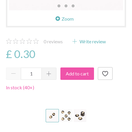
Zoom
0
reviews
Write review
£ 0.30
Add to cart
In stock (40+)