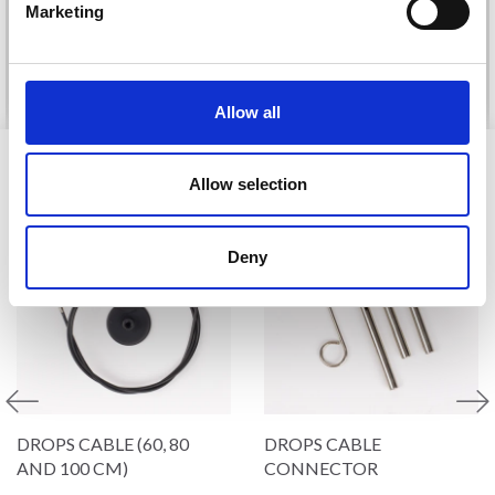
Marketing
Offer expires
31/08/2026
No, thanks
See all options
See all options
Allow all
VIEWED BY OTHERS
Allow selection
Deny
DROPS CABLE (60, 80
DROPS CABLE
AND 100 CM)
CONNECTOR