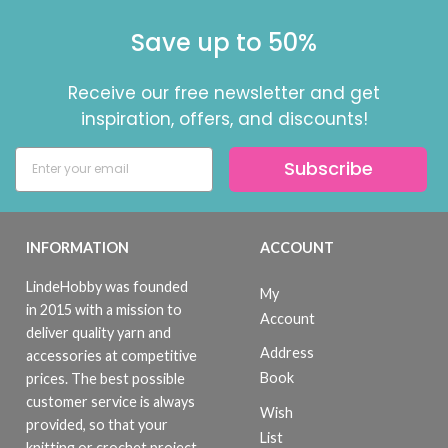
Save up to 50%
Receive our free newsletter and get
inspiration, offers, and discounts!
Subscribe
INFORMATION
ACCOUNT
LindeHobby was founded
My
in 2015 with a mission to
Account
deliver quality yarn and
Address
accessories at competitive
Book
prices. The best possible
customer service is always
Wish
provided, so that your
List
knitting or crochet project