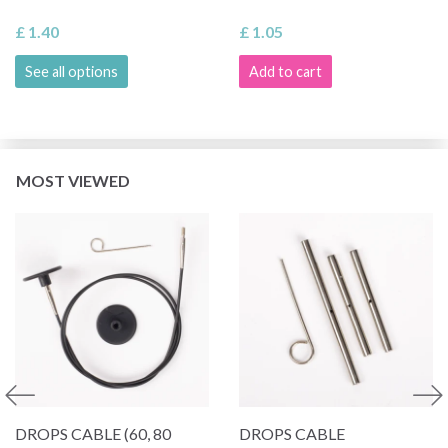
£ 1.40
£ 1.05
See all options
Add to cart
MOST VIEWED
DROPS CABLE (60, 80
DROPS CABLE