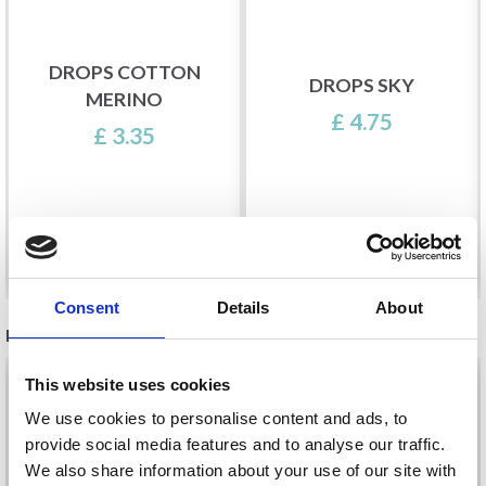
DROPS COTTON
DROPS SKY
MERINO
£ 4.75
£ 3.35
See all options
See all options
Consent
Details
About
RECOMMENDED FOR YOU
26%
Off
This website uses cookies
We use cookies to personalise content and ads, to
provide social media features and to analyse our traffic.
We also share information about your use of our site with