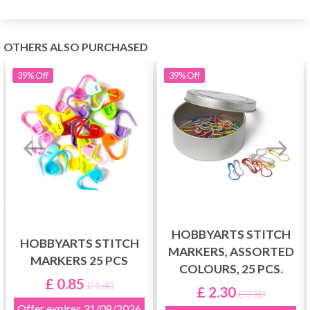
OTHERS ALSO PURCHASED
39%
Off
39%
Off
HOBBYARTS STITCH
HOBBYARTS STITCH
MARKERS, ASSORTED
MARKERS 25 PCS
COLOURS, 25 PCS.
£ 0.85
£ 1.40
£ 2.30
£ 3.80
Offer expires
31/08/2026