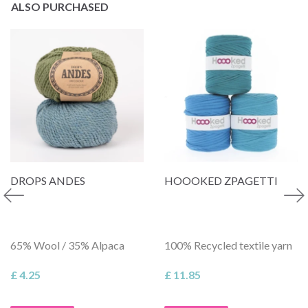
ALSO PURCHASED
DROPS ANDES
HOOOKED ZPAGETTI
65% Wool / 35% Alpaca
100% Recycled textile yarn
£ 4.25
£ 11.85