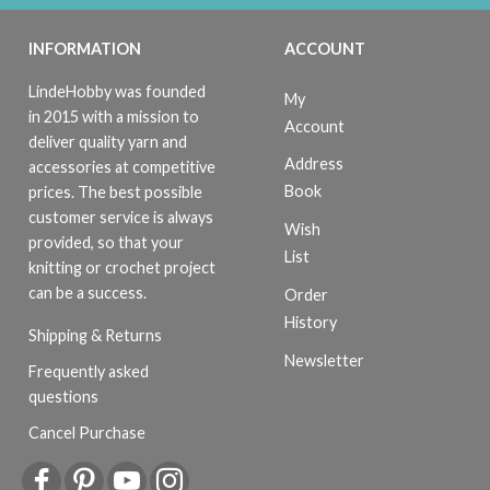
INFORMATION
ACCOUNT
LindeHobby was founded
My
in 2015 with a mission to
Account
deliver quality yarn and
Address
accessories at competitive
Book
prices. The best possible
customer service is always
Wish
provided, so that your
List
knitting or crochet project
can be a success.
Order
History
Shipping & Returns
Newsletter
Frequently asked
questions
Cancel Purchase