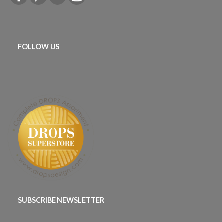
FOLLOW US
SUBSCRIBE NEWSLETTER