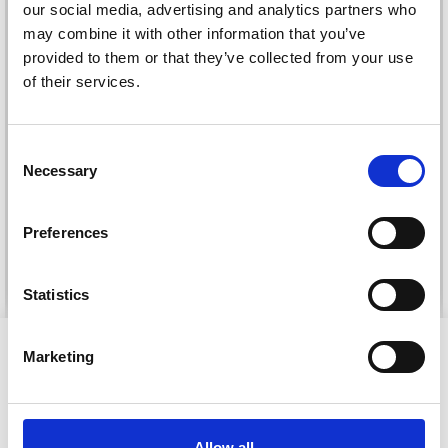
our social media, advertising and analytics partners who
may combine it with other information that you’ve
provided to them or that they’ve collected from your use
of their services.
Save up to 50%
DROPS KID-SILK
Consent
DROPS BELLE
Necessary
£ 3.20
Receive our free newsletter and get
Selection
£ 4.30
£ 1.99
inspiration, offers, and discounts!
Offer expires
31/08/2026
Preferences
See all options
See all options
Statistics
Yes, sign me up!
VIEWED BY OTHERS
Marketing
No, thanks
40% Off
Allow all