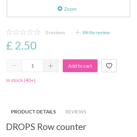
Zoom
0
reviews
Write review
£ 2.50
Add to cart
In stock (40+)
PRODUCT DETAILS
REVIEWS
DROPS Row counter