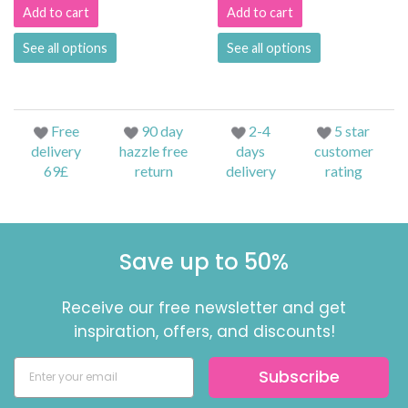
Add to cart
Add to cart
See all options
See all options
Free
90 day
2-4
5 star
delivery
hazzle free
days
customer
69£
return
delivery
rating
Save up to 50%
Receive our free newsletter and get
inspiration, offers, and discounts!
Subscribe