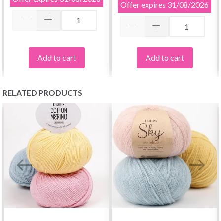
Offer expires
31/08/2026
Add to cart
Add to cart
RELATED PRODUCTS