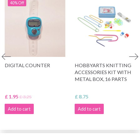
40% Off
DIGITAL COUNTER
HOBBYARTS KNITTING
ACCESSORIES KIT WITH
METAL BOX, 16 PARTS
£ 1.95
£ 8.75
£ 3.25
Add to cart
Add to cart