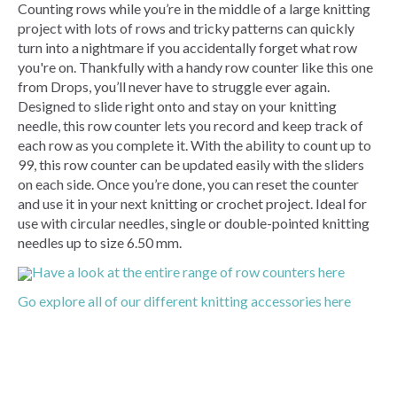
Counting rows while you’re in the middle of a large knitting
project with lots of rows and tricky patterns can quickly
turn into a nightmare if you accidentally forget what row
you're on. Thankfully with a handy row counter like this one
from Drops, you’ll never have to struggle ever again.
Designed to slide right onto and stay on your knitting
needle, this row counter lets you record and keep track of
each row as you complete it. With the ability to count up to
99, this row counter can be updated easily with the sliders
on each side. Once you’re done, you can reset the counter
and use it in your next knitting or crochet project. Ideal for
use with circular needles, single or double-pointed knitting
needles up to size 6.50 mm.
Have a look at the entire range of row counters here
Go explore all of our different knitting accessories here