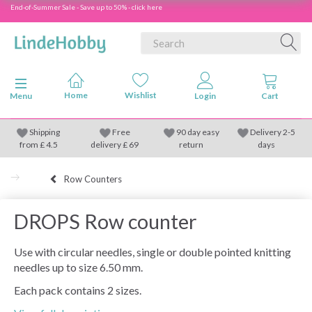
End-of-Summer Sale - Save up to 50% - click here
Toggle navigation
Menu
Shipping
Free
90 day easy
Delivery 2-5
from
£
4.5
delivery £ 69
return
days
Row Counters
DROPS Row counter
Use with circular needles, single or double pointed knitting
needles up to size 6.50 mm.
Each pack contains 2 sizes.