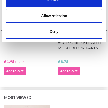
Allow selection
Deny
DIGITAL COUNTER
HOBBYARTS KNITTING
ACCESSORIES KIT WITH
METAL BOX, 16 PARTS
£ 1.95
£ 8.75
£ 3.25
Add to cart
Add to cart
MOST VIEWED