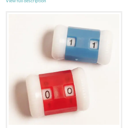
View full description