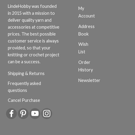
LindeHobby was founded
My
in 2015 with a mission to
Account
deliver quality yarn and
Address
accessories at competitive
Book
prices. The best possible
customer service is always
Wish
provided, so that your
List
knitting or crochet project
can be a success.
Order
History
Shipping & Returns
Newsletter
Frequently asked
questions
Cancel Purchase