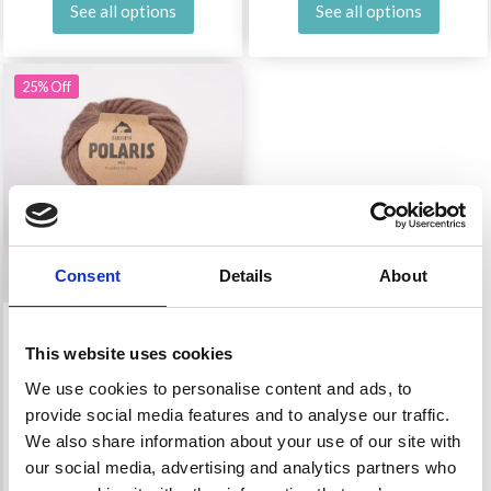
See all options
See all options
25% Off
Consent
Details
About
DROPS POLARIS MIX
This website uses cookies
We use cookies to personalise content and ads, to
£ 3.45
£ 4.60
provide social media features and to analyse our traffic.
Offer expires 31/08/2026
We also share information about your use of our site with
our social media, advertising and analytics partners who