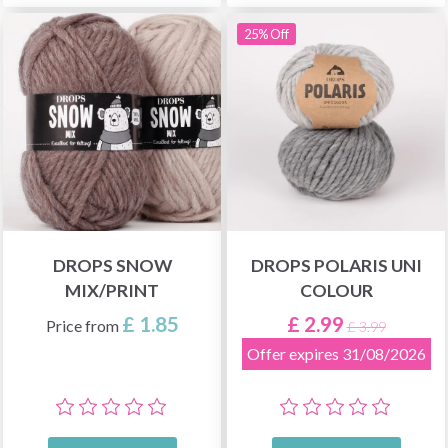
25% Off
DROPS SNOW
DROPS POLARIS UNI
MIX/PRINT
COLOUR
£ 1.85
£ 2.99
Price from
£ 3.99
Offer expires 31/08/2026