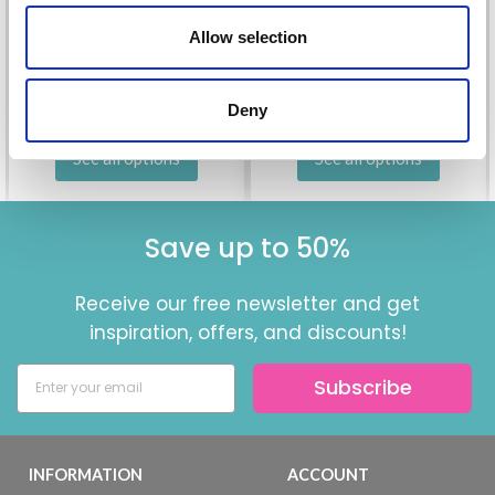
£ 1.70
Price from
£ 2.35
£ 1.60
£ 2.25
Allow selection
Offer expires
31/08/2026
Offer expires
31/08/2026
Deny
See all options
See all options
Save up to 50%
Receive our free newsletter and get
inspiration, offers, and discounts!
Subscribe
INFORMATION
ACCOUNT