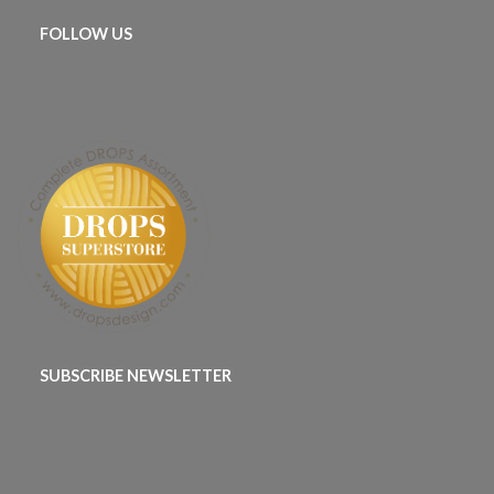
FOLLOW US
SUBSCRIBE NEWSLETTER