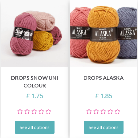
DROPS SNOW UNI
DROPS ALASKA
COLOUR
£ 1.75
£ 1.85
See all options
See all options