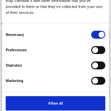
may combine it with other information that you’ve
See all options
provided to them or that they’ve collected from your use
of their services.
OTHERS ALSO PURCHASED
Consent
28%
Off
29%
Off
Necessary
Selection
Preferences
Statistics
Marketing
DROPS FABEL UNI
DROPS LIMA
Allow all
COLOUR