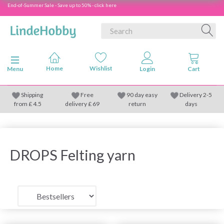
End-of-Summer Sale - Save up to 50% - click here
Toggle navigation
Menu
Shipping
Free
90 day easy
Delivery 2-5
from
£
4.5
delivery £ 69
return
days
DROPS Felting yarn