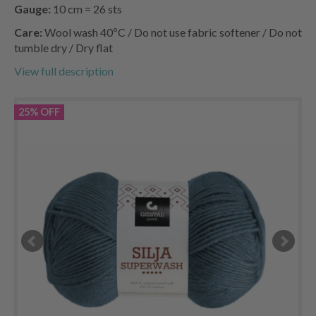
Gauge:
10 cm = 26 sts
Care:
Wool wash 40ºC / Do not use fabric softener / Do not
tumble dry / Dry flat
View full description
25% OFF