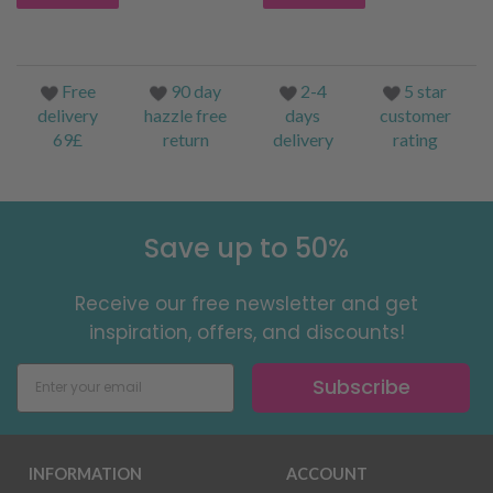
Free
90 day
2-4
5 star
delivery
hazzle free
days
customer
69£
return
delivery
rating
Save up to 50%
Receive our free newsletter and get
inspiration, offers, and discounts!
Subscribe
INFORMATION
ACCOUNT