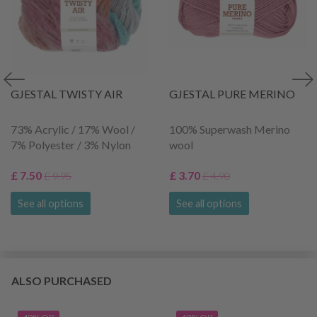
GJESTAL TWISTY AIR
GJESTAL PURE MERINO
73% Acrylic / 17% Wool /
100% Superwash Merino
7% Polyester / 3% Nylon
wool
£ 7.50
£ 3.70
£ 9.95
£ 4.90
See all options
See all options
ALSO PURCHASED