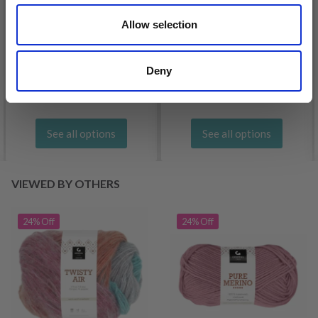
Allow selection
DROPS KID-SILK
DROPS BELLE
£ 3.20
£ 4.30
£ 1.99
Deny
Offer expires
31/08/2026
See all options
See all options
VIEWED BY OTHERS
24% Off
24% Off