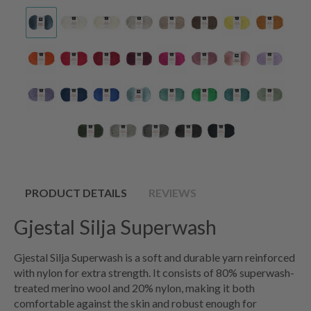
PRODUCT DETAILS
REVIEWS
Gjestal Silja Superwash
Gjestal Silja Superwash is a soft and durable yarn reinforced
with nylon for extra strength. It consists of 80% superwash-
treated merino wool and 20% nylon, making it both
comfortable against the skin and robust enough for