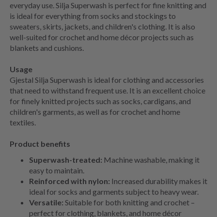
everyday use. Silja Superwash is perfect for fine knitting and
is ideal for everything from socks and stockings to
sweaters, skirts, jackets, and children's clothing. It is also
well-suited for crochet and home décor projects such as
blankets and cushions.
Usage
Gjestal Silja Superwash is ideal for clothing and accessories
that need to withstand frequent use. It is an excellent choice
for finely knitted projects such as socks, cardigans, and
children's garments, as well as for crochet and home
textiles.
Product benefits
Superwash-treated:
Machine washable, making it
easy to maintain.
Reinforced with nylon:
Increased durability makes it
ideal for socks and garments subject to heavy wear.
Versatile:
Suitable for both knitting and crochet –
perfect for clothing, blankets, and home décor