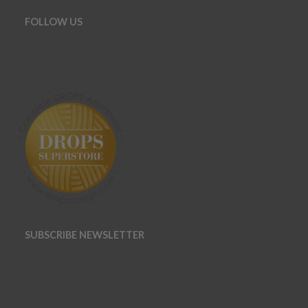
FOLLOW US
SUBSCRIBE NEWSLETTER