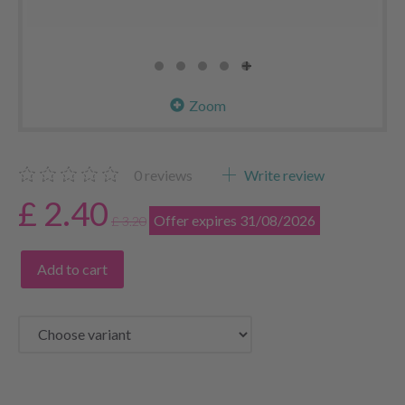
Zoom
0
reviews
Write review
£ 2.40
Offer expires 31/08/2026
£ 3.20
Add to cart