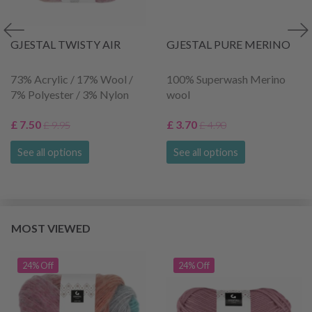
GJESTAL TWISTY AIR
GJESTAL PURE MERINO
73% Acrylic / 17% Wool /
100% Superwash Merino
7% Polyester / 3% Nylon
wool
£ 7.50
£ 3.70
£ 9.95
£ 4.90
See all options
See all options
MOST VIEWED
24% Off
24% Off