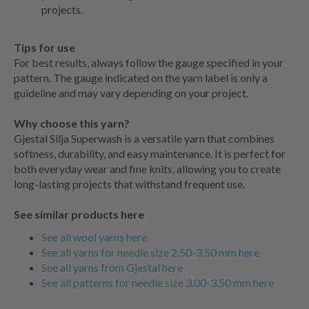
projects.
Tips for use
For best results, always follow the gauge specified in your
pattern. The gauge indicated on the yarn label is only a
guideline and may vary depending on your project.
Why choose this yarn?
Gjestal Silja Superwash is a versatile yarn that combines
softness, durability, and easy maintenance. It is perfect for
both everyday wear and fine knits, allowing you to create
long-lasting projects that withstand frequent use.
See similar products here
See all wool yarns here
See all yarns for needle size 2.50-3.50 mm here
See all yarns from Gjestal here
See all patterns for needle size 3.00-3.50 mm here