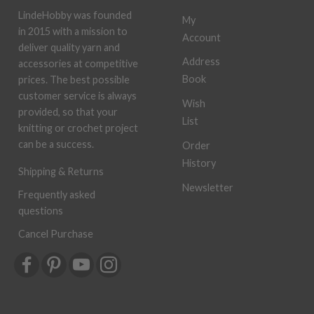
LindeHobby was founded
My
in 2015 with a mission to
Account
deliver quality yarn and
Address
accessories at competitive
Book
prices. The best possible
customer service is always
Wish
provided, so that your
List
knitting or crochet project
can be a success.
Order
History
Shipping & Returns
Newsletter
Frequently asked
questions
Cancel Purchase