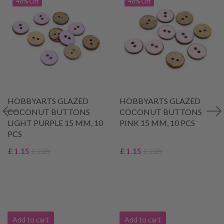
48% Off
48% Off
HOBBYARTS GLAZED
HOBBYARTS GLAZED
COCONUT BUTTONS
COCONUT BUTTONS
LIGHT PURPLE 15 MM, 10
PINK 15 MM, 10 PCS
PCS
£ 1.15
£ 1.15
£ 2.25
£ 2.25
Add to cart
Add to cart