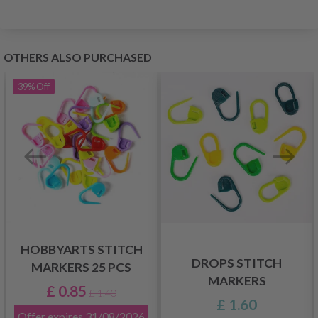
OTHERS ALSO PURCHASED
39%
Off
HOBBYARTS STITCH
DROPS STITCH
MARKERS 25 PCS
MARKERS
£ 0.85
£ 1.40
£ 1.60
Offer expires
31/08/2026