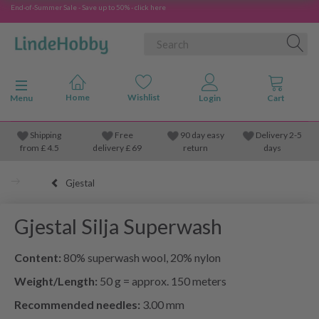
End-of-Summer Sale - Save up to 50% - click here
Toggle navigation
Menu
Shipping
Free
90 day easy
Delivery 2-5
from
£
4.5
delivery £ 69
return
days
Gjestal
Gjestal Silja Superwash
Content:
80% superwash wool, 20% nylon
Weight/Length:
50 g = approx. 150 meters
Recommended needles:
3.00 mm