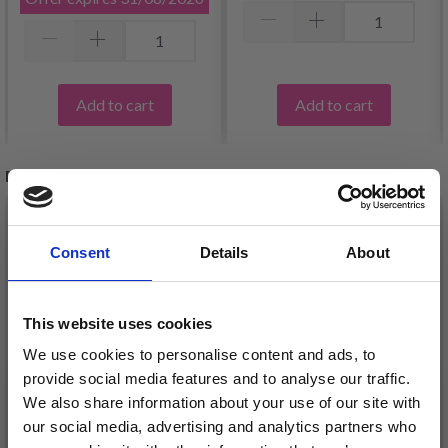
Add to cart
Add to cart
RELATED PRODUCTS
26%
Off
34%
Off
Consent
Details
About
This website uses cookies
We use cookies to personalise content and ads, to
provide social media features and to analyse our traffic.
We also share information about your use of our site with
our social media, advertising and analytics partners who