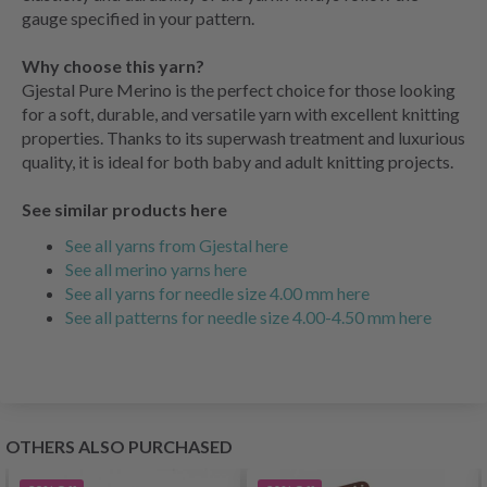
gauge specified in your pattern.
Why choose this yarn?
Gjestal Pure Merino is the perfect choice for those looking
for a soft, durable, and versatile yarn with excellent knitting
properties. Thanks to its superwash treatment and luxurious
quality, it is ideal for both baby and adult knitting projects.
See similar products here
See all yarns from Gjestal here
See all merino yarns here
See all yarns for needle size 4.00 mm here
See all patterns for needle size 4.00-4.50 mm here
OTHERS ALSO PURCHASED