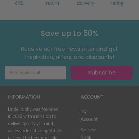
69£
return
delivery
rating
Save up to 50%
Receive our free newsletter and get
inspiration, offers, and discounts!
Subscribe
INFORMATION
ACCOUNT
LindeHobby was founded
My
in 2015 with a mission to
Account
deliver quality yarn and
Address
accessories at competitive
Book
prices. The best possible