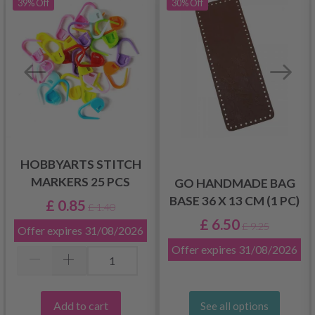
39%
Off
30%
Off
HOBBYARTS STITCH
MARKERS 25 PCS
GO HANDMADE BAG
BASE 36 X 13 CM (1 PC)
£ 0.85
£ 1.40
£ 6.50
£ 9.25
Offer expires
31/08/2026
Offer expires
31/08/2026
Add to cart
See all options