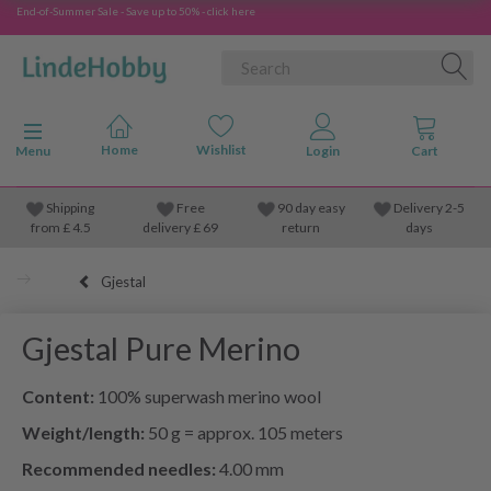
End-of-Summer Sale - Save up to 50% - click here
Toggle navigation
Menu
Shipping
Free
90 day easy
Delivery 2-5
from
£
4.5
delivery £ 69
return
days
Gjestal
Gjestal Pure Merino
Content:
100% superwash merino wool
Weight/length:
50 g = approx. 105 meters
Recommended needles:
4.00 mm