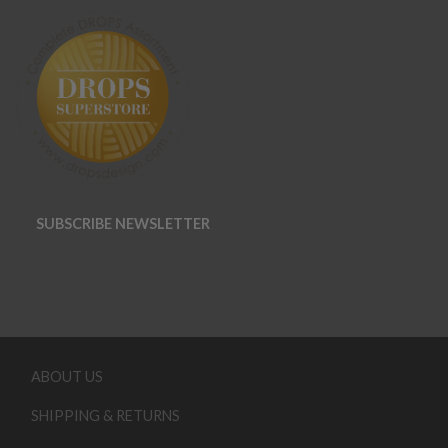
SUBSCRIBE NEWSLETTER
ABOUT US
SHIPPING & RETURNS