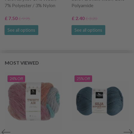
7% Polyester / 3% Nylon
Polyamide
£ 7.50
£ 2.40
£ 9.95
£ 3.20
See all options
See all options
MOST VIEWED
24% Off
25% Off