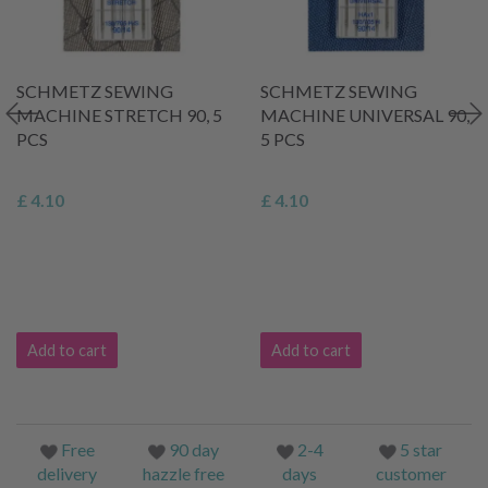
SCHMETZ SEWING
SCHMETZ SEWING
MACHINE STRETCH 90, 5
MACHINE UNIVERSAL 90,
PCS
5 PCS
£ 4.10
£ 4.10
Add to cart
Add to cart
Free
90 day
2-4
5 star
delivery
hazzle free
days
customer