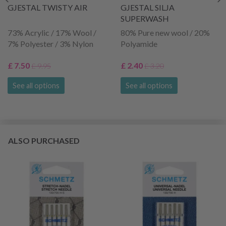
GJESTAL TWISTY AIR
GJESTAL SILJA
SUPERWASH
73% Acrylic / 17% Wool /
80% Pure new wool / 20%
7% Polyester / 3% Nylon
Polyamide
£ 7.50
£ 2.40
£ 9.95
£ 3.20
See all options
See all options
ALSO PURCHASED