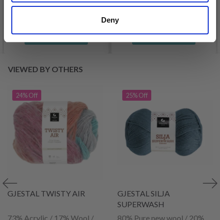
Offer expires
31/08/2026
Deny
See all options
See all options
VIEWED BY OTHERS
24% Off
25% Off
GJESTAL TWISTY AIR
GJESTAL SILJA
SUPERWASH
73% Acrylic / 17% Wool /
80% Pure new wool / 20%