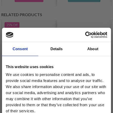
RELATED PRODUCTS
25%
Off
Consent
Details
About
This website uses cookies
We use cookies to personalise content and ads, to
provide social media features and to analyse our traffic.
GJESTAL BABY ULL
MAYFLOWER LONDON
We also share information about your use of our site with
MERINO
our social media, advertising and analytics partners who
£ 3.30
£ 4.40
may combine it with other information that you’ve
£ 5.35
Offer expires
31/08/2026
provided to them or that they’ve collected from your use
of their services.