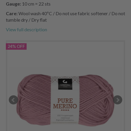
Gauge:
10 cm = 22 sts
Care:
Wool wash 40ºC / Do not use fabric softener / Do not
tumble dry / Dry flat
View full description
24% OFF