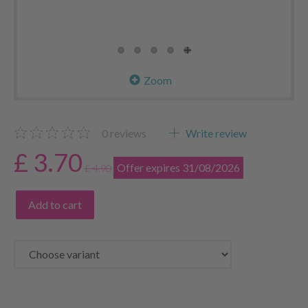
Zoom
0
reviews
Write review
£ 3.70
Offer expires 31/08/2026
£ 4.90
Add to cart