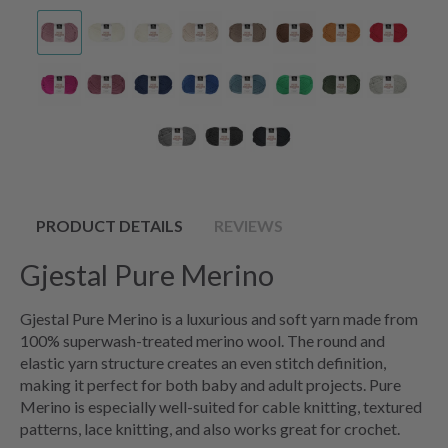
PRODUCT DETAILS
REVIEWS
Gjestal Pure Merino
Gjestal Pure Merino is a luxurious and soft yarn made from
100% superwash-treated merino wool. The round and
elastic yarn structure creates an even stitch definition,
making it perfect for both baby and adult projects. Pure
Merino is especially well-suited for cable knitting, textured
patterns, lace knitting, and also works great for crochet.