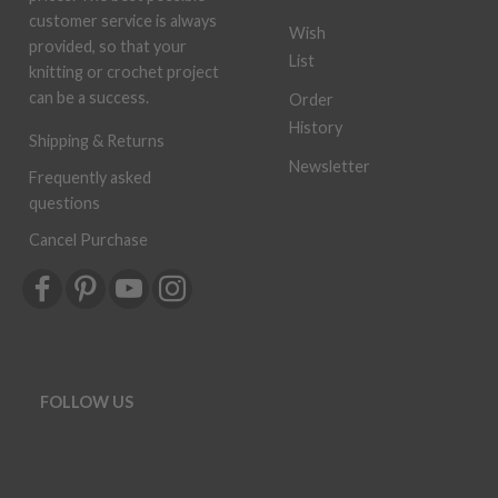
customer service is always
Wish
provided, so that your
List
knitting or crochet project
can be a success.
Order
History
Shipping & Returns
Newsletter
Frequently asked
questions
Cancel Purchase
FOLLOW US