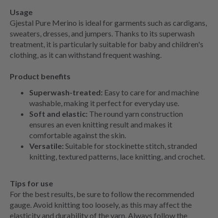
Usage
Gjestal Pure Merino is ideal for garments such as cardigans,
sweaters, dresses, and jumpers. Thanks to its superwash
treatment, it is particularly suitable for baby and children's
clothing, as it can withstand frequent washing.
Product benefits
Superwash-treated:
Easy to care for and machine
washable, making it perfect for everyday use.
Soft and elastic:
The round yarn construction
ensures an even knitting result and makes it
comfortable against the skin.
Versatile:
Suitable for stockinette stitch, stranded
knitting, textured patterns, lace knitting, and crochet.
Tips for use
For the best results, be sure to follow the recommended
gauge. Avoid knitting too loosely, as this may affect the
elasticity and durability of the yarn. Always follow the