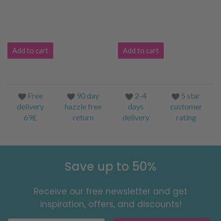
Add to cart
Add to cart
Free
90 day
2-4
5 star
delivery
hazzle free
days
customer
69£
return
delivery
rating
Save up to 50%
Receive our free newsletter and get
inspiration, offers, and discounts!