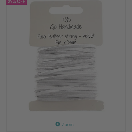
29% OFF
Zoom