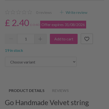
0
reviews
Write review
£ 2.40
Offer expires 31/08/2026
£ 3.40
Add to cart
19 in stock
PRODUCT DETAILS
REVIEWS
Go Handmade Velvet string