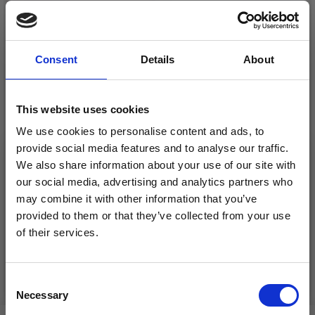
26%
Off
Consent
Details
About
This website uses cookies
We use cookies to personalise content and ads, to
provide social media features and to analyse our traffic.
We also share information about your use of our site with
DROPS KID-SILK
our social media, advertising and analytics partners who
DROPS BELLE
may combine it with other information that you’ve
£ 3.20
£ 4.30
£ 1.99
provided to them or that they’ve collected from your use
Offer expires
31/08/2026
of their services.
Save up to 50%
See all options
See all options
Consent
Necessary
Receive our free newsletter and get
Selection