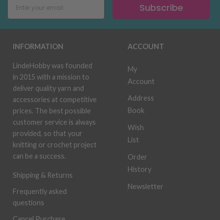
Subscribe
INFORMATION
ACCOUNT
LindeHobby was founded
My
in 2015 with a mission to
Account
deliver quality yarn and
Address
accessories at competitive
Book
prices. The best possible
customer service is always
Wish
provided, so that your
List
knitting or crochet project
can be a success.
Order
History
Shipping & Returns
Newsletter
Frequently asked
questions
Cancel Purchase