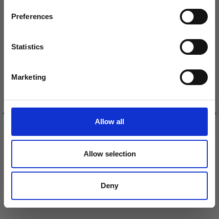
inspiration, offers, and discounts!
VIEWED BY OTHERS
Preferences
30% Off
30% Off
Statistics
Yes, sign me up!
Marketing
No, thanks
Allow all
GO HANDMADE STITCH
GO HANDMADE SAFETY
WIRE
EYE BLACK 4 MM (20
PAIRS)
Allow selection
£ 3.15
£ 4.80
£ 4.50
£ 6.90
Deny
See all options
Add to cart