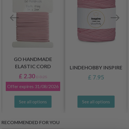
GO HANDMADE
ELASTIC CORD
LINDEHOBBY INSPIRE
£ 2.30
£ 7.95
£ 3.25
Offer expires
31/08/2026
See all options
See all options
RECOMMENDED FOR YOU