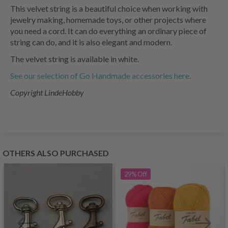
This velvet string is a beautiful choice when working with
jewelry making, homemade toys, or other projects where
you need a cord. It can do everything an ordinary piece of
string can do, and it is also elegant and modern.
The velvet string is available in white.
See our selection of Go Handmade accessories here.
Copyright LindeHobby
OTHERS ALSO PURCHASED
29%
Off