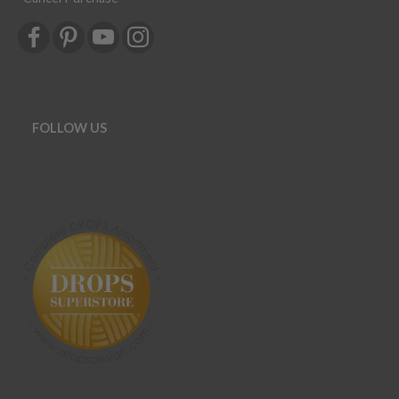
FOLLOW US