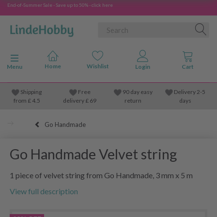
End-of-Summer Sale - Save up to 50% - click here
Toggle navigation
Menu
Shipping
Free
90 day easy
Delivery 2-5
from
£
4.5
delivery £ 69
return
days
Go Handmade
Go Handmade Velvet string
1 piece of velvet string from Go Handmade, 3 mm x 5 m
View full description