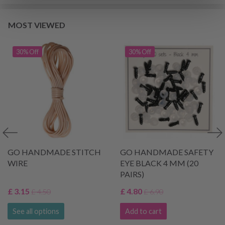
MOST VIEWED
30% Off
30% Off
GO HANDMADE STITCH
GO HANDMADE SAFETY
WIRE
EYE BLACK 4 MM (20
PAIRS)
£ 3.15
£ 4.80
£ 4.50
£ 6.90
See all options
Add to cart