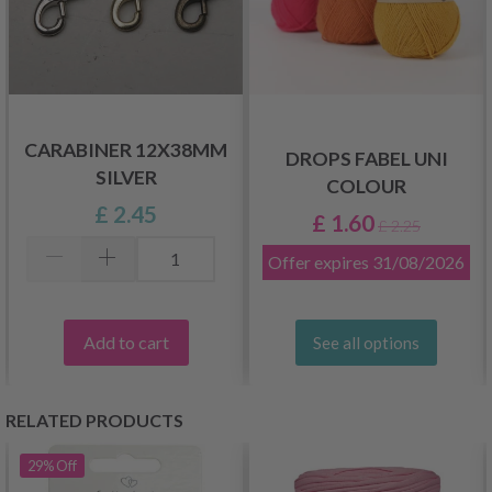
CARABINER 12X38MM
DROPS FABEL UNI
SILVER
COLOUR
£ 2.45
£ 1.60
£ 2.25
Offer expires
31/08/2026
Add to cart
See all options
RELATED PRODUCTS
29%
Off