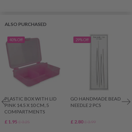
ALSO PURCHASED
40% Off
29% Off
PLASTIC BOX WITH LID
GO HANDMADE BEAD
PINK 14.5 X 10 CM, 5
NEEDLE 2 PCS
COMPARTMENTS
£ 1.95
£ 2.80
£ 3.25
£ 3.99