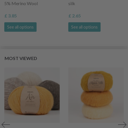
5% Merino Wool
silk
£ 3.85
£ 2.65
See all options
See all options
MOST VIEWED