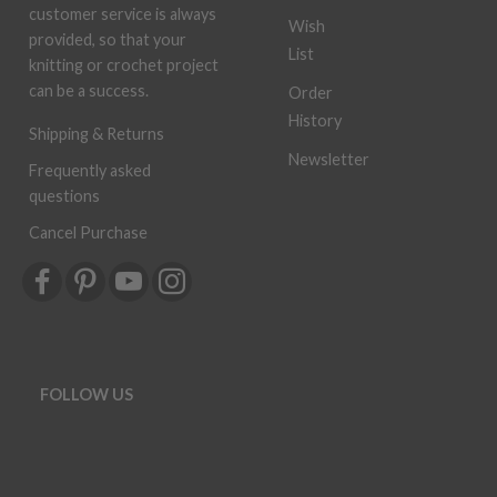
customer service is always
Wish
provided, so that your
List
knitting or crochet project
can be a success.
Order
History
Shipping & Returns
Newsletter
Frequently asked
questions
Cancel Purchase
FOLLOW US