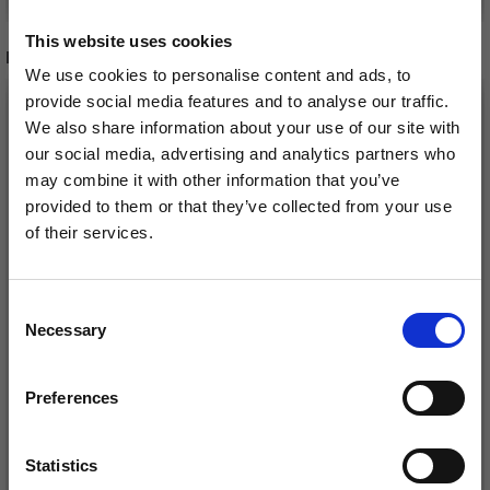
This website uses cookies
RELATED PRODUCTS
We use cookies to personalise content and ads, to
provide social media features and to analyse our traffic.
We also share information about your use of our site with
our social media, advertising and analytics partners who
may combine it with other information that you’ve
provided to them or that they’ve collected from your use
of their services.
Save up to 50%
Consent
Necessary
Receive our free newsletter and get
Selection
inspiration, offers, and discounts!
DROPS COTTON
SCHEEPJES CATONA
LIGHT
Preferences
£ 2.45
£ 1.15
Statistics
Yes, sign me up!