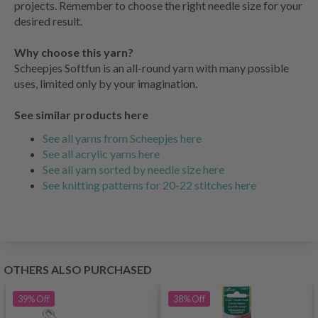
projects. Remember to choose the right needle size for your
desired result.
Why choose this yarn?
Scheepjes Softfun is an all-round yarn with many possible
uses, limited only by your imagination.
See similar products here
See all yarns from Scheepjes here
See all acrylic yarns here
See all yarn sorted by needle size here
See knitting patterns for 20-22 stitches here
OTHERS ALSO PURCHASED
39%
Off
38%
Off