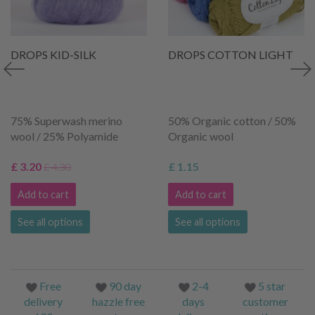
DROPS KID-SILK
DROPS COTTON LIGHT
75% Superwash merino
50% Organic cotton / 50%
wool / 25% Polyamide
Organic wool
£ 3.20
£ 1.15
£ 4.30
Add to cart
Add to cart
See all options
See all options
Free
90 day
2-4
5 star
delivery
hazzle free
days
customer