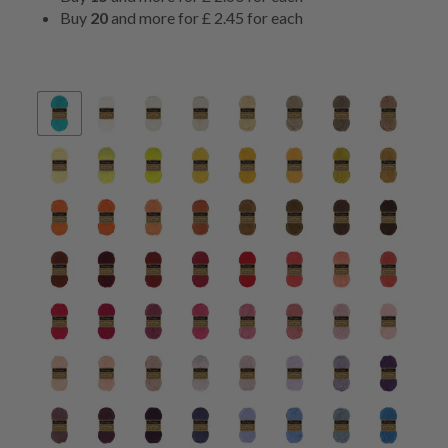
Buy
20
and more for
£ 2.45
for each