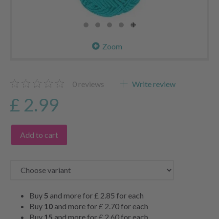
Zoom
0
reviews
Write review
£ 2.99
Add to cart
Buy
5
and more for
£ 2.85
for each
Buy
10
and more for
£ 2.70
for each
Buy
15
and more for
£ 2.60
for each