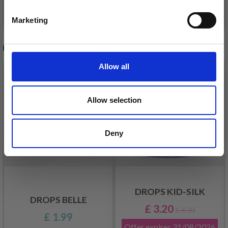
See all options
See all options
Marketing
No, thanks
RECOMMENDED FOR YOU
Allow all
26%
Off
Allow selection
Deny
DROPS KID-SILK
DROPS BELLE
£ 3.20
£ 4.30
£ 1.99
Offer expires
31/08/2026