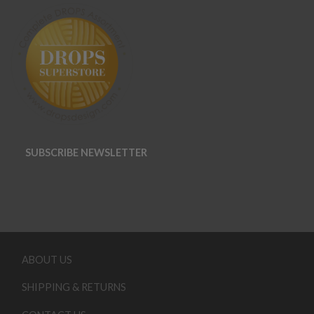
SUBSCRIBE NEWSLETTER
ABOUT US
SHIPPING & RETURNS