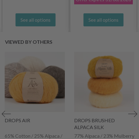
See all options
See all options
VIEWED BY OTHERS
DROPS AIR
DROPS BRUSHED
ALPACA SILK
65% Cotton / 25% Alpaca /
77% Alpaca / 23% Mulberry