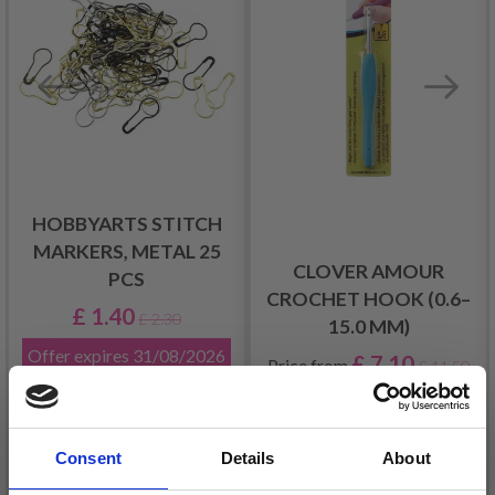
HOBBYARTS STITCH
MARKERS, METAL 25
CLOVER AMOUR
PCS
CROCHET HOOK (0.6–
£ 1.40
£ 2.30
15.0 MM)
Offer expires
31/08/2026
£ 7.10
Price from
£ 11.50
Consent
Details
About
Add to cart
See all options