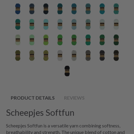
PRODUCT DETAILS
REVIEWS
Scheepjes Softfun
Scheepjes Softfun is a versatile yarn combining softness,
breathability and strength. The unique blend of cotton and