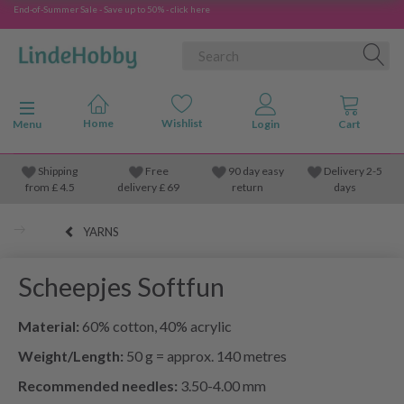
End-of-Summer Sale - Save up to 50% - click here
Toggle navigation
Menu
Shipping
Free
90 day easy
Delivery 2-5
from
£
4.5
delivery £ 69
return
days
YARNS
Scheepjes Softfun
Material:
60% cotton, 40% acrylic
Weight/Length:
50 g = approx. 140 metres
Recommended needles:
3.50-4.00 mm