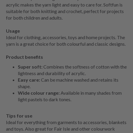
acrylic makes the yarn light and easy to care for. Softfun is
suitable for both knitting and crochet, perfect for projects
for both children and adults.
Usage
Ideal for clothing, accessories, toys and home projects. The
yarn is a great choice for both colourful and classic designs.
Product benefits
Super soft:
Combines the softness of cotton with the
lightness and durability of acrylic.
Easy care:
Can be machine washed and retains its
shape.
Wide colour range:
Available in many shades from
light pastels to dark tones.
Tips for use
Ideal for everything from garments to accessories, blankets
and toys. Also great for Fair Isle and other colourwork