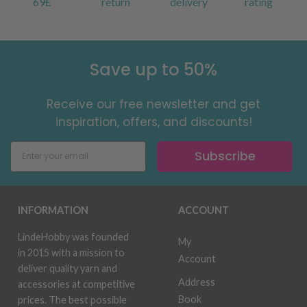
69£
return
delivery
rating
Save up to 50%
Receive our free newsletter and get
inspiration, offers, and discounts!
Subscribe
INFORMATION
ACCOUNT
LindeHobby was founded
My
in 2015 with a mission to
Account
deliver quality yarn and
Address
accessories at competitive
Book
prices. The best possible