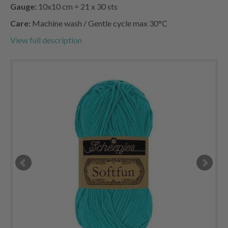
Gauge:
10x10 cm = 21 x 30 sts
Care:
Machine wash / Gentle cycle max 30°C
View full description