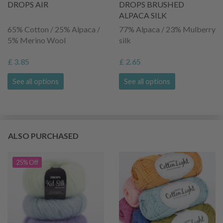
DROPS AIR
DROPS BRUSHED
ALPACA SILK
65% Cotton / 25% Alpaca /
77% Alpaca / 23% Mulberry
5% Merino Wool
silk
£ 3.85
£ 2.65
See all options
See all options
ALSO PURCHASED
25% Off