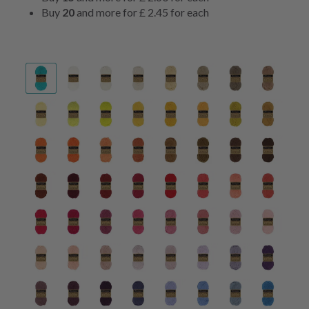
Buy
20
and more for
£ 2.45
for each