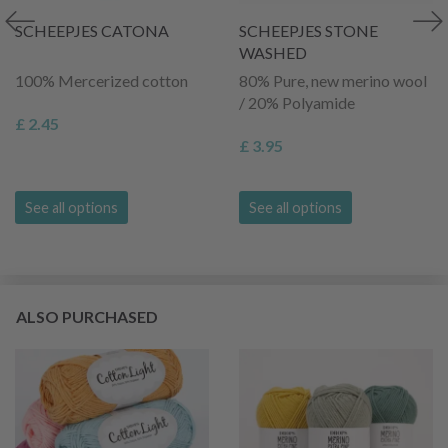
SCHEEPJES CATONA
SCHEEPJES STONE
WASHED
100% Mercerized cotton
80% Pure, new merino wool
/ 20% Polyamide
£ 2.45
£ 3.95
See all options
See all options
ALSO PURCHASED