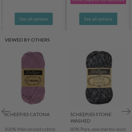
See all options
See all options
VIEWED BY OTHERS
SCHEEPJES CATONA
SCHEEPJES STONE
WASHED
100% Mercerized cotton
80% Pure, new merino wool