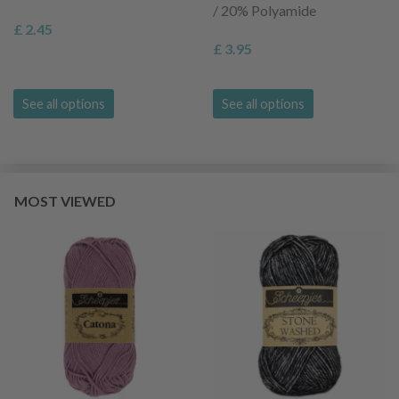
/ 20% Polyamide
£ 2.45
£ 3.95
See all options
See all options
MOST VIEWED