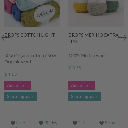
DROPS COTTON LIGHT
DROPS MERINO EXTRA
FINE
50% Organic cotton / 50%
100% Merino wool
Organic wool
£ 3.35
£ 1.15
Add to cart
Add to cart
See all options
See all options
Free
90 day
2-4
5 star