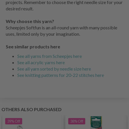
projects. Remember to choose the right needle size for your
desired result.
Why choose this yarn?
Scheepjes Softfun is an all-round yarn with many possible
uses, limited only by your imagination.
See similar products here
See all yarns from Scheepjes here
See all acrylic yarns here
See all yarn sorted by needle size here
See knitting patterns for 20-22 stitches here
OTHERS ALSO PURCHASED
39%
Off
38%
Off