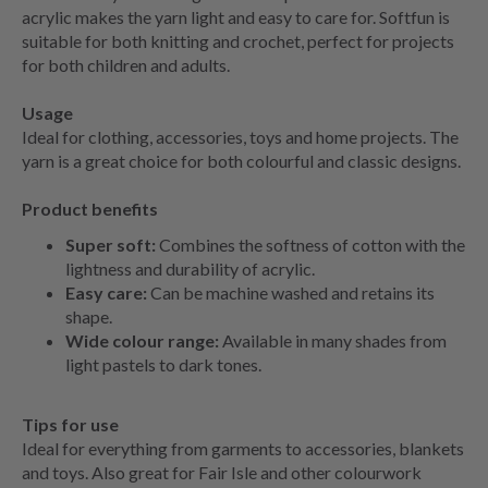
acrylic makes the yarn light and easy to care for. Softfun is
suitable for both knitting and crochet, perfect for projects
for both children and adults.
Usage
Ideal for clothing, accessories, toys and home projects. The
yarn is a great choice for both colourful and classic designs.
Product benefits
Super soft:
Combines the softness of cotton with the
lightness and durability of acrylic.
Easy care:
Can be machine washed and retains its
shape.
Wide colour range:
Available in many shades from
light pastels to dark tones.
Tips for use
Ideal for everything from garments to accessories, blankets
and toys. Also great for Fair Isle and other colourwork