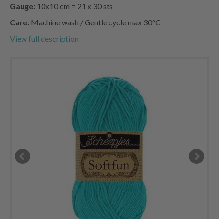
Gauge:
10x10 cm = 21 x 30 sts
Care:
Machine wash / Gentle cycle max 30°C
View full description