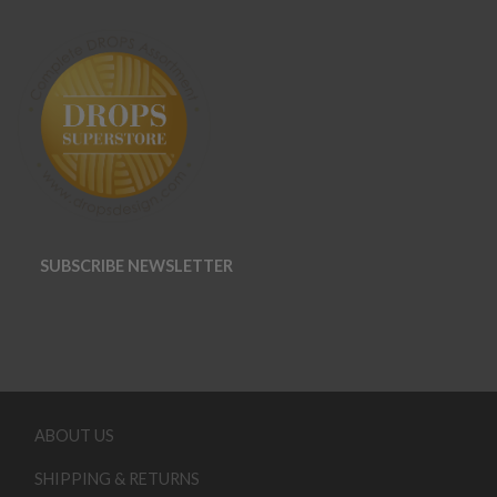
SUBSCRIBE NEWSLETTER
ABOUT US
SHIPPING & RETURNS