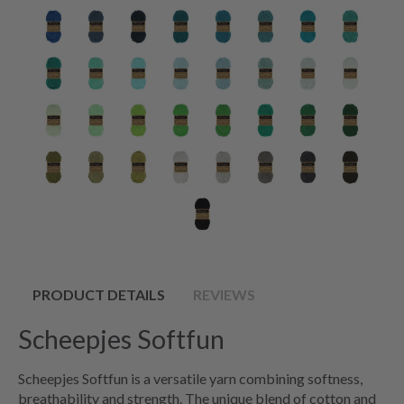
PRODUCT DETAILS
REVIEWS
Scheepjes Softfun
Scheepjes Softfun is a versatile yarn combining softness,
breathability and strength. The unique blend of cotton and