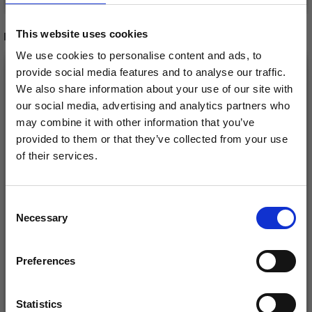
This website uses cookies
RELATED PRODUCTS
We use cookies to personalise content and ads, to
provide social media features and to analyse our traffic.
We also share information about your use of our site with
our social media, advertising and analytics partners who
may combine it with other information that you’ve
provided to them or that they’ve collected from your use
of their services.
Save up to 50%
Consent
Necessary
Receive our free newsletter and get
Selection
DROPS COTTON
inspiration, offers, and discounts!
SCHEEPJES CATONA
LIGHT
Preferences
£ 2.45
£ 1.15
Statistics