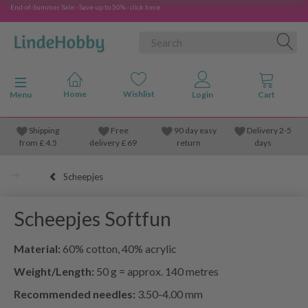
End-of-Summer Sale - Save up to 50% - click here
Toggle navigation
Menu
Shipping
Free
90 day easy
Delivery 2-5
from
£
4.5
delivery £ 69
return
days
Scheepjes
Scheepjes Softfun
Material:
60% cotton, 40% acrylic
Weight/Length:
50 g = approx. 140 metres
Recommended needles:
3.50-4.00 mm