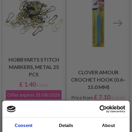
HOBBYARTS STITCH
MARKERS, METAL 25
CLOVER AMOUR
PCS
CROCHET HOOK (0.6–
£ 1.40
£ 2.30
15.0 MM)
Offer expires
31/08/2026
£ 7.10
Price from
£ 11.50
Consent
Details
About
Add to cart
See all options