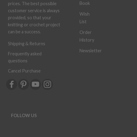
Book
prices. The best possible
customer service is always
Wish
provided, so that your
List
knitting or crochet project
can be a success.
Order
History
Shipping & Returns
Newsletter
Frequently asked
questions
Cancel Purchase
FOLLOW US