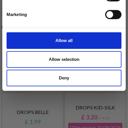
Yes, sign me up!
See all options
See all options
Marketing
No, thanks
RECOMMENDED FOR YOU
26%
Off
Allow all
Allow selection
Deny
DROPS KID-SILK
DROPS BELLE
£ 3.20
£ 4.30
£ 1.99
Offer expires
31/08/2026