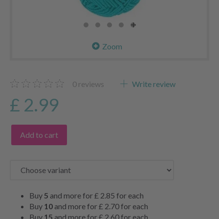
Zoom
0
reviews
Write review
£ 2.99
Add to cart
Buy
5
and more for
£ 2.85
for each
Buy
10
and more for
£ 2.70
for each
Buy
15
and more for
£ 2.60
for each