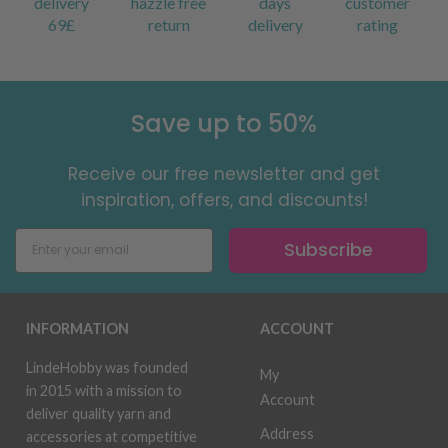
delivery
hazzle free
days
customer
69£
return
delivery
rating
Save up to 50%
Receive our free newsletter and get
inspiration, offers, and discounts!
Subscribe
INFORMATION
ACCOUNT
LindeHobby was founded
My
in 2015 with a mission to
Account
deliver quality yarn and
Address
accessories at competitive