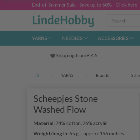
End-of-Summer Sale - Save up to 50% - Click here
YARNS
NEEDLES
ACCESSORIES
Shipping from
£
4.5
YARNS
Brands
Sche
Scheepjes Stone
Washed Flow
Material:
74% cotton, 26% acrylic
Weight/length:
65 g = approx 156 metres