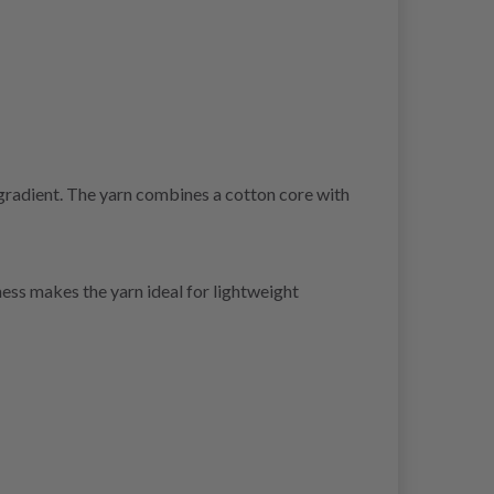
gradient. The yarn combines a cotton core with
ess makes the yarn ideal for lightweight