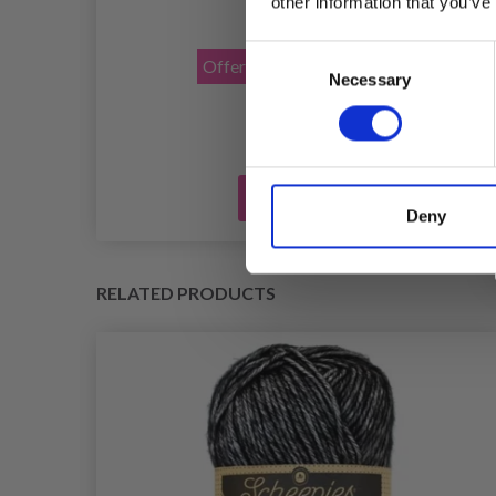
other information that you’ve
£ 1.40
£ 2.30
Consent
Offer expires
31/08/2026
Necessary
Selection
Add to cart
Deny
RELATED PRODUCTS