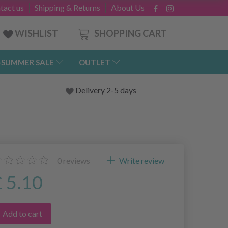
tact us
Shipping & Returns
About Us
SHOPPING CART
WISHLIST
-SUMMER SALE
OUTLET
Delivery 2-5 days
0
reviews
Write review
£ 5.10
Add to cart