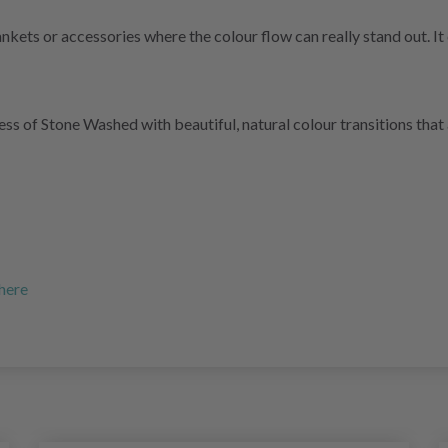
ankets or accessories where the colour flow can really stand out. I
 of Stone Washed with beautiful, natural colour transitions that a
 here