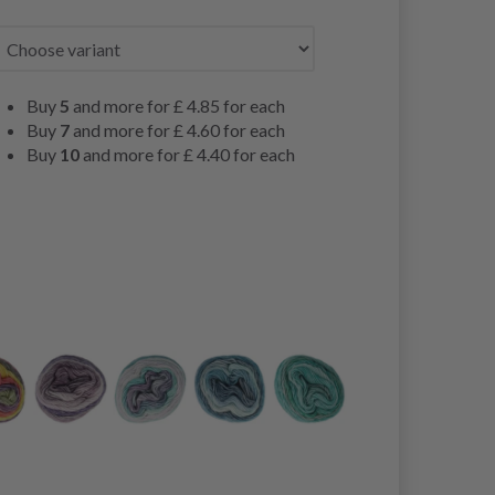
Buy
5
and more for
£ 4.85
for each
Buy
7
and more for
£ 4.60
for each
Buy
10
and more for
£ 4.40
for each