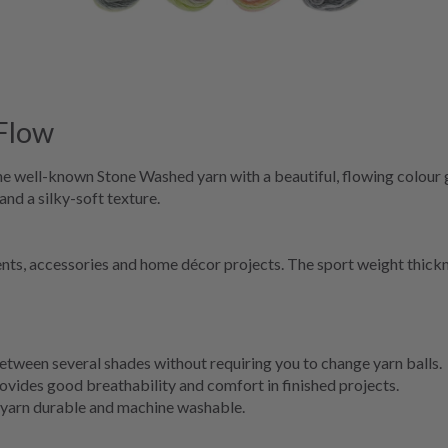
Flow
he well-known Stone Washed yarn with a beautiful, flowing colour 
 and a silky-soft texture.
ents, accessories and home décor projects. The sport weight thickn
etween several shades without requiring you to change yarn balls.
vides good breathability and comfort in finished projects.
 yarn durable and machine washable.