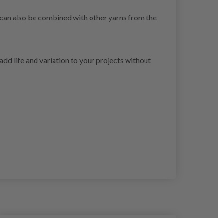
t can also be combined with other yarns from the
dd life and variation to your projects without