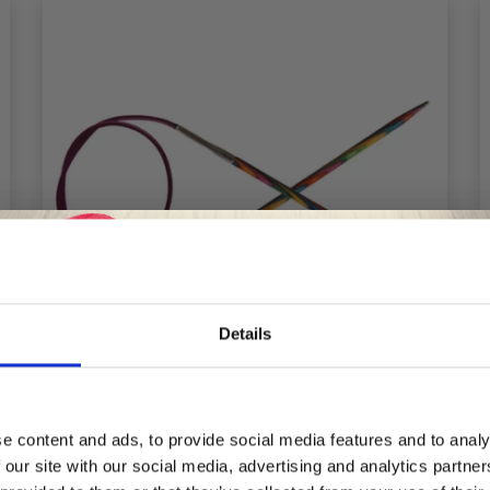
Details
Save up to 50%
e content and ads, to provide social media features and to analy
 our site with our social media, advertising and analytics partn
Receive our free newsletter and get