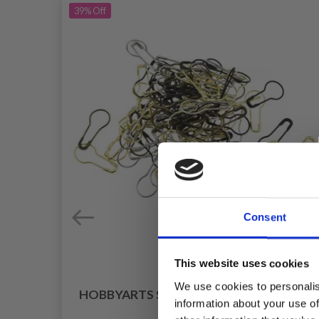
39%
Off
Consent
This website uses cookies
We use cookies to personalis
HOBBYARTS STITCH MARKERS, METAL
information about your use of
25 PCS