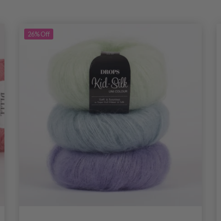
26%
Off