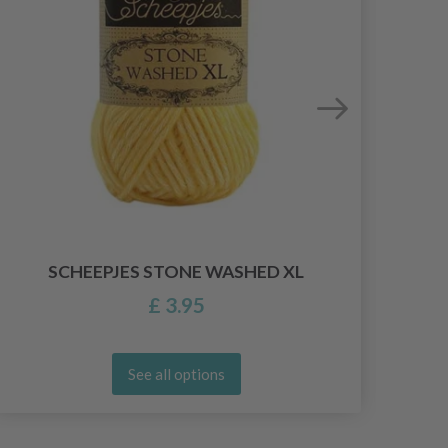
SCHEEPJES STONE WASHED XL
£ 3.95
See all options