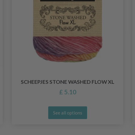
SCHEEPJES STONE WASHED FLOW XL
£ 5.10
See all options