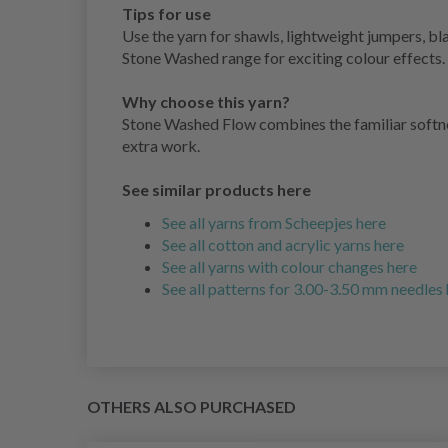
Tips for use
Use the yarn for shawls, lightweight jumpers, bl
Stone Washed range for exciting colour effects.
Why choose this yarn?
Stone Washed Flow combines the familiar softness
extra work.
See similar products here
See all yarns from Scheepjes here
See all cotton and acrylic yarns here
See all yarns with colour changes here
See all patterns for 3.00-3.50 mm needles
OTHERS ALSO PURCHASED