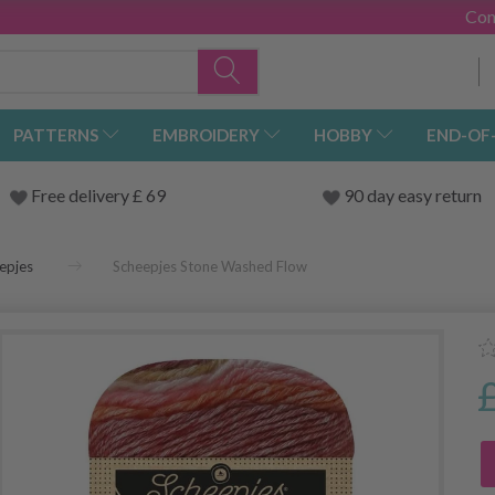
Con
PATTERNS
EMBROIDERY
HOBBY
END-OF
Free delivery £ 69
90 day easy return
epjes
Scheepjes Stone Washed Flow