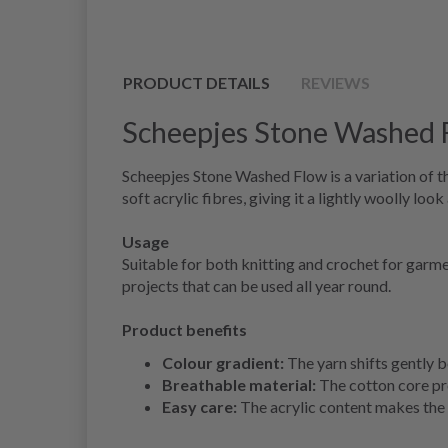
PRODUCT DETAILS
REVIEWS
Scheepjes Stone Washed 
Scheepjes Stone Washed Flow is a variation of t
soft acrylic fibres, giving it a lightly woolly look
Usage
Suitable for both knitting and crochet for garm
projects that can be used all year round.
Product benefits
Colour gradient:
The yarn shifts gently b
Breathable material:
The cotton core pro
Easy care:
The acrylic content makes the