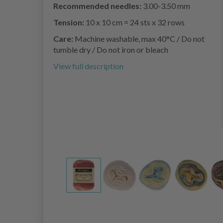
Recommended needles:
3.00-3.50 mm
Tension:
10 x 10 cm = 24 sts x 32 rows
Care:
Machine washable, max 40°C / Do not
tumble dry / Do not iron or bleach
View full description