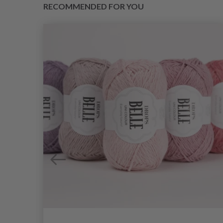
RECOMMENDED FOR YOU