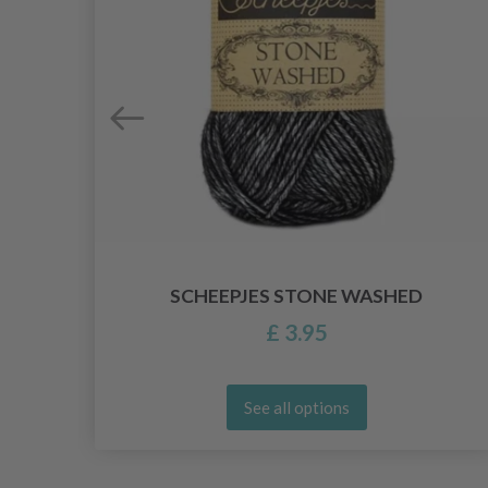
E
SCHEEPJES STONE WASHED
£ 3.95
See all options