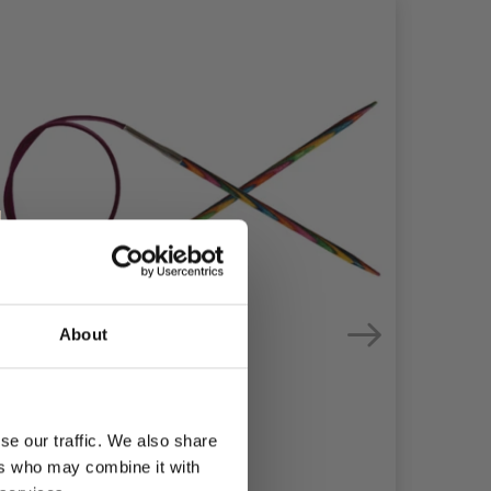
About
se our traffic. We also share
ers who may combine it with