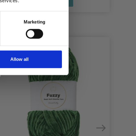
See all options
 services.
Marketing
Allow all