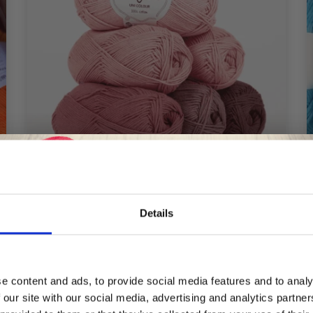
Details
DROPS SAFRAN
£ 1.30
Save up to 50%
e content and ads, to provide social media features and to analy
 our site with our social media, advertising and analytics partn
Receive our free newsletter and get