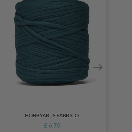
HOBBYARTS FABRICO
£ 6.70