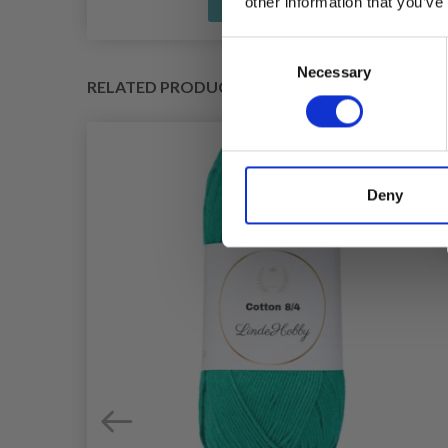
See all options
other information that you’ve
Consent
Necessary
Selection
RELATED PRODUCTS
Deny