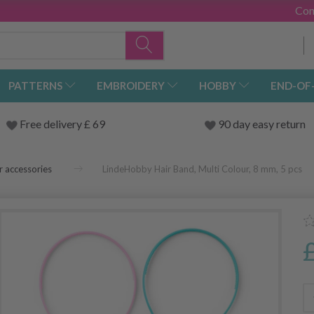
Con
PATTERNS
EMBROIDERY
HOBBY
END-OF
Free delivery £ 69
90 day easy return
r accessories
LindeHobby Hair Band, Multi Colour, 8 mm, 5 pcs