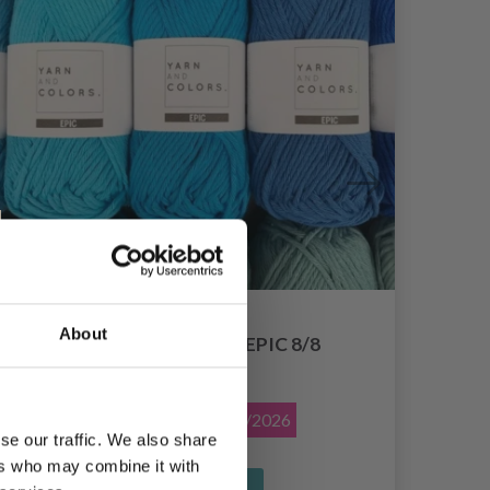
About
YARN AND COLORS EPIC 8/8
£ 1.55
£ 1.95
Offer expires
12/08/2026
se our traffic. We also share
ers who may combine it with