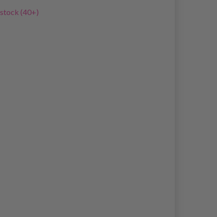
 stock (40+)