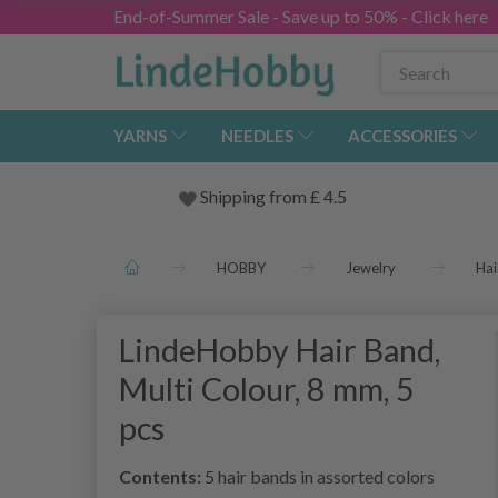
End-of-Summer Sale - Save up to 50% - Click here
YARNS
NEEDLES
ACCESSORIES
Shipping from
£
4.5
HOBBY
Jewelry
Hai
LindeHobby Hair Band,
Multi Colour, 8 mm, 5
pcs
Contents:
5 hair bands in assorted colors