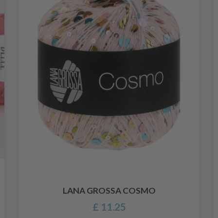
LANA GROSSA COSMO
£ 11.25