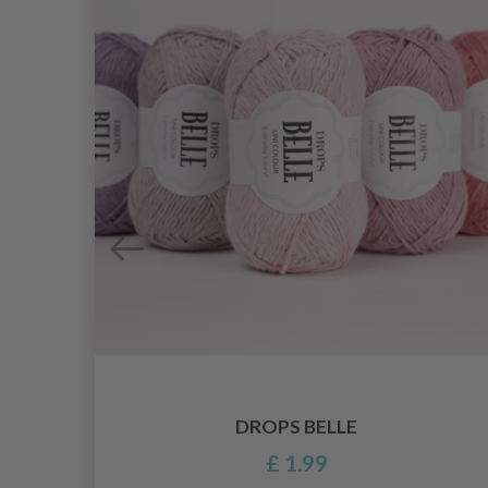
DROPS BELLE
£ 1.99