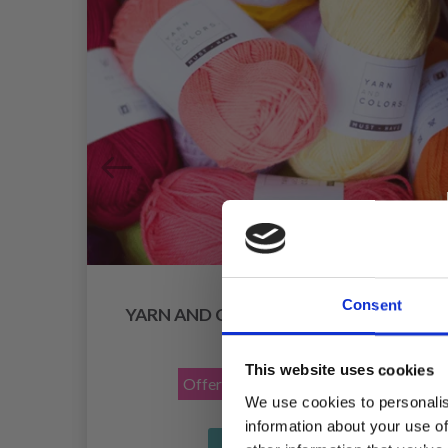
Consent
YARN AND COLORS MUST-HAVE 8/4
£ 1.70
£ 2.15
This website uses cookies
Offer expires
12/08/2026
We use cookies to personalis
information about your use of