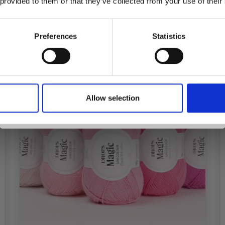
See all options
 provided to them or that they’ve collected from your use of their
inspiration, offers, and discounts!
Preferences
Statistics
Yes, sign me up!
Allow selection
No, thanks