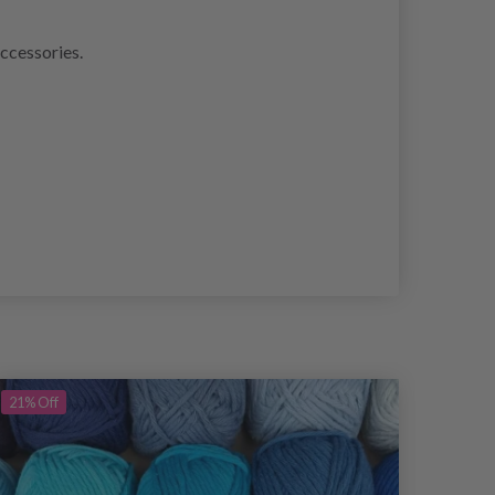
accessories.
21%
Off