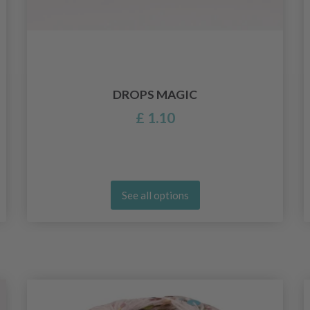
DROPS MAGIC
£ 1.10
See all options