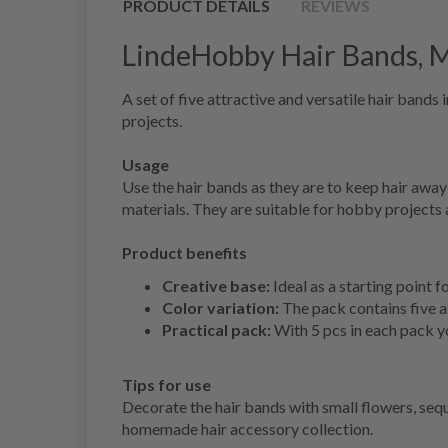
PRODUCT DETAILS
REVIEWS
LindeHobby Hair Bands, Mu
A set of five attractive and versatile hair band
projects.
Usage
Use the hair bands as they are to keep hair awa
materials. They are suitable for hobby projects 
Product benefits
Creative base:
Ideal as a starting point 
Color variation:
The pack contains five as
Practical pack:
With 5 pcs in each pack yo
Tips for use
Decorate the hair bands with small flowers, sequi
homemade hair accessory collection.