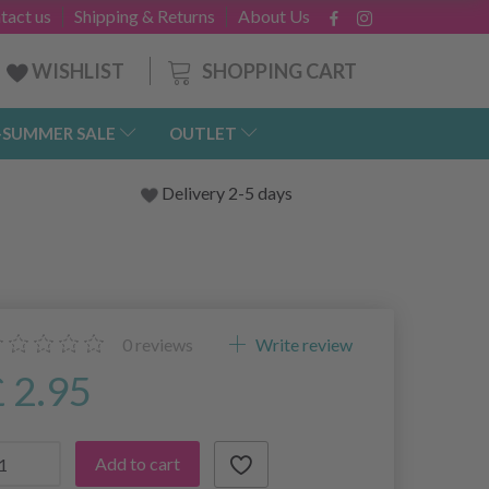
tact us
Shipping & Returns
About Us
SHOPPING CART
WISHLIST
-SUMMER SALE
OUTLET
Delivery 2-5 days
0
reviews
Write review
£ 2.95
Add to cart