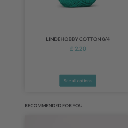
PCS
LINDEHOBBY COTTON 8/4
£ 2.20
See all options
RECOMMENDED FOR YOU