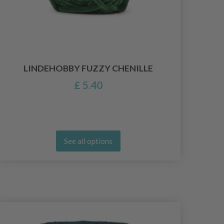
LINDEHOBBY FUZZY CHENILLE
£ 5.40
See all options
26%
Of