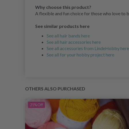
Why choose this product?
A flexible and fun choice for those who love to 
See similar products here
See all hair bands here
See all hair accessories here
See all accessories from LindeHobby here
See all for your hobby project here
OTHERS ALSO PURCHASED
21%
Off