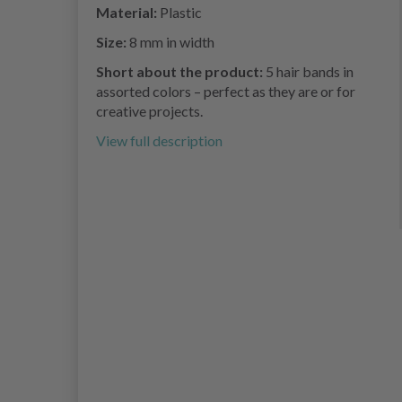
Material:
Plastic
Size:
8 mm in width
Short about the product:
5 hair bands in
assorted colors – perfect as they are or for
creative projects.
View full description