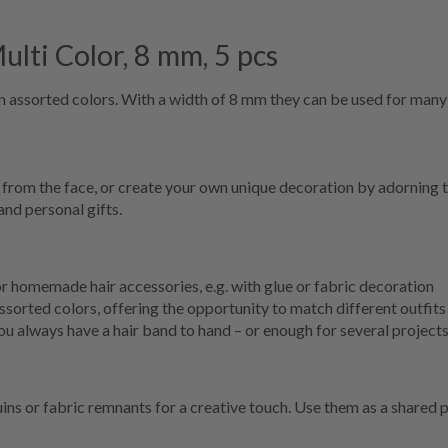
lti Color, 8 mm, 5 pcs
s in assorted colors. With a width of 8 mm they can be used for man
y from the face, or create your own unique decoration by adorning 
and personal gifts.
for homemade hair accessories, e.g. with glue or fabric decoration
sorted colors, offering the opportunity to match different outfits
u always have a hair band to hand – or enough for several project
ns or fabric remnants for a creative touch. Use them as a shared pro