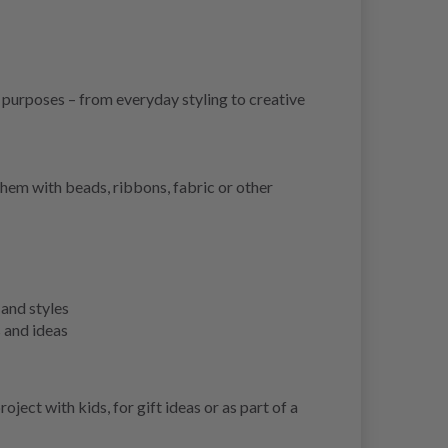
y purposes – from everyday styling to creative
them with beads, ribbons, fabric or other
 and styles
s and ideas
ject with kids, for gift ideas or as part of a