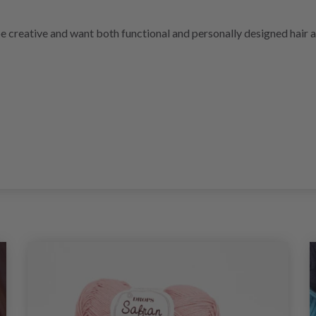
be creative and want both functional and personally designed hair 