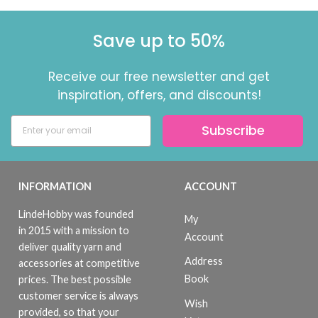
Save up to 50%
Receive our free newsletter and get
inspiration, offers, and discounts!
Subscribe
INFORMATION
ACCOUNT
LindeHobby was founded
My
in 2015 with a mission to
Account
deliver quality yarn and
Address
accessories at competitive
Book
prices. The best possible
customer service is always
Wish
provided, so that your