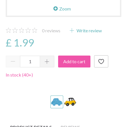
Zoom
0
reviews
Write review
£ 1.99
Add to cart
In stock (40+)