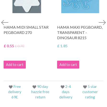
HAMA MIDI SMALL STAR
HAMA MAXI PEGBOARD,
PEGBOARD 270
TRANSPARENT -
DINOSAUR 8215
£ 0.55
£ 1.85
£ 0.70
Add to cart
Add to cart
Free
90 day
2-4
5 star
delivery
hazzle free
days
customer
69£
return
delivery
rating