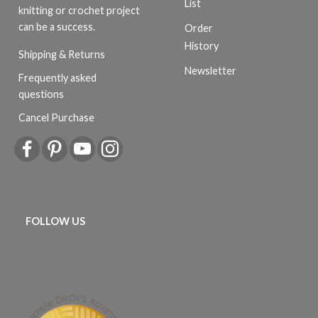
List
knitting or crochet project
can be a success.
Order
History
Shipping & Returns
Newsletter
Frequently asked
questions
Cancel Purchase
FOLLOW US