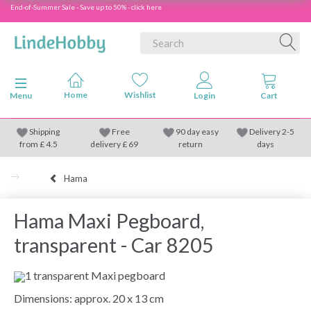
End-of-Summer Sale - Save up to 50% - click here
Toggle navigation
Menu
Shipping
Free
90 day easy
Delivery 2-5
from
£
4.5
delivery £ 69
return
days
Hama
Hama Maxi Pegboard,
transparent - Car 8205
1 transparent Maxi pegboard
Dimensions: approx. 20 x 13 cm