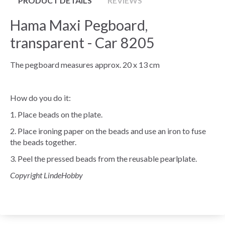
PRODUCT DETAILS
REVIEWS
Hama Maxi Pegboard,
transparent - Car 8205
The pegboard measures approx. 20 x 13 cm
How do you do it:
1. Place beads on the plate.
2. Place ironing paper on the beads and use an iron to fuse
the beads together.
3. Peel the pressed beads from the reusable pearlplate.
Copyright LindeHobby