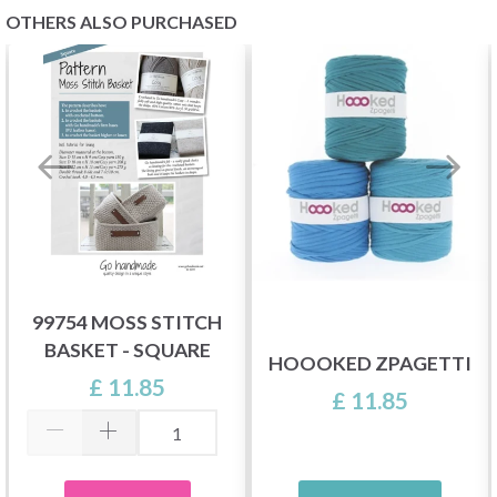
OTHERS ALSO PURCHASED
99754 MOSS STITCH
BASKET - SQUARE
HOOOKED ZPAGETTI
£ 11.85
£ 11.85