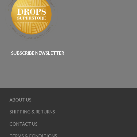
SUBSCRIBE NEWSLETTER
ABOUT US
SHIPPING & RETURNS
CONTACT US
TERMS & CONDITIONS