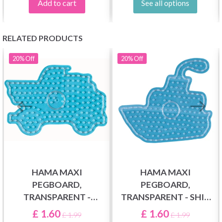
Add to cart
See all options
RELATED PRODUCTS
20%
Off
20%
Off
HAMA MAXI
HAMA MAXI
PEGBOARD,
PEGBOARD,
TRANSPARENT -
TRANSPARENT - SHIP
TRUCK 8217
8212
£ 1.60
£ 1.60
£ 1.99
£ 1.99