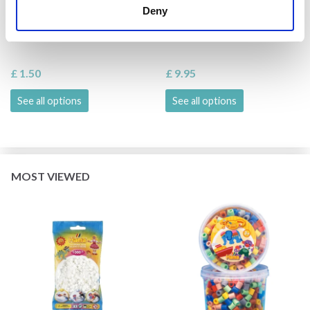
HAMA MIDI BEADS,
HAMA MAXI BEADS, 600
Deny
SINGLE COLOUR, 1000
PCS.
PCS
£ 1.50
£ 9.95
See all options
See all options
MOST VIEWED