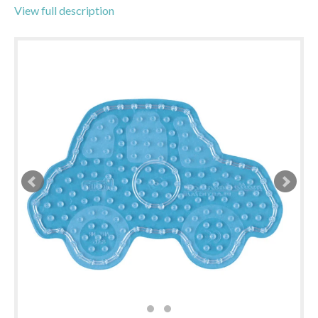
View full description