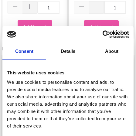
Add to cart
Add to cart
RECOMMENDED FOR YOU
Consent
Details
About
26%
Off
This website uses cookies
We use cookies to personalise content and ads, to
provide social media features and to analyse our traffic.
We also share information about your use of our site with
our social media, advertising and analytics partners who
may combine it with other information that you’ve
provided to them or that they’ve collected from your use
of their services.
DROPS KID-SILK