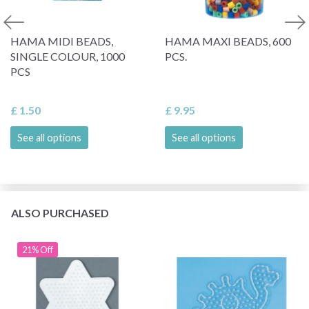
HAMA MIDI BEADS,
HAMA MAXI BEADS, 600
SINGLE COLOUR, 1000
PCS.
PCS
£ 1.50
£ 9.95
See all options
See all options
ALSO PURCHASED
21% Off