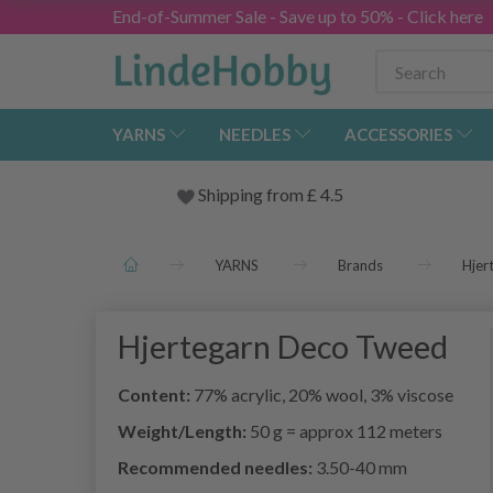
End-of-Summer Sale - Save up to 50% - Click here
YARNS
NEEDLES
ACCESSORIES
Shipping from
£
4.5
YARNS
Brands
Hjer
Hjertegarn Deco Tweed
Content:
77% acrylic, 20% wool, 3% viscose
Weight/Length:
50 g = approx 112 meters
Recommended needles:
3.50-40 mm