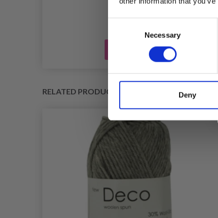
other information that you’ve
Consent
Necessary
Selection
Add to cart
RELATED PRODUCTS
Deny