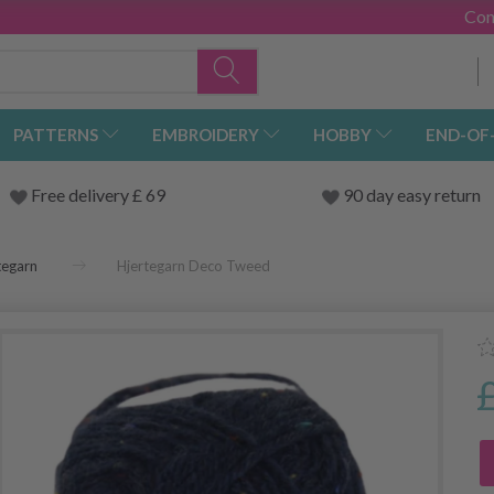
Con
PATTERNS
EMBROIDERY
HOBBY
END-OF
Free delivery £ 69
90 day easy return
tegarn
Hjertegarn Deco Tweed