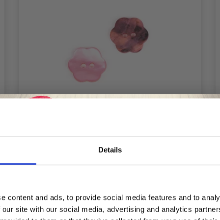
Details
Save up to 50%
DROPS FLOWER PINK 15 MM (NO. 616)
£ 0.45
e content and ads, to provide social media features and to analy
 our site with our social media, advertising and analytics partn
Receive our free newsletter and get