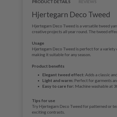
PRODUCT DETAILS
REVIEWS
Hjertegarn Deco Tweed
Hjertegarn Deco Tweed is a versatile tweed yarn t
creative projects all year round. The tweed effec
Usage
Hjertegarn Deco Tweed is perfect for a variety o
making it suitable for any season.
Product benefits
Elegant tweed effect:
Adds a classic and
Light and warm:
Perfect for garments and
Easy to care for:
Machine washable at 30 d
Tips for use
Try Hjertegarn Deco Tweed for patterned or textu
exciting contrasts.