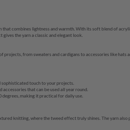
hat combines lightness and warmth. With its soft blend of acrylic, 
t gives the yarn a classic and elegant look.
f projects, from sweaters and cardigans to accessories like hats a
 sophisticated touch to your projects.
 accessories that can be used all year round.
egrees, making it practical for daily use.
red knitting, where the tweed effect truly shines. The yarn also p