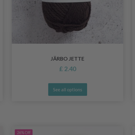
JÄRBO JETTE
£ 2.40
See all options
26%
Off