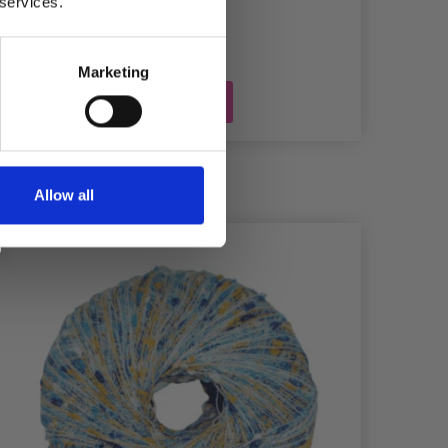
 services.
Marketing
Add to cart
Allow all