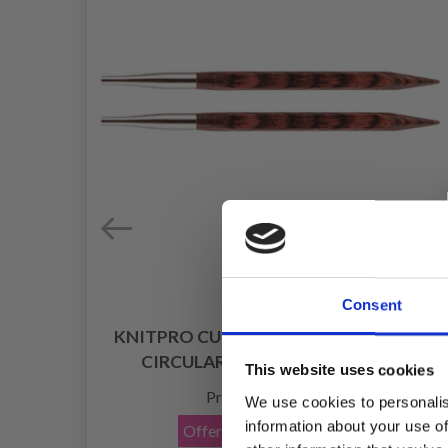
Consent
KNITPRO CUBICS INTERCHANGEABLE
CIRCULAR NEEDLES (4-8.00 MM)
This website uses cookies
£ 7.80
Price from
We use cookies to personalis
information about your use of
Offer expires
08/09/2026