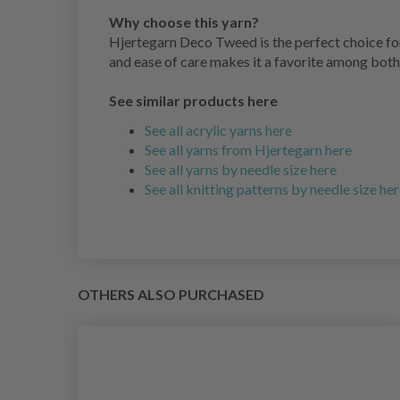
Why choose this yarn?
Hjertegarn Deco Tweed is the perfect choice for 
and ease of care makes it a favorite among both
See similar products here
See all acrylic yarns here
See all yarns from Hjertegarn here
See all yarns by needle size here
See all knitting patterns by needle size he
OTHERS ALSO PURCHASED