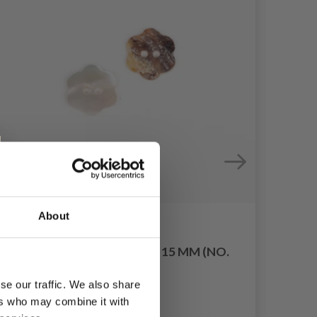
About
DROPS FLOWER WHITE 15 MM (NO.
600)
HOB
se our traffic. We also share
£ 0.40
ers who may combine it with