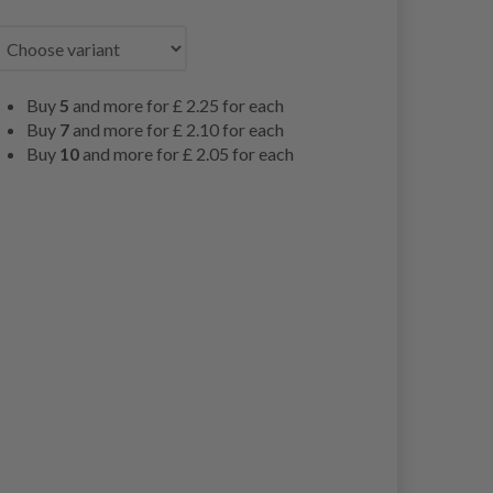
Buy
5
and more for
£ 2.25
for each
Buy
7
and more for
£ 2.10
for each
Buy
10
and more for
£ 2.05
for each