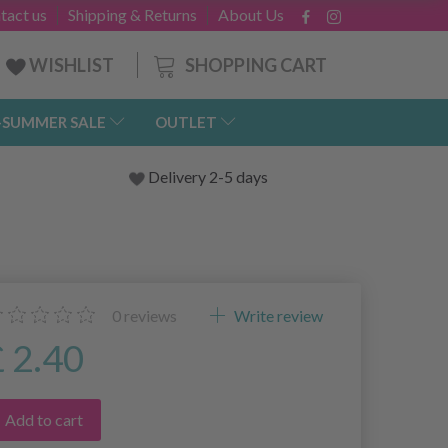
tact us
Shipping & Returns
About Us
SHOPPING CART
WISHLIST
-SUMMER SALE
OUTLET
Delivery 2-5 days
0
reviews
Write review
£ 2.40
Add to cart