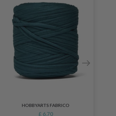
HOBBYARTS FABRICO
£ 6.70