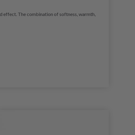
ed effect. The combination of softness, warmth,
30%
Of