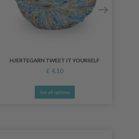
HJERTEGARN TWEET IT YOURSELF
£ 4.10
See all options