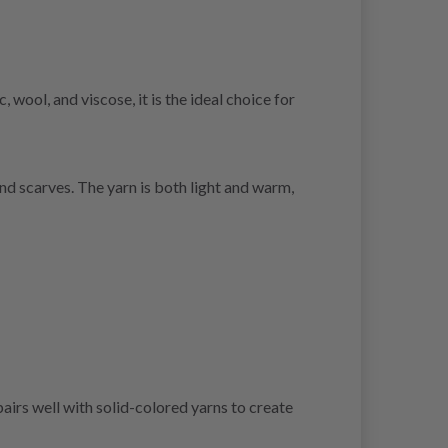
wool, and viscose, it is the ideal choice for
nd scarves. The yarn is both light and warm,
airs well with solid-colored yarns to create