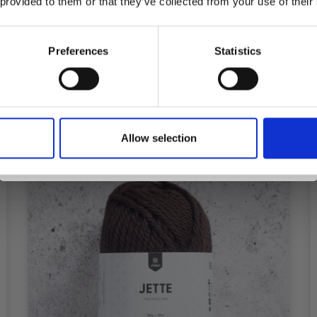
 provided to them or that they’ve collected from your use of their
inspiration, offers, and discounts!
Preferences
Statistics
Add to cart
Yes, sign me up!
Allow selection
No, thanks