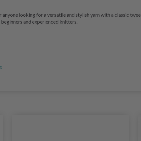
anyone looking for a versatile and stylish yarn with a classic twe
 beginners and experienced knitters.
re