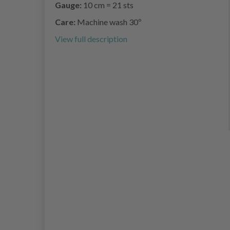
Gauge:
10 cm = 21 sts
Care:
Machine wash 30º
View full description