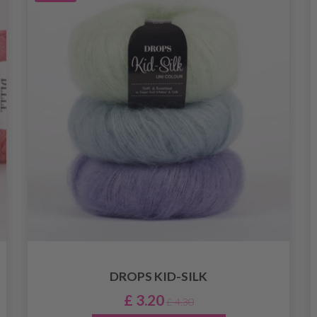
DROPS KID-SILK
£ 3.20
£ 4.30