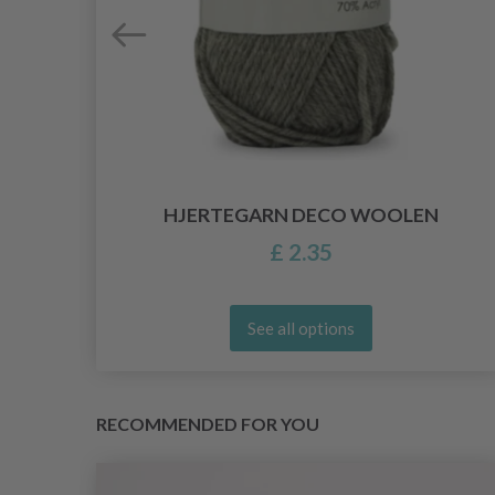
HJERTEGARN DECO WOOLEN
£ 2.35
See all options
RECOMMENDED FOR YOU