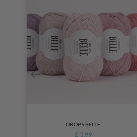
DROPS BELLE
£ 1.99