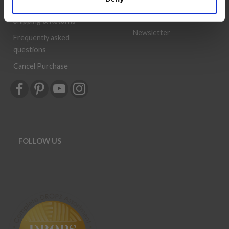
can be a success.
Order
History
Shipping & Returns
Newsletter
Frequently asked
questions
Cancel Purchase
FOLLOW US