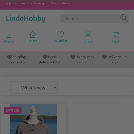
End-of-Summer Sale - Save up to 50% - click here
Toggle navigation
Menu
Shipping
Free
90 day easy
Delivery 2-5
from
£
4.5
delivery £ 69
return
days
29% Off