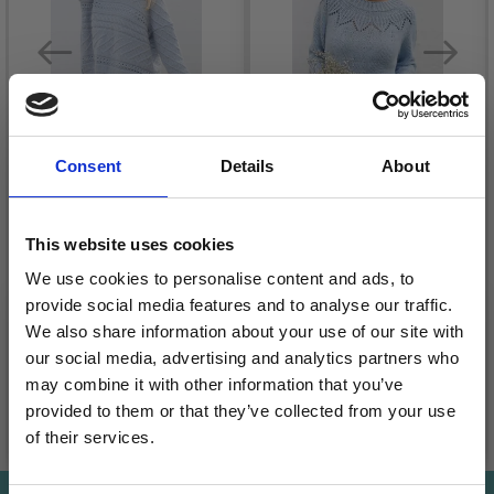
Consent
Details
About
243-32 SNOW FLAKE
230-18 ECHO
SWEATER BY DROPS
MOUNTAIN BY DROPS
This website uses cookies
DESIGN
DESIGN
We use cookies to personalise content and ads, to
£ 59.95
£ 16.80
provide social media features and to analyse our traffic.
Quantity
Quantity
We also share information about your use of our site with
our social media, advertising and analytics partners who
may combine it with other information that you’ve
provided to them or that they’ve collected from your use
Add to cart
Add to cart
of their services.
Save up to 50%