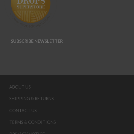
SUBSCRIBE NEWSLETTER
ABOUT US
SHIPPING & RETURNS
CONTACT US
TERMS & CONDITIONS