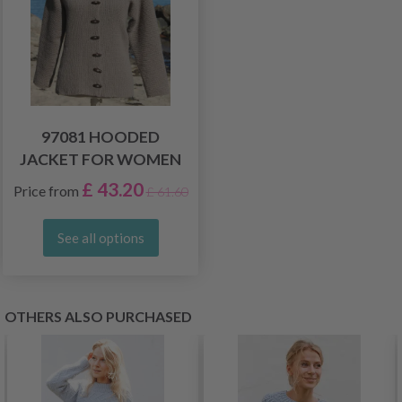
97081 HOODED
JACKET FOR WOMEN
£ 43.20
Price from
£ 61.60
See all options
OTHERS ALSO PURCHASED