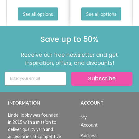
See all options
See all options
Save up to 50%
Receive our free newsletter and get
inspiration, offers, and discounts!
Subscribe
INFORMATION
ACCOUNT
LindeHobby was founded
My
in 2015 with a mission to
Account
deliver quality yarn and
Address
accessories at competitive