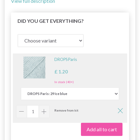
View full description
DID YOU GET EVERYTHING?
DROPS Paris
£ 1.20
In stock (40+)
Remove from kit
Add all to cart