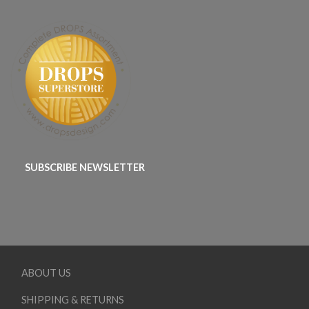
SUBSCRIBE NEWSLETTER
ABOUT US
SHIPPING & RETURNS