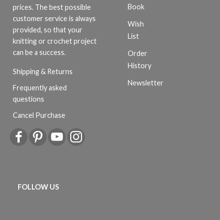
Book
prices. The best possible
customer service is always
Wish
provided, so that your
List
knitting or crochet project
can be a success.
Order
History
Shipping & Returns
Newsletter
Frequently asked
questions
Cancel Purchase
FOLLOW US