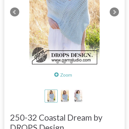
Zoom
250-32 Coastal Dream by
DROPS Design