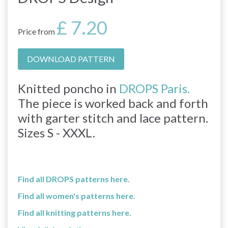
£ 7.20
Price from
DOWNLOAD PATTERN
Knitted poncho in
DROPS Paris.
The piece is worked back and forth
with garter stitch and lace pattern.
Sizes S - XXXL.
Find all DROPS patterns here.
Find all women's patterns here.
Find all knitting patterns here.