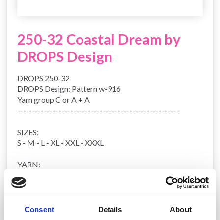
250-32 Coastal Dream by
DROPS Design
DROPS 250-32
DROPS Design: Pattern w-916
Yarn group
C or A + A
-------------------------------------------------------
SIZES:
S - M - L - XL - XXL - XXXL
YARN:
DROPS PARIS from Garnstudio (belongs to yarn group
C)
300-300-350-400-400-450 g colour 29, ice blue
Consent
Details
About
NEEDLES: