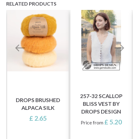
RELATED PRODUCTS
257-32 SCALLOP
DROPS BRUSHED
BLISS VEST BY
ALPACA SILK
DROPS DESIGN
£ 2.65
£ 5.20
Price from