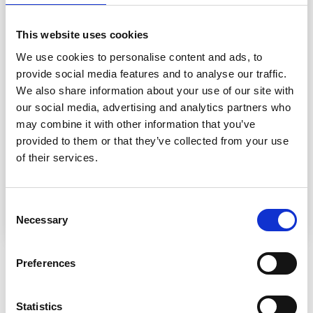
DROPS
CIRCULAR NEEDLE
SIZE 5.5 MM: Length 80
cm.
This website uses cookies
We use cookies to personalise content and ads, to
KNITTING TENSION
:
provide social media features and to analyse our traffic.
16 stitches in width and 21
rows
in height with
stocking
stitch
= 10 x 10 cm.
We also share information about your use of our site with
16 stitches in width and 30 rows in height with
garter
our social media, advertising and analytics partners who
stitch
= 10 x 10 cm.
may combine it with other information that you’ve
NOTE: Needle size is only a guide. If you get too many
provided to them or that they’ve collected from your use
stitches on 10 cm, change to a larger needle size. If you
of their services.
get too few stitches on 10 cm, change to a smaller
needle size.
Consent
Necessary
Selection
Preferences
OTHERS ALSO PURCHASED
36%
Off
Statistics