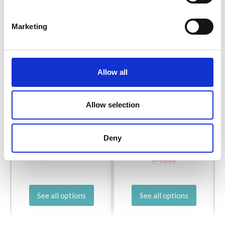
Marketing
Allow all
PONY PERFECT
Allow selection
ADDI LACE CIRCULAR
DOUBLE POINTED
NEEDLES 60 CM
NEEDLES 20 CM
Deny
(2.00-7.50 MM)
£ 5.50
£ 8.40
Price from
Price from
£ 13.15
See all options
See all options