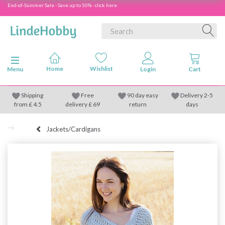
End-of-Summer Sale - Save up to 50% - click here
Toggle navigation
Menu
Shipping
Free
90 day easy
Delivery 2-5
from
£
4.5
delivery £ 69
return
days
Jackets/Cardigans