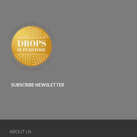
SUBSCRIBE NEWSLETTER
ABOUT US