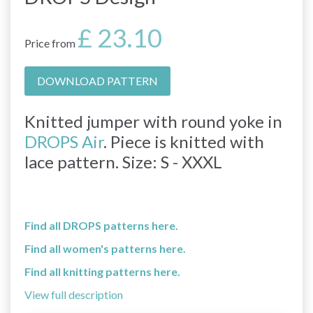
£ 23.10
Price from
DOWNLOAD PATTERN
Knitted jumper with round yoke in
DROPS Air
. Piece is knitted with
lace pattern. Size: S - XXXL
Find all DROPS patterns here.
Find all women's patterns here.
Find all knitting patterns here.
View full description