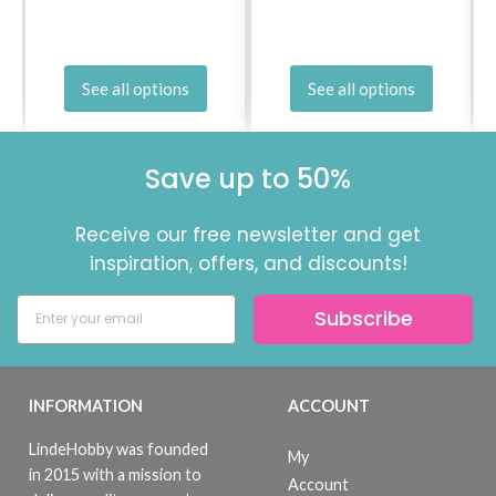
See all options
See all options
Save up to 50%
Receive our free newsletter and get
inspiration, offers, and discounts!
Subscribe
INFORMATION
ACCOUNT
LindeHobby was founded
My
in 2015 with a mission to
Account