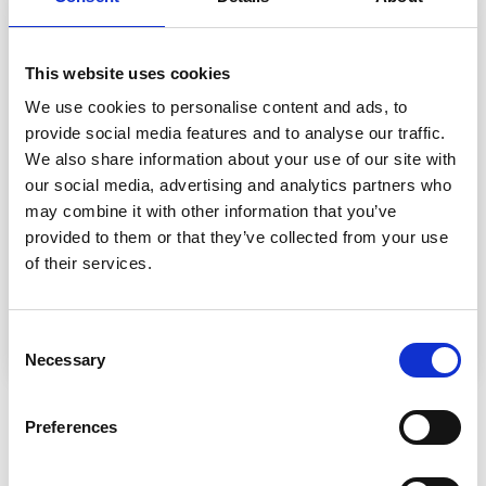
16 stitches in width and 23 rows vertically with
lace
pattern
= 10 x 10 cm.
This website uses cookies
NEEDLES:
DROPS DOUBLE POINTED NEEDLES SIZE 5.5 mm
We use cookies to personalise content and ads, to
DROPS
CIRCULAR NEEDLE
SIZE 5.5 mm, length 40
provide social media features and to analyse our traffic.
and 80 cm for stocking stitch.
We also share information about your use of our site with
DROPS DOUBLE POINTED NEEDLES SIZE 5 mm
our social media, advertising and analytics partners who
DROPS CIRCULAR NEEDLE SIZE 5 mm: length 40 and
may combine it with other information that you’ve
80 cm for edges in
garter stitch
.
provided to them or that they’ve collected from your use
Needle size is only a suggestion! If you have too many
of their services.
stitches on 10 cm switch to larger needles. If you have
too few stitches on 10 cm switch to smaller needles.
Consent
Necessary
Selection
OTHERS ALSO PURCHASED
Preferences