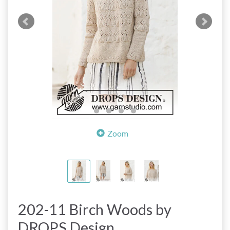
Zoom
202-11 Birch Woods by
DROPS Design