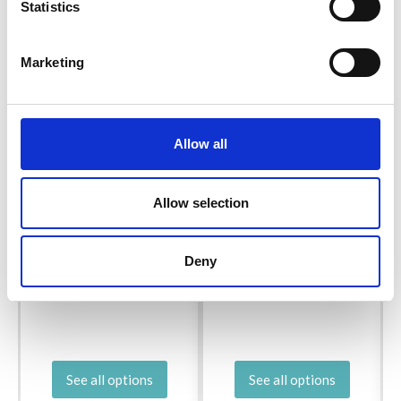
Statistics
Marketing
Allow all
Allow selection
BC GARN SEMILLA
R
SCHEEPJES WHIRL
MELANGE
Deny
£ 21.05
Price from
£ 6.20
See all options
See all options