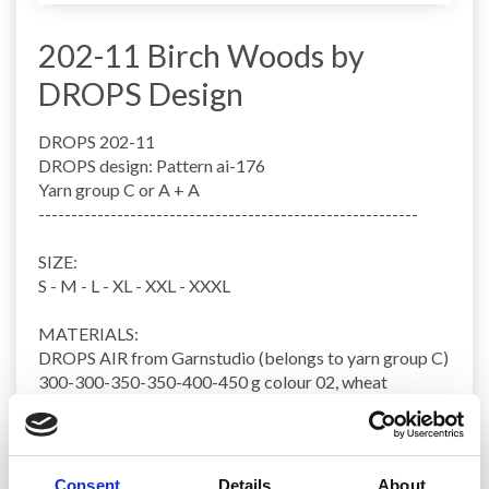
202-11 Birch Woods by
DROPS Design
DROPS 202-11
DROPS design: Pattern ai-176
Yarn group
C or A + A
----------------------------------------------------------
SIZE:
S - M - L - XL - XXL - XXXL
MATERIALS:
DROPS AIR from Garnstudio (belongs to yarn group C)
300-300-350-350-400-450 g colour 02, wheat
KNITTING TENSION
:
16 stitches in width and 20
rows
vertically in
stocking
stitch
= 10 x 10 cm.
Consent
Details
About