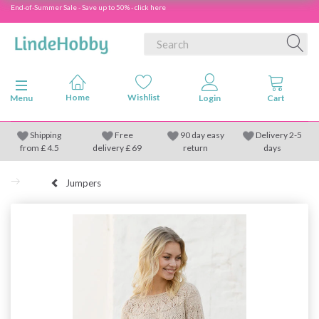
End-of-Summer Sale - Save up to 50% - click here
Toggle navigation
Menu
Shipping
Free
90 day easy
Delivery 2-5
from
£
4.5
delivery £ 69
return
days
Jumpers