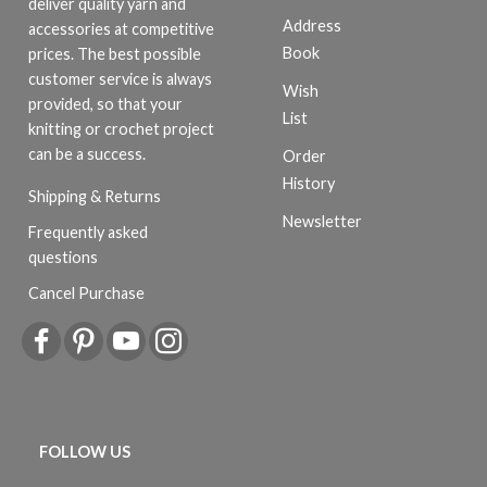
deliver quality yarn and
Address
accessories at competitive
Book
prices. The best possible
customer service is always
Wish
provided, so that your
List
knitting or crochet project
can be a success.
Order
History
Shipping & Returns
Newsletter
Frequently asked
questions
Cancel Purchase
FOLLOW US