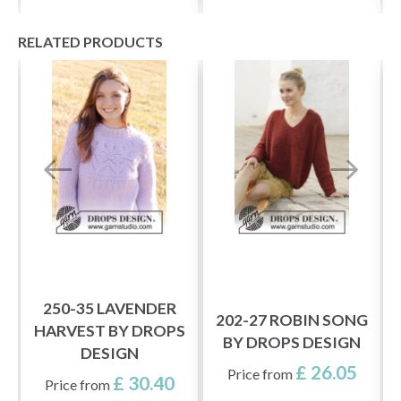
RELATED PRODUCTS
M
S
250-35 LAVENDER
202-27 ROBIN SONG
HARVEST BY DROPS
BY DROPS DESIGN
DESIGN
£ 26.05
Price from
£ 30.40
Price from