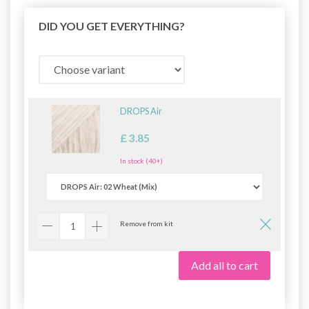
DID YOU GET EVERYTHING?
DROPS Air
£ 3.85
In stock (40+)
Remove from kit
Add all to cart