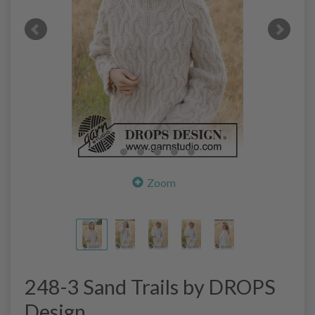
Zoom
248-3 Sand Trails by DROPS
Design