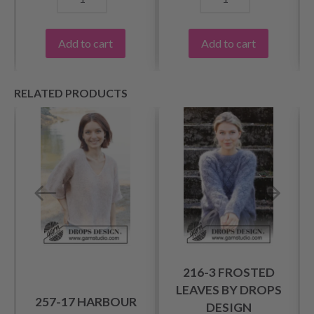
Add to cart
Add to cart
RELATED PRODUCTS
216-3 FROSTED
LEAVES BY DROPS
257-17 HARBOUR
DESIGN
T