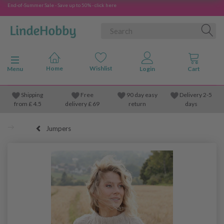
End-of-Summer Sale - Save up to 50% - click here
Toggle navigation
Menu
Shipping
Free
90 day easy
Delivery 2-5
from
£
4.5
delivery £ 69
return
days
Jumpers