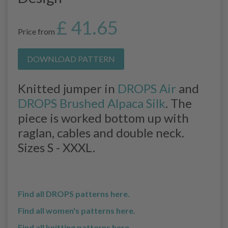
£ 41.65
Price from
DOWNLOAD PATTERN
Knitted jumper in
DROPS Air
and
DROPS Brushed Alpaca Silk
. The
piece is worked bottom up with
raglan, cables and double neck.
Sizes S - XXXL.
Find all DROPS patterns here.
Find all women's patterns here.
Find all knitting patterns here.