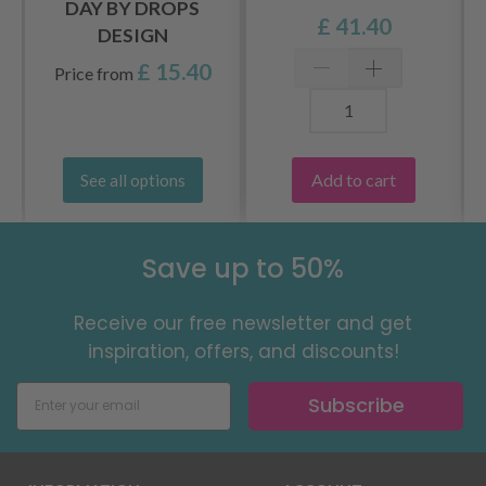
DAY BY DROPS
£ 41.40
DESIGN
£ 15.40
Price from
Add to cart
See all options
Save up to 50%
Receive our free newsletter and get
inspiration, offers, and discounts!
Subscribe