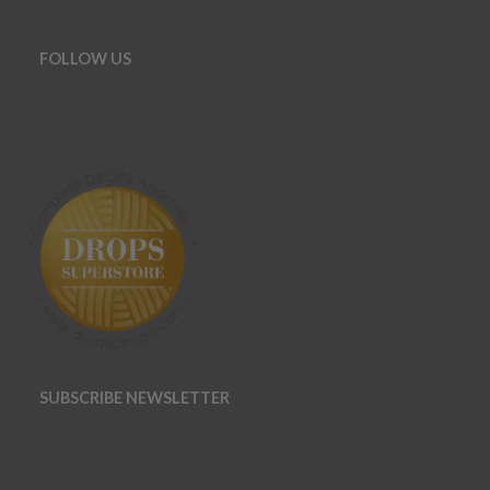
FOLLOW US
SUBSCRIBE NEWSLETTER