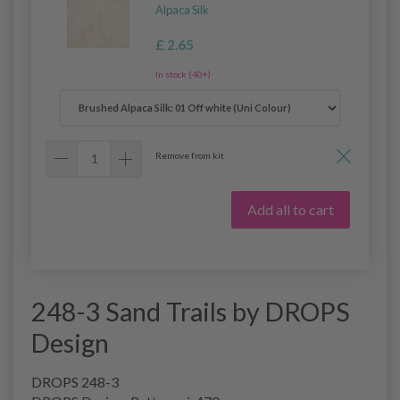
Alpaca Silk
£ 2.65
In stock (40+)
Remove from kit
Add all to cart
248-3 Sand Trails by DROPS
Design
DROPS 248-3