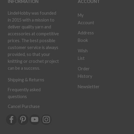
INFORMATION
ACCOUNT
LindeHobby was founded
My
in 2015 with a mission to
Account
deliver quality yarn and
Address
accessories at competitive
Book
prices. The best possible
customer service is always
Wish
provided, so that your
List
knitting or crochet project
can be a success.
Order
History
Shipping & Returns
Newsletter
Frequently asked
questions
Cancel Purchase