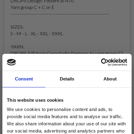
DROPS Design: Pattern ai-470
Yarn group
C + C or E
-------------------------------------------------------
SIZES:
S - M - L - XL - XXL - XXXL
YARN:
DROPS AIR from Garnstudio (belongs to yarn group C)
300-350-400-400-450-500 g colour 02, wheat
And use:
DROPS BRUSHED ALPACA SILK from Garnstudio
Consent
Details
About
(belongs to yarn group C)
175-175-200-225-250-275 g colour 01, off white
NEEDLES:
This website uses cookies
DROPS
CIRCULAR NEEDLE
SIZE 8 MM: Length 40 cm
We use cookies to personalise content and ads, to
and 80 cm.
provide social media features and to analyse our traffic.
DROPS CIRCULAR NEEDLE SIZE 6 MM: Length 40 cm
We also share information about your use of our site with
and 80 cm.
our social media, advertising and analytics partners who
DROPS DOUBLE POINTED NEEDLES SIZE 8 MM.