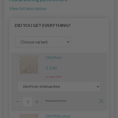
View full description
DID YOU GET EVERYTHING?
DROPS Air
£ 3.85
In stock (40+)
Remove from kit
DROPS Brushed