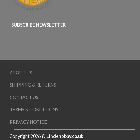
SUBSCRIBE NEWSLETTER
ABOUT US
SHIPPING & RETURNS
CONTACT US
TERMS & CONDITIONS
PRIVACY NOTICE
Copyright 2026 ©
Lindehobby.co.uk