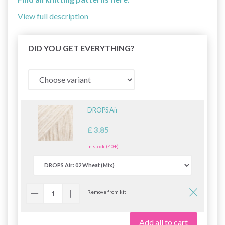
View full description
DID YOU GET EVERYTHING?
DROPS Air
£ 3.85
In stock (40+)
Remove from kit
Add all to cart