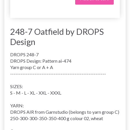
248-7 Oatfield by DROPS
Design
DROPS 248-7
DROPS Design: Pattern ai-474
Yarn group
C or A + A
-------------------------------------------------------
SIZES:
S - M - L - XL - XXL - XXXL
YARN:
DROPS AIR from Garnstudio (belongs to yarn group C)
250-300-300-350-350-400 g colour 02, wheat