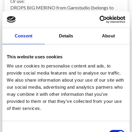
Or use:
DROPS BIG MERINO from Garnstudio (belongs to
yarn group C)
500-550-600-650-700-800 g colour 24, light beige
NEEDLES:
Consent
Details
About
DROPS
CIRCULAR NEEDLES
SIZE 5 MM: Length 40
cm and 80 cm.
DROPS CIRCULAR NEEDLES SIZE 4 MM: Length 40
This website uses cookies
cm and 80 cm.
DROPS DOUBLE POINTED NEEDLES SIZE 5 MM.
We use cookies to personalise content and ads, to
DROPS DOUBLE POINTED NEEDLES SIZE 4 MM.
provide social media features and to analyse our traffic.
The technique
MAGIC LOOP
can be used – you then
We also share information about your use of our site with
only need 80 cm
circular needle
in each size.
our social media, advertising and analytics partners who
may combine it with other information that you’ve
KNITTING TENSION
:
provided to them or that they’ve collected from your use
17 stitches in width and 22
rows
in height with
stocking
of their services.
stitch
= 10 x 10 cm.
NOTE: Needle size is only a guide. If you get too many
stitches on 10 cm, change to a larger needle size. If you
Consent
get too few stitches on 10 cm, change to a smaller