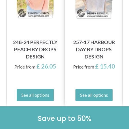
248-24 PERFECTLY
257-17 HARBOUR
PEACH BY DROPS
DAY BY DROPS
DESIGN
DESIGN
£ 26.05
£ 15.40
Price from
Price from
See all options
See all options
Save up to 50%