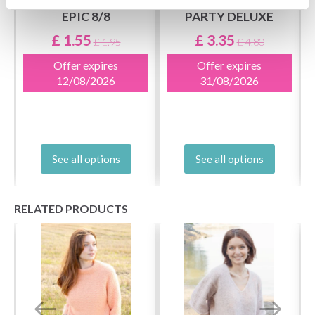
EPIC 8/8
PARTY DELUXE
£ 1.55
£ 3.35
£ 1.95
£ 4.80
Offer expires
Offer expires
12/08/2026
31/08/2026
See all options
See all options
RELATED PRODUCTS