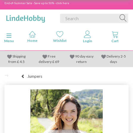
End-of-Summer Sale - Save up to 50% - click here
Toggle navigation
Menu
Shipping
Free
90 day easy
Delivery 2-5
from
£
4.5
delivery £ 69
return
days
Jumpers