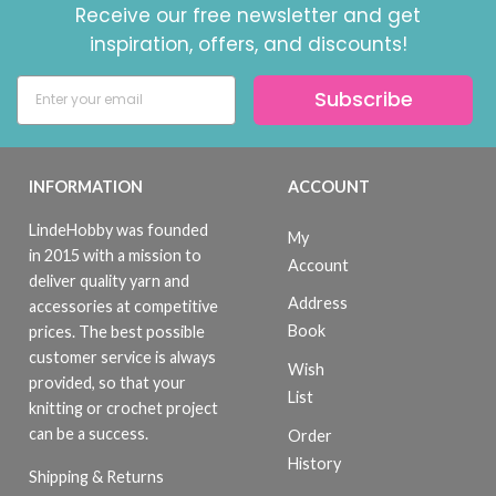
Receive our free newsletter and get
inspiration, offers, and discounts!
Subscribe
INFORMATION
ACCOUNT
LindeHobby was founded
My
in 2015 with a mission to
Account
deliver quality yarn and
Address
accessories at competitive
Book
prices. The best possible
customer service is always
Wish
provided, so that your
List
knitting or crochet project
can be a success.
Order
History
Shipping & Returns