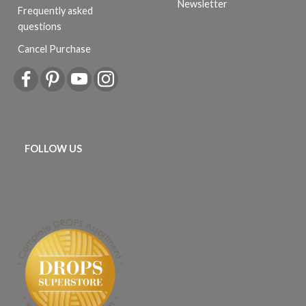
Newsletter
Frequently asked
questions
Cancel Purchase
FOLLOW US