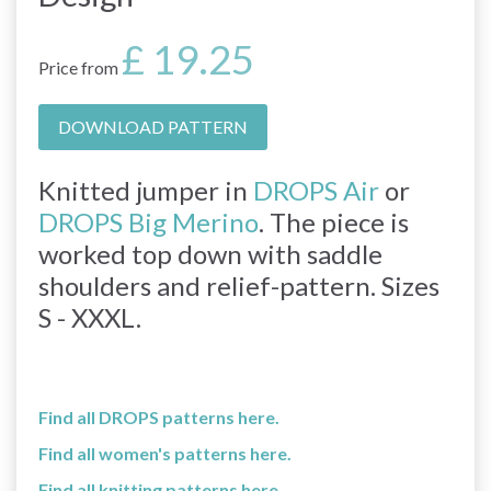
£ 19.25
Price from
DOWNLOAD PATTERN
Knitted jumper in
DROPS Air
or
DROPS Big Merino
. The piece is
worked top down with saddle
shoulders and relief-pattern. Sizes
S - XXXL.
Find all DROPS patterns here.
Find all women's patterns here.
Find all knitting patterns here.