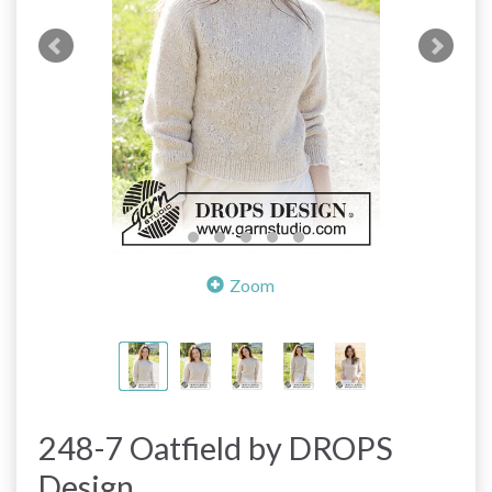
Zoom
248-7 Oatfield by DROPS
Design