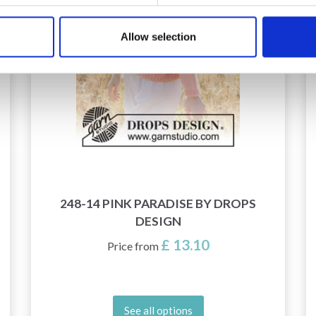
Allow selection
248-14 PINK PARADISE BY DROPS
DESIGN
£ 13.10
Price from
See all options