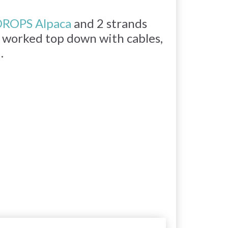
ROPS Alpaca
and 2 strands
is worked top down with cables,
.