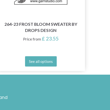
264-23 FROST BLOOM SWEATER BY
2
DROPS DESIGN
£ 23.55
Price from
See all options
 and