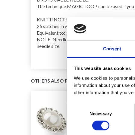
The technique
MAGIC LOOP
can be used – you 
KNITTING TENSION
:
26 stitches in width and 24
rows
in height, with
r
Equivalent to: 18 stitches in width and 24 rows i
NOTE: Needle size is only a guide. If you get too
needle size.
Consent
This website uses cookies
We use cookies to personalis
OTHERS ALSO PURCHASED
information about your use of
other information that you’ve
Consent
Necessary
Selection