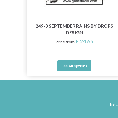
OPS
249-3 SEPTEMBER RAINS BY DROPS
DESIGN
£ 24.65
Price from
See all options
Rec