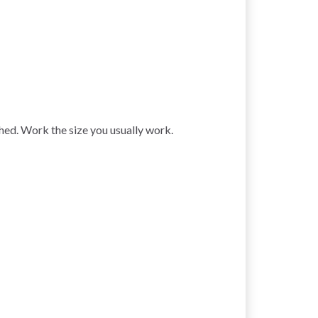
ched. Work the size you usually work.