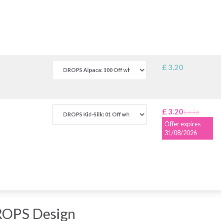
£ 3.20
£ 3.20
£ 4.30
Offer expires
31/08/2026
ROPS Design