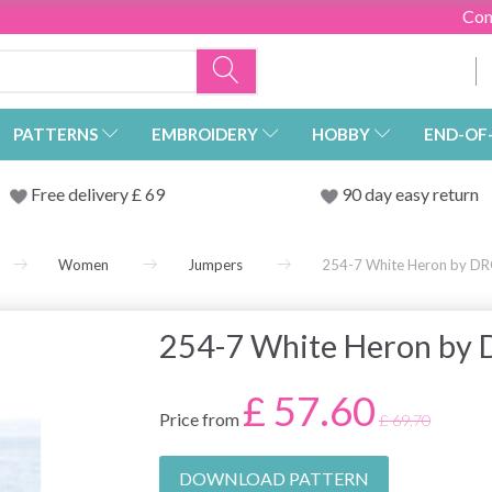
Con
PATTERNS
EMBROIDERY
HOBBY
END-OF
Free delivery £ 69
90 day easy return
Women
Jumpers
254-7 White Heron by DR
254-7 White Heron by
£ 57.60
Price from
£ 69.70
DOWNLOAD PATTERN