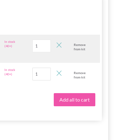
In stock
Remove
(40+)
from kit
In stock
Remove
(40+)
from kit
Add all to cart