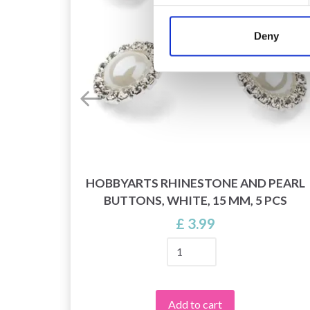
Deny
ROPS
HOBBYARTS RHINESTONE AND PEARL
BUTTONS, WHITE, 15 MM, 5 PCS
£ 3.99
Add to cart