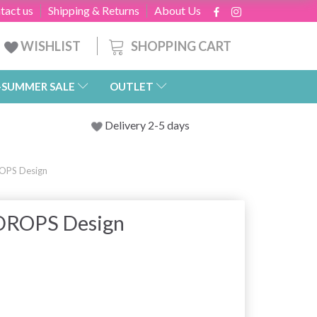
tact us
Shipping & Returns
About Us
SHOPPING CART
WISHLIST
-SUMMER SALE
OUTLET
Delivery 2-5 days
OPS Design
 DROPS Design