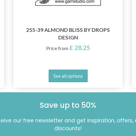
255-39 ALMOND BLISS BY DROPS
DESIGN
£ 28.25
Price from
See all options
Save up to 50%
eive our free newsletter and get inspiration, offers,
discounts!