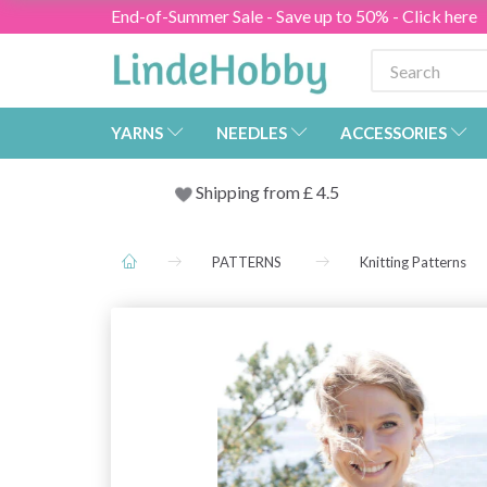
End-of-Summer Sale - Save up to 50% - Click here
YARNS
NEEDLES
ACCESSORIES
Shipping from
£
4.5
PATTERNS
Knitting Patterns