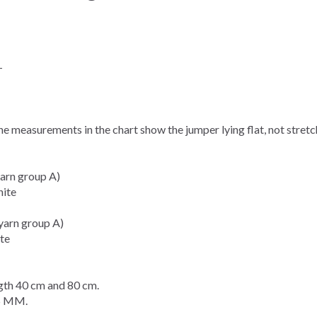
-
The measurements in the
chart
show the jumper lying flat, not stret
arn group A)
hite
yarn group A)
te
th 40 cm and 80 cm.
5 MM.