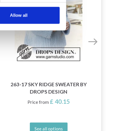
Allow all
263-17 SKY RIDGE SWEATER BY
245-
DROPS DESIGN
£ 40.15
Price from
See all options