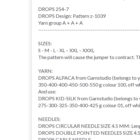
DROPS 254-7
DROPS Design: Pattern z-1039
Yarn group
A + A + A
------------------------------------------------------
SIZES:
S - M - L - XL – XXL – XXXL
The pattern will cause the jumper to contract. 
YARN:
DROPS ALPACA from Garnstudio (belongs to y
350-400-400-450-500-550 g colour 100, off w
And use:
DROPS KID-SILK from Garnstudio (belongs to 
275-300-325-350-400-425 g colour 01, off whi
NEEDLES:
DROPS
CIRCULAR NEEDLE
SIZE 4.5 MM: Leng
DROPS DOUBLE POINTED NEEDLES SIZE 4.
DROPS
CABLE NEEDLE
.