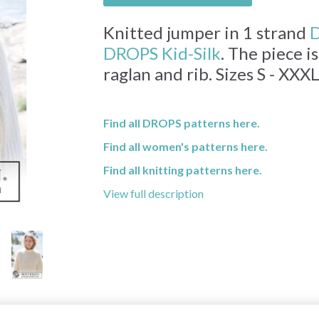
Knitted jumper in 1 strand
D
DROPS Kid-Silk
. The piece 
raglan and rib. Sizes S - XXXL
Find all DROPS patterns here.
Find all women's patterns here.
Find all knitting patterns here.
View full description