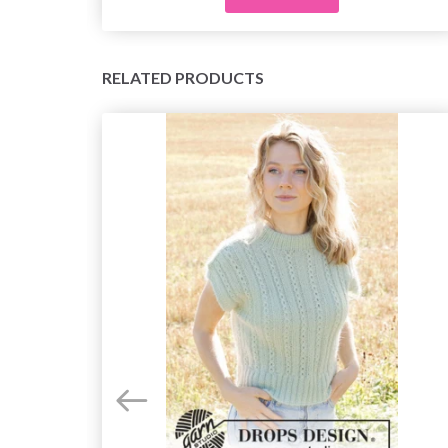
RELATED PRODUCTS