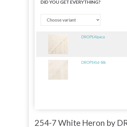
DID YOU GET EVERYTHING?
DROPS Alpaca
DROPS Kid-Silk
254-7 White Heron by D