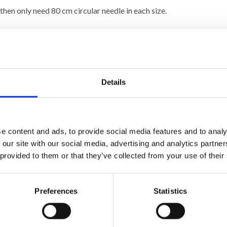
then only need 80 cm circular needle in each size.
ib
and 3 strands on needle size 4.5 mm= 10 x 10 cm.
n height with
stocking stitch
and 3 strands on needle size 4.5 mm =
 many stitches on 10 cm, change to a larger needle size. If you get
Details
e content and ads, to provide social media features and to analy
 our site with our social media, advertising and analytics partn
 provided to them or that they’ve collected from your use of their
Preferences
Statistics