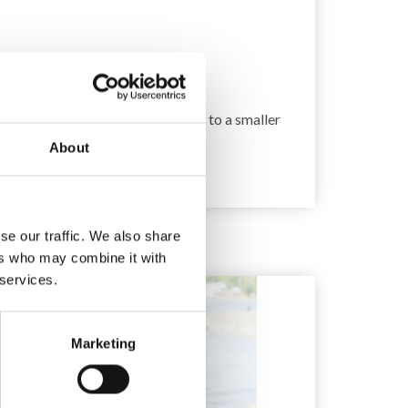
 10 x 10 cm.
 too few stitches on 10 cm, change to a smaller
About
se our traffic. We also share
ers who may combine it with
 services.
Marketing