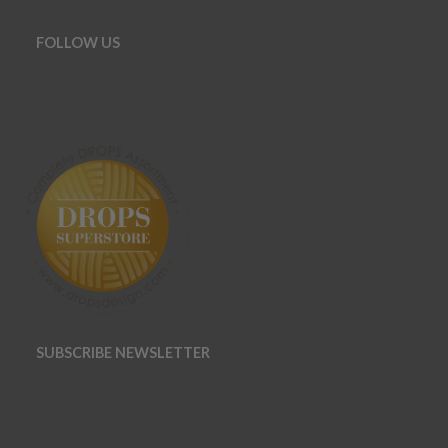
FOLLOW US
SUBSCRIBE NEWSLETTER