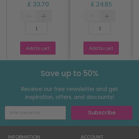
£ 33.70
£ 24.85
Add to cart
Add to cart
Save up to 50%
Receive our free newsletter and get
inspiration, offers, and discounts!
Subscribe
INFORMATION
ACCOUNT