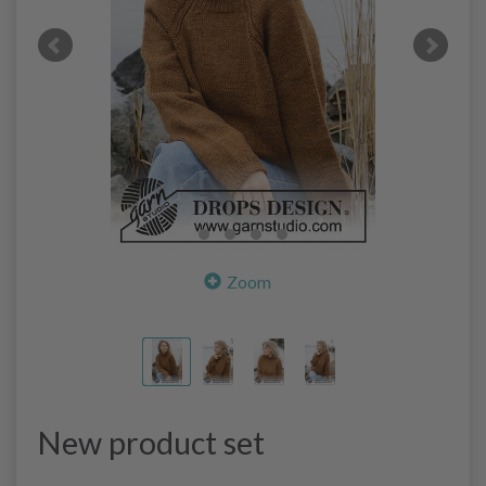
Zoom
New product set