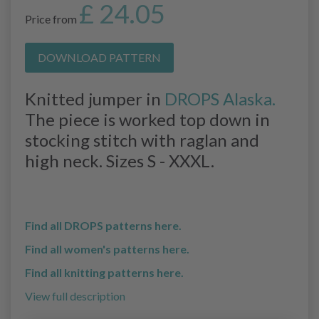
£ 24.05
Price from
DOWNLOAD PATTERN
Knitted jumper in
DROPS Alaska.
The piece is worked top down in
stocking stitch with raglan and
high neck. Sizes S - XXXL.
Find all DROPS patterns here.
Find all women's patterns here.
Find all knitting patterns here.
View full description