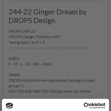
244-22 Ginger Dream by
DROPS Design
DROPS 244-22
DROPS Design: Pattern x-497
Yarn group C or A + A
-------------------------------------------------------
SIZES:
S - M - L - XL - XXL - XXXL
YARN:
DROPS ALASKA from Garnstudio (belongs to yarn
group C)
650-750-800-900-950-1050 g colour 66, toffee
NEEDLES:
DROPS CIRCULAR NEEDLES SIZE 5.5 MM: Length 40