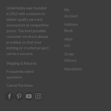
LindeHobby was founded
My
in 2015 with a mission to
Account
deliver quality yarn and
Address
accessories at competitive
Book
prices. The best possible
customer service is always
Wish
provided, so that your
List
knitting or crochet project
can be a success.
Order
History
Shipping & Returns
Newsletter
Frequently asked
questions
Cancel Purchase