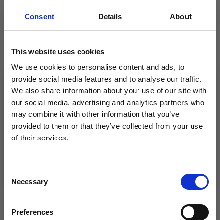
cm and 80 cm.
DROPS CIRCULAR NEEDLES SIZE 4 MM: Length 40
Consent
Details
About
cm and 80 cm.
DROPS DOUBLE POINTED NEEDLES SIZE 5.5 MM.
DROPS DOUBLE POINTED NEEDLES SIZE 4 MM.
This website uses cookies
The technique MAGIC LOOP can be used – you then
We use cookies to personalise content and ads, to
only need 80 cm circular needle in each size.
provide social media features and to analyse our traffic.
KNITTING TENSION:
We also share information about your use of our site with
16 stitches in width and 20 rows in height with stocking
our social media, advertising and analytics partners who
stitch = 10 x 10 cm.
may combine it with other information that you’ve
NOTE: Needle size is only a guide. If you get too many
provided to them or that they’ve collected from your use
stitches on 10 cm, change to a larger needle size. If you
of their services.
get too few stitches on 10 cm, change to a smaller
Save up to 50%
needle size.
Consent
Necessary
Receive our free newsletter and get
Selection
inspiration, offers, and discounts!
OTHERS ALSO PURCHASED
Preferences