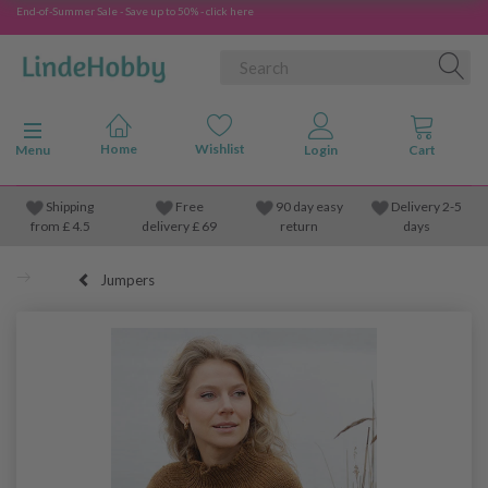
End-of-Summer Sale - Save up to 50% - click here
Toggle navigation
Menu
Shipping
Free
90 day easy
Delivery 2-5
from
£
4.5
delivery £ 69
return
days
Jumpers