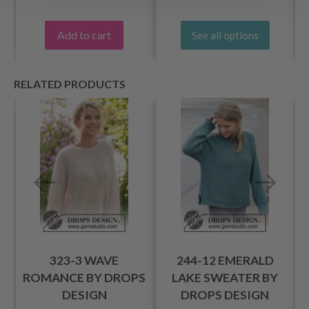
Add to cart
See all options
RELATED PRODUCTS
323-3 WAVE
244-12 EMERALD
S
ROMANCE BY DROPS
LAKE SWEATER BY
DESIGN
DROPS DESIGN