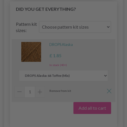
DID YOU GET EVERYTHING?
Pattern kit
sizes:
DROPS Alaska
£ 1.85
In stock (40+)
Remove from kit
Add all to cart