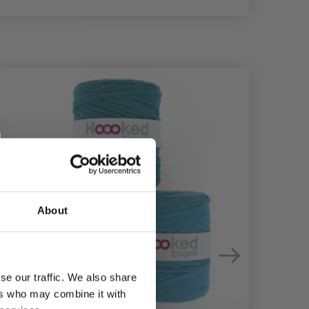
About
se our traffic. We also share
ers who may combine it with