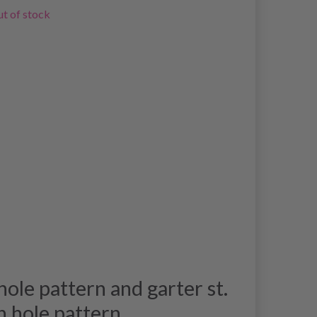
t of stock
ole pattern and garter st.
h hole pattern.