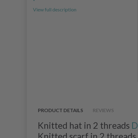
View full description
PRODUCT DETAILS
REVIEWS
Knitted hat in 2 threads
D
Knitted scarf in 2 threads