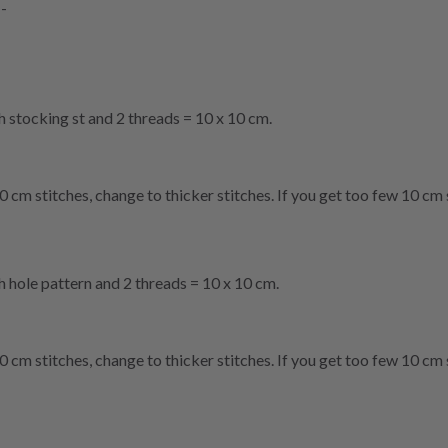
--
th stocking st and 2 threads = 10 x 10 cm.
0 cm stitches, change to thicker stitches. If you get too few 10 cm 
th hole pattern and 2 threads = 10 x 10 cm.
0 cm stitches, change to thicker stitches. If you get too few 10 cm 