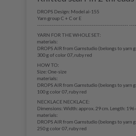
DROPS Design: Model ai-155
Yarn group C + C or E
-------------------------------------------------- ---
YARN FOR THE WHOLE SET:
materials:
DROPS AIR from Garnstudio (belongs to yarn g
300 g of color 07, ruby red
HOW TO:
Size: One-size
materials:
DROPS AIR from Garnstudio (belongs to yarn g
100 g color 07, ruby red
NECKLACE NECKLACE:
Dimensions: Width: approx. 29 cm. Length: 196
materials:
DROPS AIR from Garnstudio (belongs to yarn g
250 g color 07, ruby red