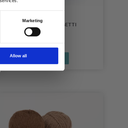
 services.
Marketing
HOOOKED ZPAGETTI
£ 11.85
Allow all
See all options