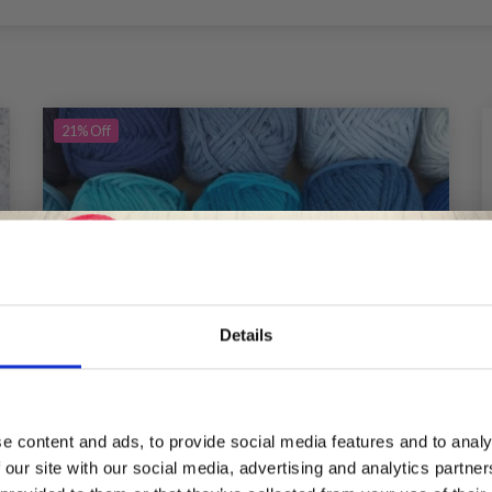
21%
Off
Details
Save up to 50%
e content and ads, to provide social media features and to analy
 our site with our social media, advertising and analytics partn
Receive our free newsletter and get