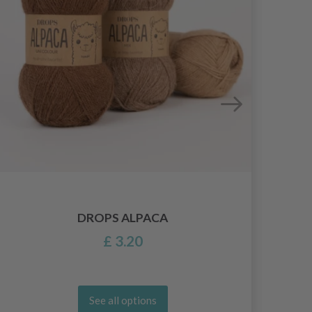
DROPS ALPACA
£ 3.20
See all options