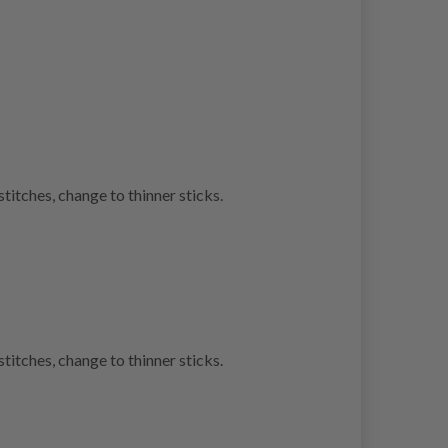
stitches, change to thinner sticks.
stitches, change to thinner sticks.