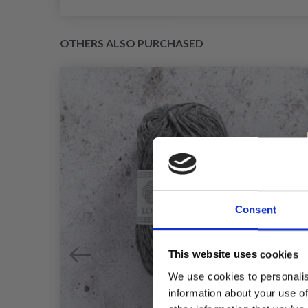
OTHERS ALSO PURCHASED
Consent
This website uses cookies
We use cookies to personalis
information about your use of