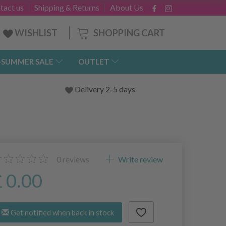
tact us
Shipping & Returns
About Us
SHOPPING CART
WISHLIST
-SUMMER SALE
OUTLET
Delivery 2-5 days
0
reviews
Write review
£ 0.00
Get notified when back in stock