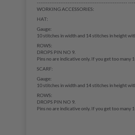
-------------------------------------------------- ---
WORKING ACCESSORIES:
HAT:
Gauge:
10 stitches in width and 14 stitches in height wi
ROWS:
DROPS PIN NO 9.
Pins no are indicative only. If you get too many 1
SCARF:
Gauge:
10 stitches in width and 14 stitches in height wi
ROWS:
DROPS PIN NO 9.
Pins no are indicative only. If you get too many 1