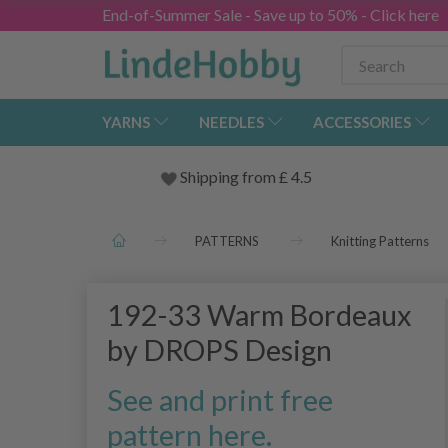
End-of-Summer Sale - Save up to 50% - Click here
YARNS
NEEDLES
ACCESSORIES
Shipping from
£
4.5
PATTERNS
Knitting Patterns
192-33 Warm Bordeaux
by DROPS Design
See and print free
pattern here.