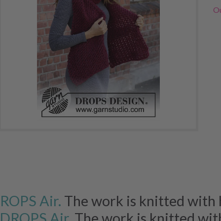
Ou
ROPS Air.
The work is knitted with h
DROPS Air.
The work is knitted wit