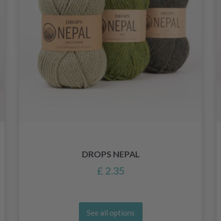
DROPS NEPAL
£ 2.35
See all options