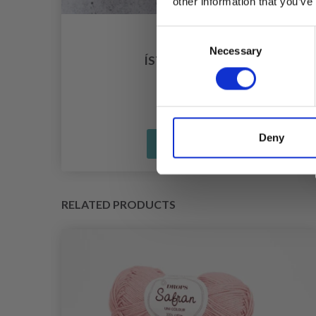
other information that you’ve
Consent
ARN
Necessary
Selection
ÍSTEX LÉTTLOPI
£ 3.99
Deny
See all options
RELATED PRODUCTS