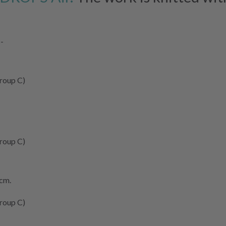
--
roup C)
roup C)
 cm.
roup C)