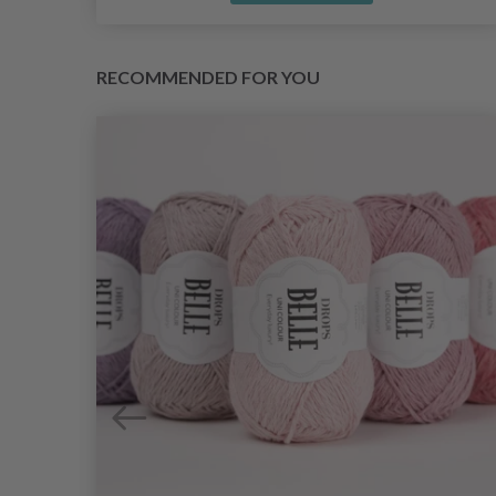
RECOMMENDED FOR YOU