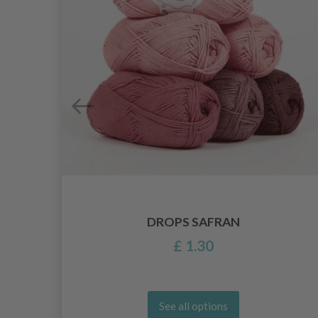
DROPS SAFRAN
£ 1.30
See all options