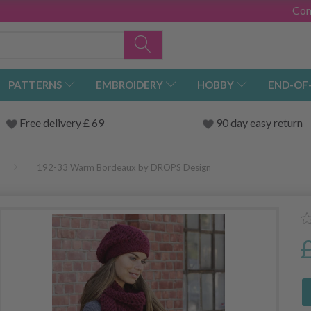
Con
PATTERNS
EMBROIDERY
HOBBY
END-OF
Free delivery £ 69
90 day easy return
192-33 Warm Bordeaux by DROPS Design