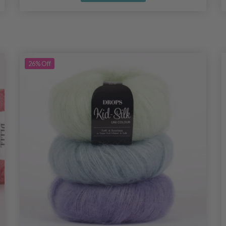
26%
Off