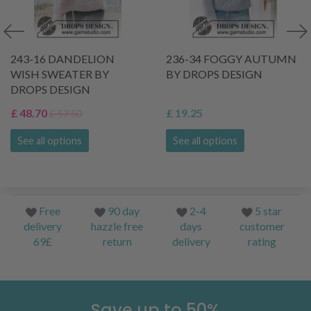
243-16 DANDELION
236-34 FOGGY AUTUMN
WISH SWEATER BY
BY DROPS DESIGN
DROPS DESIGN
£ 48.70
£ 19.25
£ 57.50
See all options
See all options
Free
90 day
2-4
5 star
delivery
hazzle free
days
customer
69£
return
delivery
rating
Save up to 50%