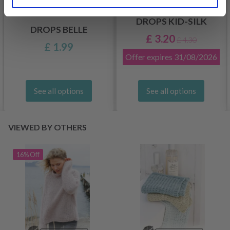
DROPS KID-SILK
DROPS BELLE
£ 3.20
£ 4.30
£ 1.99
Offer expires
31/08/2026
See all options
See all options
VIEWED BY OTHERS
16% Off