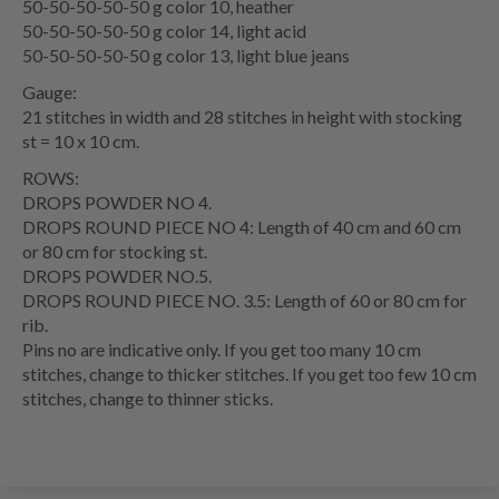
50-50-50-50-50 g color 10, heather
50-50-50-50-50 g color 14, light acid
50-50-50-50-50 g color 13, light blue jeans
Gauge:
21 stitches in width and 28 stitches in height with stocking
st = 10 x 10 cm.
ROWS:
DROPS POWDER NO 4.
DROPS ROUND PIECE NO 4: Length of 40 cm and 60 cm
or 80 cm for stocking st.
DROPS POWDER NO.5.
DROPS ROUND PIECE NO. 3.5: Length of 60 or 80 cm for
rib.
Pins no are indicative only. If you get too many 10 cm
stitches, change to thicker stitches. If you get too few 10 cm
stitches, change to thinner sticks.