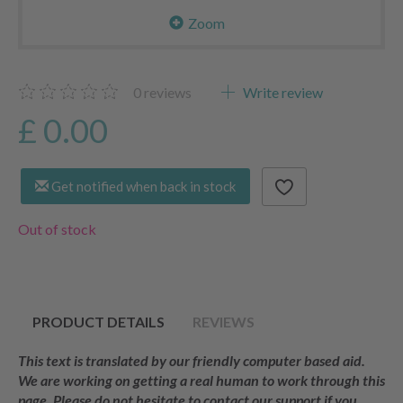
Zoom
0
reviews
Write review
£ 0.00
Get notified when back in stock
Out of stock
PRODUCT DETAILS
REVIEWS
This text is translated by our friendly computer based aid.
We are working on getting a real human to work through this
page. Please do not hesitate to contact our support if you