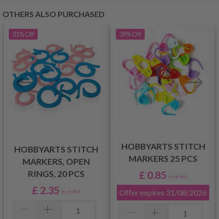
OTHERS ALSO PURCHASED
31%
Off
39%
Off
HOBBYARTS STITCH
HOBBYARTS STITCH
MARKERS 25 PCS
MARKERS, OPEN
£ 0.85
RINGS, 20 PCS
£ 1.40
£ 2.35
£ 3.40
Offer expires
31/08/2026