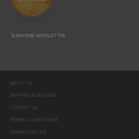
SUBSCRIBE NEWSLETTER
ABOUT US
SHIPPING & RETURNS
CONTACT US
TERMS & CONDITIONS
PRIVACY NOTICE