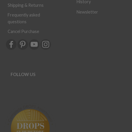
History
Shipping & Returns
Newsletter
Frequently asked
questions
Cancel Purchase
FOLLOW US