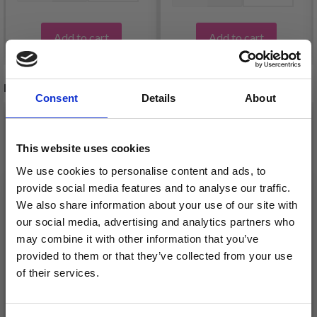
Add to cart
Add to cart
RELATED PRODUCTS
Consent
Details
About
This website uses cookies
We use cookies to personalise content and ads, to
provide social media features and to analyse our traffic.
We also share information about your use of our site with
our social media, advertising and analytics partners who
may combine it with other information that you’ve
provided to them or that they’ve collected from your use
of their services.
44-17 CHRISTMAS
Save up to 50%
50-2 COOKIE PARADE
TIME CARDIGAN BY
SWEATER BY DROPS
DROPS DESIGN