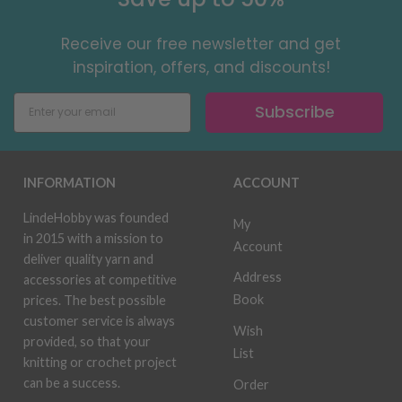
Receive our free newsletter and get
inspiration, offers, and discounts!
Subscribe
INFORMATION
ACCOUNT
LindeHobby was founded
My
in 2015 with a mission to
Account
deliver quality yarn and
Address
accessories at competitive
Book
prices. The best possible
customer service is always
Wish
provided, so that your
List
knitting or crochet project
can be a success.
Order