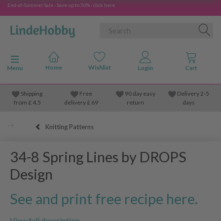
End-of-Summer Sale - Save up to 50% - click here
Toggle navigation
Menu
Shipping
Free
90 day easy
Delivery 2-5
from
£
4.5
delivery £ 69
return
days
Knitting Patterns
34-8 Spring Lines by DROPS
Design
See and print free recipe here.
View full description