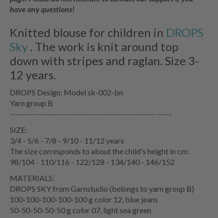
have any questions!
Knitted blouse for children in
DROPS
Sky
. The work is knit around top
down with stripes and raglan. Size 3-
12 years.
DROPS Design: Model sk-002-bn
Yarn group B
-------------------------------------------------- -----
SIZE:
3/4 - 5/6 - 7/8 - 9/10 - 11/12 years
The size corresponds to about the child's height in cm:
98/104 - 110/116 - 122/128 - 134/140 - 146/152
MATERIALS:
DROPS SKY from Garnstudio (belongs to yarn group B)
100-100-100-100-100 g color 12, blue jeans
50-50-50-50-50 g color 07, light sea green