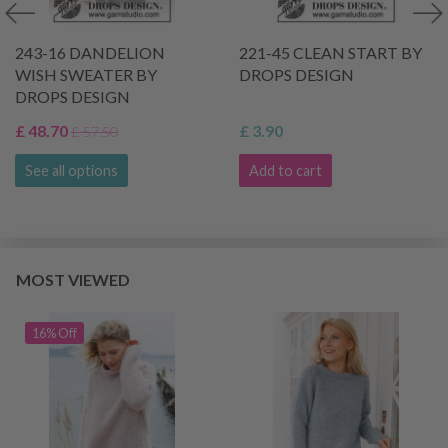
243-16 DANDELION
221-45 CLEAN START BY
WISH SWEATER BY
DROPS DESIGN
DROPS DESIGN
£ 48.70
£ 3.90
£ 57.50
See all options
Add to cart
MOST VIEWED
16% Off