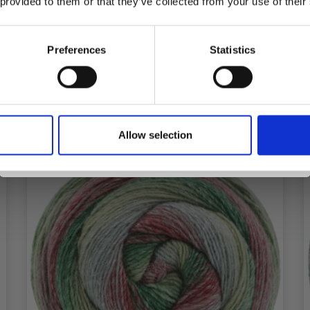
 provided to them or that they’ve collected from your use of their
inspiration, offers, and discounts!
Preferences
Statistics
See all options
Yes, sign me up!
Allow selection
No, thanks