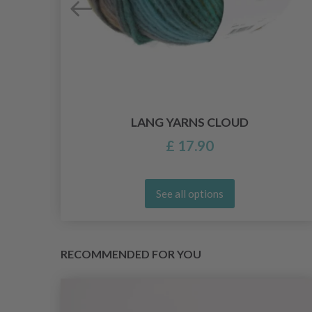
LANG YARNS CLOUD
£ 17.90
See all options
RECOMMENDED FOR YOU