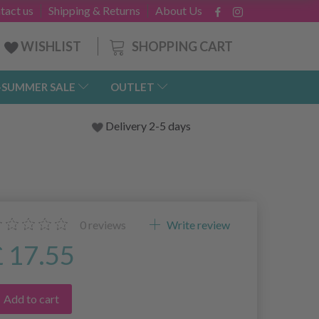
tact us
Shipping & Returns
About Us
SHOPPING CART
WISHLIST
-SUMMER SALE
OUTLET
Delivery 2-5 days
0
reviews
Write review
£ 17.55
Add to cart