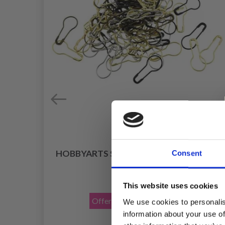
HOBBYARTS STITCH MARKERS, METAL
Consent
25 PCS
OW
£ 1.40
£ 2.30
This website uses cookies
Offer expires
31/08/2026
We use cookies to personalis
information about your use of