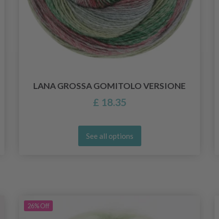
LANA GROSSA GOMITOLO VERSIONE
£ 18.35
See all options
26%
Off