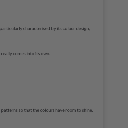
articularly characterised by its colour design,
 really comes into its own.
patterns so that the colours have room to shine.