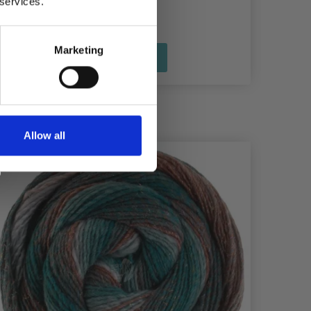
 services.
Marketing
See all options
Allow all