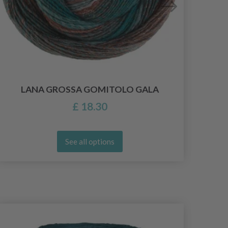
LANA GROSSA GOMITOLO GALA
£ 18.30
See all options