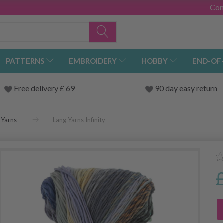
Con
PATTERNS
EMBROIDERY
HOBBY
END-OF
Free delivery £ 69
90 day easy return
 Yarns
Lang Yarns Infinity