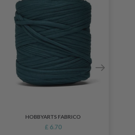
HOBBYARTS FABRICO
£ 6.70