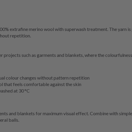
 100% extrafine merino wool with superwash treatment. The yarn is p
hout repetition.
ger projects such as garments and blankets, where the colourfulness
ual colour changes without pattern repetition
l that feels comfortable against the skin
washed at 30 °C
ments and blankets for maximum visual effect. Combine with simple 
ral balls.