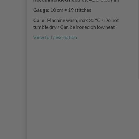
Gauge:
10 cm = 19 stitches
Care:
Machine wash, max 30 °C / Do not
tumble dry / Can be ironed on low heat
View full description