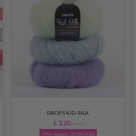
DROPS KID-SILK
£ 3.20
£ 4.30
Offer expires
31/08/2026