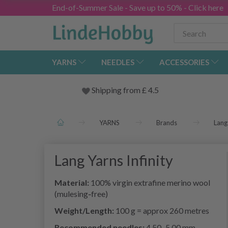
End-of-Summer Sale - Save up to 50% - Click here
YARNS
NEEDLES
ACCESSORIES
Shipping from
£
4.5
YARNS
Brands
Lang
Lang Yarns Infinity
Material:
100% virgin extrafine merino wool
(mulesing‑free)
Weight/Length:
100 g = approx 260 metres
Recommended needles:
4.50–5.00 mm