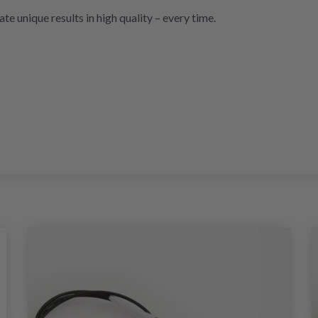
ate unique results in high quality – every time.