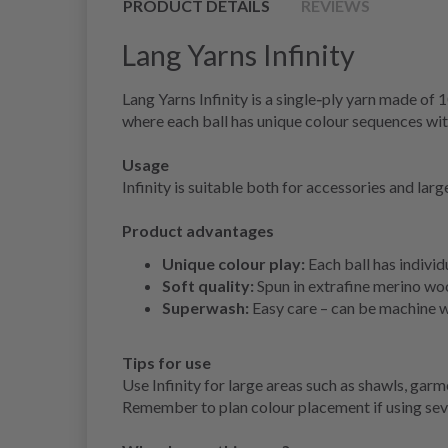
PRODUCT DETAILS
REVIEWS
Lang Yarns Infinity
Lang Yarns Infinity is a single‑ply yarn made of
where each ball has unique colour sequences wit
Usage
Infinity is suitable both for accessories and lar
Product advantages
Unique colour play:
Each ball has individ
Soft quality:
Spun in extrafine merino woo
Superwash:
Easy care – can be machine 
Tips for use
Use Infinity for large areas such as shawls, gar
Remember to plan colour placement if using seve