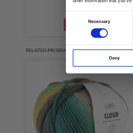
other information that you’ve
Consent
Necessary
Selection
Add to cart
RELATED PRODUCTS
Deny