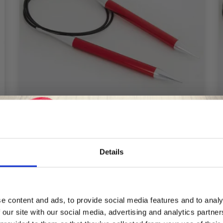
Details
KNITPRO ZING CIRCULAR NEEDLES 60
CM (2-12.00 MM)
Save up to 50%
£ 4.25
Price from
e content and ads, to provide social media features and to analy
Offer expires
08/09/2026
 our site with our social media, advertising and analytics partn
Receive our free newsletter and get