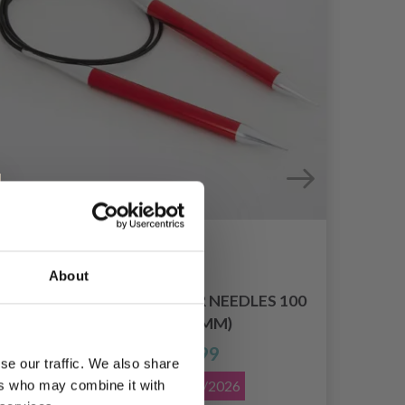
About
KNITPRO ZING CIRCULAR NEEDLES 100
K
CM (2.00-12.00 MM)
£ 3.99
Price from
se our traffic. We also share
Offer expires
08/09/2026
ers who may combine it with