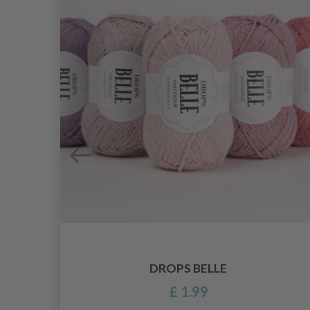
DROPS BELLE
£ 1.99