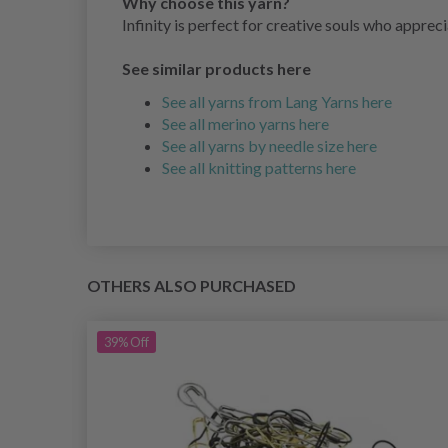
Why choose this yarn?
Infinity is perfect for creative souls who appreci
See similar products here
See all yarns from Lang Yarns here
See all merino yarns here
See all yarns by needle size here
See all knitting patterns here
OTHERS ALSO PURCHASED
39%
Off