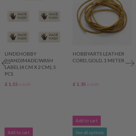
LINDEHOBBY
HOBBYARTS LEATHER
(HAND)MADE/WASH
CORD, GOLD, 1 METER
LABEL (4 CM X 2 CM), 5
PCS
£ 1.15
£ 1.35
£ 2.25
£ 2.20
Add to cart
Add to cart
See all options