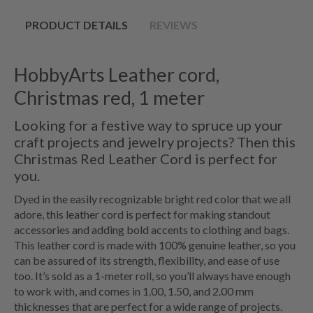
PRODUCT DETAILS
REVIEWS
HobbyArts Leather cord,
Christmas red, 1 meter
Looking for a festive way to spruce up your
craft projects and jewelry projects? Then this
Christmas Red Leather Cord is perfect for
you.
Dyed in the easily recognizable bright red color that we all
adore, this leather cord is perfect for making standout
accessories and adding bold accents to clothing and bags.
This leather cord is made with 100% genuine leather, so you
can be assured of its strength, flexibility, and ease of use
too. It’s sold as a 1-meter roll, so you’ll always have enough
to work with, and comes in 1.00, 1.50, and 2.00 mm
thicknesses that are perfect for a wide range of projects.