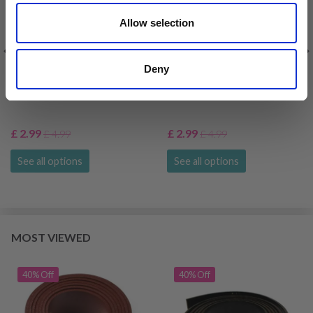
Allow selection
Deny
HOBBYARTS LEATHER
HOBBYARTS LEATHER
STRAP, 115 CM, BROWN
STRAP, 115 CM, BROWN
£ 2.99
£ 2.99
£ 4.99
£ 4.99
See all options
See all options
MOST VIEWED
40% Off
40% Off