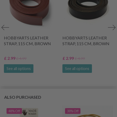
HOBBYARTS LEATHER
HOBBYARTS LEATHER
STRAP, 115 CM, BROWN
STRAP, 115 CM, BROWN
£ 2.99
£ 2.99
£ 4.99
£ 4.99
See all options
See all options
ALSO PURCHASED
48% Off
38% Off