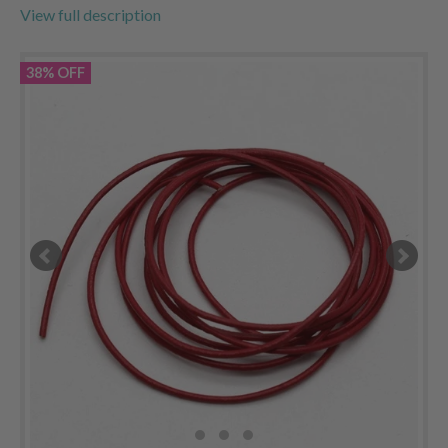
View full description
38% OFF