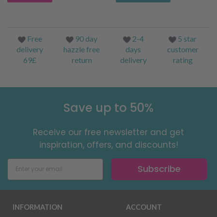
Free
90 day
2-4
5 star
delivery
hazzle free
days
customer
69£
return
delivery
rating
Save up to 50%
Receive our free newsletter and get
inspiration, offers, and discounts!
Subscribe
INFORMATION
ACCOUNT