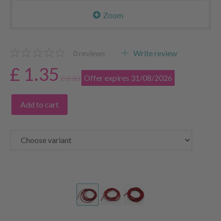
Zoom
0
reviews
Write review
£ 1.35
Offer expires 31/08/2026
£ 2.20
Add to cart