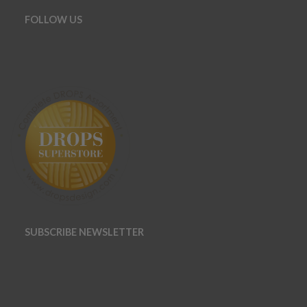
FOLLOW US
SUBSCRIBE NEWSLETTER