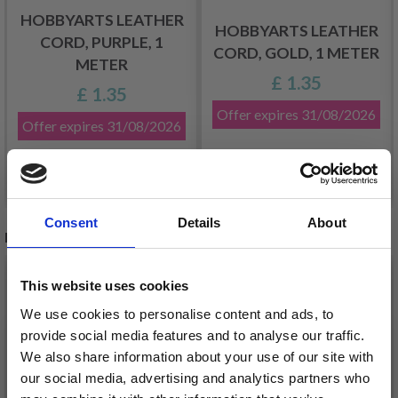
HOBBYARTS LEATHER
HOBBYARTS LEATHER
CORD, PURPLE, 1
CORD, GOLD, 1 METER
METER
£ 1.35
£ 1.35
Offer expires
31/08/2026
Offer expires
31/08/2026
See all options
See all options
Consent
Details
About
RECOMMENDED FOR YOU
26%
Off
This website uses cookies
We use cookies to personalise content and ads, to
provide social media features and to analyse our traffic.
We also share information about your use of our site with
our social media, advertising and analytics partners who