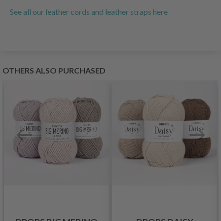
See all our leather cords and leather straps here
OTHERS ALSO PURCHASED