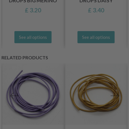
DROPS BIG MERINO
DROPS DAISY
£ 3.20
£ 3.40
See all options
See all options
RELATED PRODUCTS