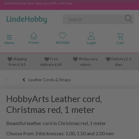
End-of-Summer Sale - Save up to 50% - click here
Toggle navigation
Menu
Shipping
Free
90 day easy
Delivery 2-5
from
£
4.5
delivery £ 69
return
days
Leather Cords & Straps
HobbyArts Leather cord,
Christmas red, 1 meter
Beautiful leather cord in Christmas red, 1 meter
Choose from 3 thicknesses: 1.00, 1.50 and 2.00 mm