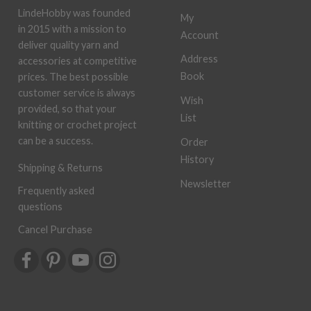
LindeHobby was founded
My
in 2015 with a mission to
Account
deliver quality yarn and
Address
accessories at competitive
Book
prices. The best possible
customer service is always
Wish
provided, so that your
List
knitting or crochet project
can be a success.
Order
History
Shipping & Returns
Newsletter
Frequently asked
questions
Cancel Purchase