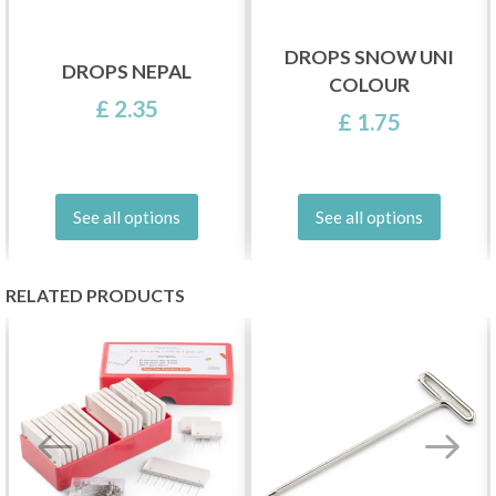
DROPS SNOW UNI
DROPS NEPAL
COLOUR
£ 2.35
£ 1.75
See all options
See all options
RELATED PRODUCTS