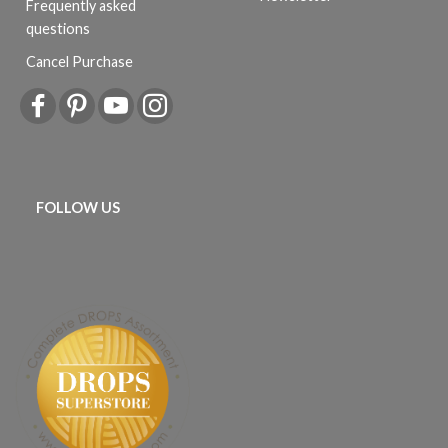
Frequently asked
questions
Cancel Purchase
FOLLOW US