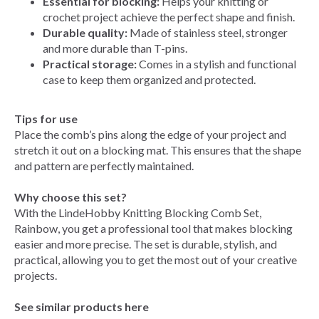
Essential for blocking:
Helps your knitting or
crochet project achieve the perfect shape and finish.
Durable quality:
Made of stainless steel, stronger
and more durable than T-pins.
Practical storage:
Comes in a stylish and functional
case to keep them organized and protected.
Tips for use
Place the comb’s pins along the edge of your project and
stretch it out on a blocking mat. This ensures that the shape
and pattern are perfectly maintained.
Why choose this set?
With the LindeHobby Knitting Blocking Comb Set,
Rainbow, you get a professional tool that makes blocking
easier and more precise. The set is durable, stylish, and
practical, allowing you to get the most out of your creative
projects.
See similar products here