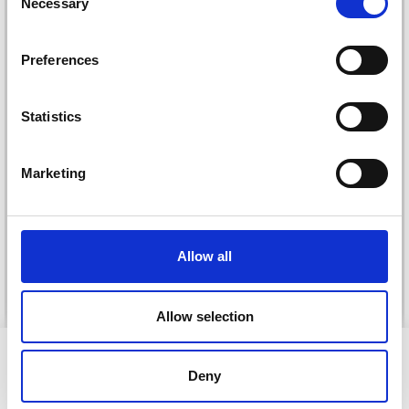
Necessary
Selection
Preferences
Statistics
DROPS KID-SILK
Marketing
DROPS BELLE
£ 3.20
£ 4.30
£ 1.99
Offer expires
31/08/2026
Allow all
See all options
See all options
Allow selection
VIEWED BY OTHERS
Deny