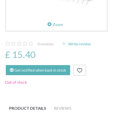
Zoom
0
reviews
Write review
£ 15.40
Get notified when back in stock
Out of stock
PRODUCT DETAILS
REVIEWS