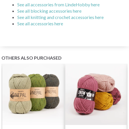
See all accessories from LindeHobby here
See all blocking accessories here
See all knitting and crochet accessories here
See all accessories here
OTHERS ALSO PURCHASED