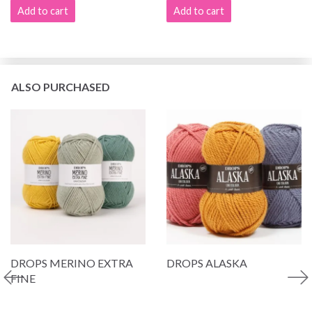
Add to cart
Add to cart
ALSO PURCHASED
DROPS MERINO EXTRA
DROPS ALASKA
FINE