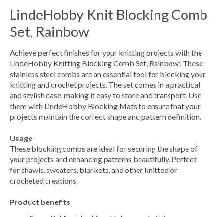
LindeHobby Knit Blocking Comb
Set, Rainbow
Achieve perfect finishes for your knitting projects with the
LindeHobby Knitting Blocking Comb Set, Rainbow! These
stainless steel combs are an essential tool for blocking your
knitting and crochet projects. The set comes in a practical
and stylish case, making it easy to store and transport. Use
them with LindeHobby Blocking Mats to ensure that your
projects maintain the correct shape and pattern definition.
Usage
These blocking combs are ideal for securing the shape of
your projects and enhancing patterns beautifully. Perfect
for shawls, sweaters, blankets, and other knitted or
crocheted creations.
Product benefits