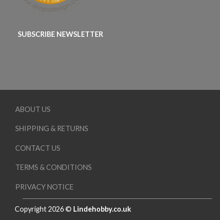
SUBSCRIBE NEWSLETTER
ABOUT US
SHIPPING & RETURNS
CONTACT US
TERMS & CONDITIONS
PRIVACY NOTICE
Copyright 2026 ©
Lindehobby.co.uk