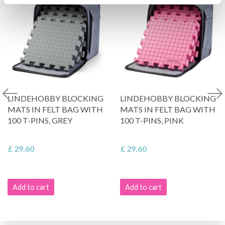
LINDEHOBBY BLOCKING
LINDEHOBBY BLOCKING
MATS IN FELT BAG WITH
MATS IN FELT BAG WITH
100 T-PINS, GREY
100 T-PINS, PINK
£ 29.60
£ 29.60
Add to cart
Add to cart