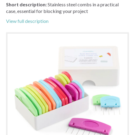
Short description:
Stainless steel combs in a practical
case, essential for blocking your project
View full description