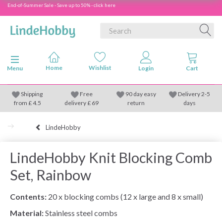
End-of-Summer Sale - Save up to 50% - click here
Toggle navigation
Menu
Shipping
Free
90 day easy
Delivery 2-5
from
£
4.5
delivery £ 69
return
days
LindeHobby
LindeHobby Knit Blocking Comb
Set, Rainbow
Contents:
20 x blocking combs (12 x large and 8 x small)
Material:
Stainless steel combs