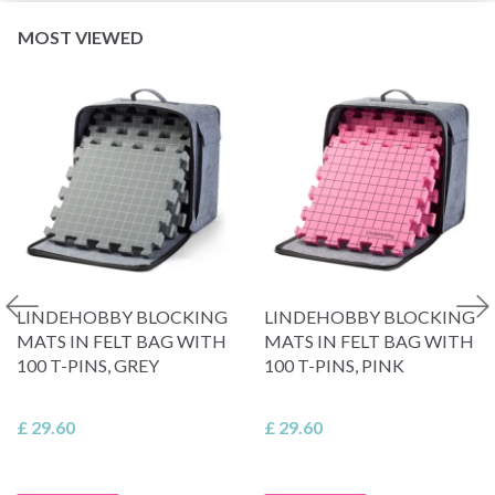
MOST VIEWED
LINDEHOBBY BLOCKING
LINDEHOBBY BLOCKING
MATS IN FELT BAG WITH
MATS IN FELT BAG WITH
100 T-PINS, GREY
100 T-PINS, PINK
£ 29.60
£ 29.60