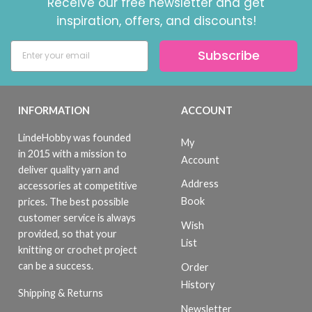
Receive our free newsletter and get
inspiration, offers, and discounts!
Subscribe
INFORMATION
ACCOUNT
LindeHobby was founded
My
in 2015 with a mission to
Account
deliver quality yarn and
Address
accessories at competitive
Book
prices. The best possible
customer service is always
Wish
provided, so that your
List
knitting or crochet project
can be a success.
Order
History
Shipping & Returns
Newsletter