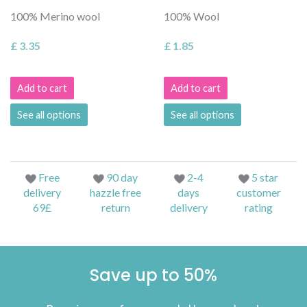
100% Merino wool
100% Wool
£ 3.35
£ 1.85
Add to cart
Add to cart
See all options
See all options
Free
90 day
2-4
5 star
delivery
hazzle free
days
customer
69£
return
delivery
rating
Save up to 50%