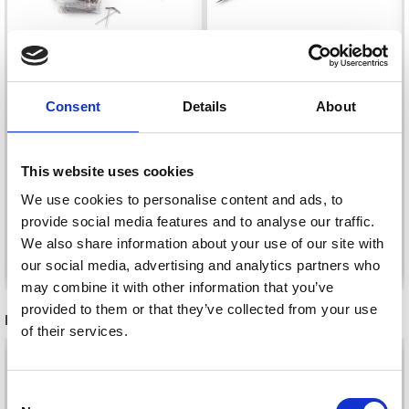
LINDEHOBBY
KNITTING BLOCKING
Consent
Details
About
LINDEHOBBY T-PINS,
COMBS WITH 100 T-
38 MM
PINS, WHITE
£ 21.15
£ 2.40
Price from
This website uses cookies
We use cookies to personalise content and ads, to
provide social media features and to analyse our traffic.
We also share information about your use of our site with
Add to cart
See all options
our social media, advertising and analytics partners who
may combine it with other information that you’ve
provided to them or that they’ve collected from your use
RECOMMENDED FOR YOU
of their services.
26%
Off
Consent