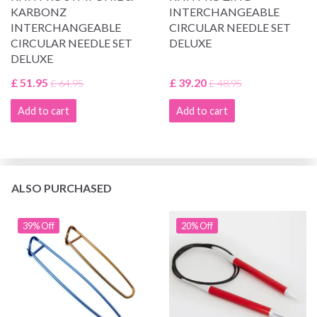
KARBONZ
INTERCHANGEABLE
INTERCHANGEABLE
CIRCULAR NEEDLE SET
CIRCULAR NEEDLE SET
DELUXE
DELUXE
£ 51.95
£ 39.20
£ 64.95
£ 48.95
Add to cart
Add to cart
ALSO PURCHASED
39% Off
20% Off