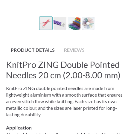
PRODUCT DETAILS
REVIEWS
KnitPro ZING Double Pointed
Needles 20 cm (2.00-8.00 mm)
KnitPro ZING double pointed needles are made from
lightweight aluminium with a smooth surface that ensures
an even stitch flow while knitting. Each size has its own
metallic colour, and the sizes are laser printed for long-
lasting durability.
Application