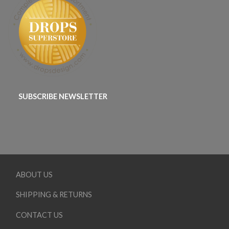
SUBSCRIBE NEWSLETTER
ABOUT US
SHIPPING & RETURNS
CONTACT US