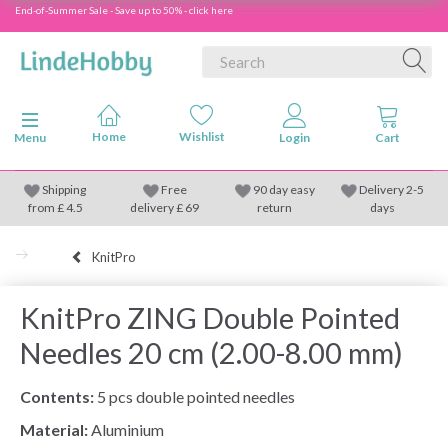
End-of-Summer Sale - Save up to 50% - click here
Toggle navigation
Menu
Shipping
Free
90 day easy
Delivery 2-5
from
£
4.5
delivery £ 69
return
days
KnitPro
KnitPro ZING Double Pointed
Needles 20 cm (2.00-8.00 mm)
Contents:
5 pcs double pointed needles
Material:
Aluminium