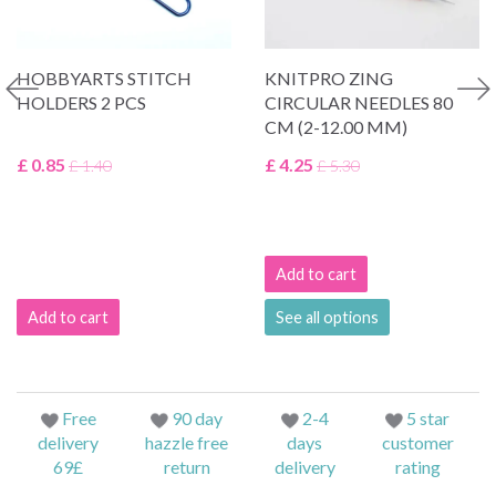
HOBBYARTS STITCH
KNITPRO ZING
HOLDERS 2 PCS
CIRCULAR NEEDLES 80
CM (2-12.00 MM)
£ 0.85
£ 4.25
£ 1.40
£ 5.30
Add to cart
Add to cart
See all options
Free
90 day
2-4
5 star
delivery
hazzle free
days
customer
69£
return
delivery
rating