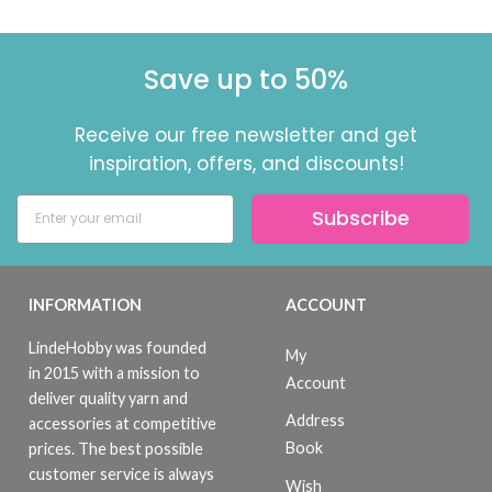
Save up to 50%
Receive our free newsletter and get
inspiration, offers, and discounts!
Subscribe
INFORMATION
ACCOUNT
LindeHobby was founded
My
in 2015 with a mission to
Account
deliver quality yarn and
Address
accessories at competitive
Book
prices. The best possible
customer service is always
Wish