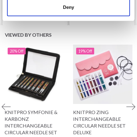
Deny
See all options
See all options
VIEWED BY OTHERS
20% Off
19% Off
KNITPRO SYMFONIE &
KNITPRO ZING
KARBONZ
INTERCHANGEABLE
INTERCHANGEABLE
CIRCULAR NEEDLE SET
CIRCULAR NEEDLE SET
DELUXE