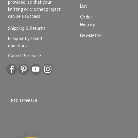
provided, so that your
List
knitting or crochet project
can be a success.
Order
History
Shipping & Returns
Newsletter
Frequently asked
questions
Cancel Purchase
FOLLOW US