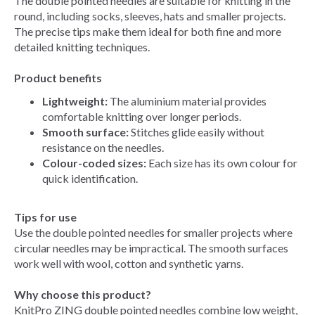
The double pointed needles are suitable for knitting in the
round, including socks, sleeves, hats and smaller projects.
The precise tips make them ideal for both fine and more
detailed knitting techniques.
Product benefits
Lightweight:
The aluminium material provides
comfortable knitting over longer periods.
Smooth surface:
Stitches glide easily without
resistance on the needles.
Colour-coded sizes:
Each size has its own colour for
quick identification.
Tips for use
Use the double pointed needles for smaller projects where
circular needles may be impractical. The smooth surfaces
work well with wool, cotton and synthetic yarns.
Why choose this product?
KnitPro ZING double pointed needles combine low weight,