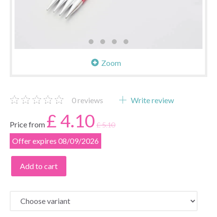
Zoom
0
reviews
Write review
£ 4.10
Price from
£ 5.10
Offer expires 08/09/2026
Add to cart