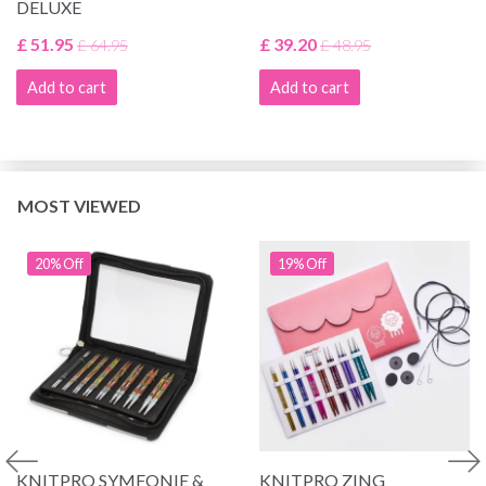
DELUXE
£ 51.95
£ 39.20
£ 64.95
£ 48.95
Add to cart
Add to cart
MOST VIEWED
20% Off
19% Off
KNITPRO SYMFONIE &
KNITPRO ZING