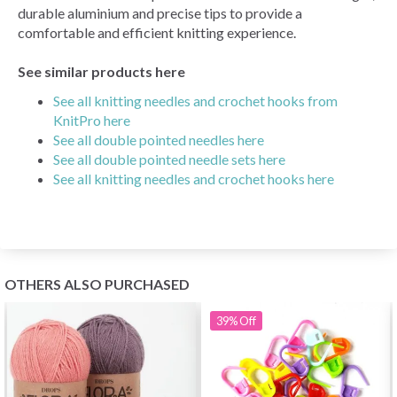
durable aluminium and precise tips to provide a
comfortable and efficient knitting experience.
See similar products here
See all knitting needles and crochet hooks from
KnitPro here
See all double pointed needles here
See all double pointed needle sets here
See all knitting needles and crochet hooks here
OTHERS ALSO PURCHASED
39%
Off