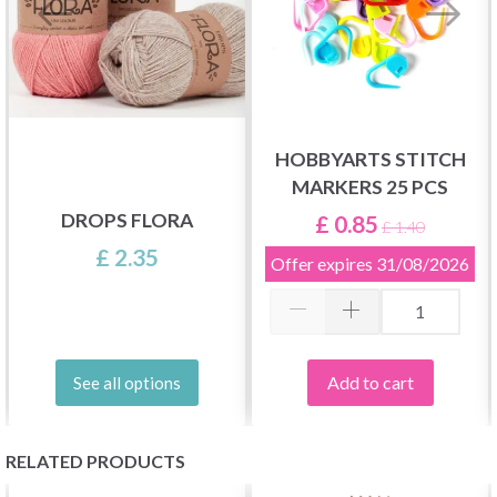
HOBBYARTS STITCH
MARKERS 25 PCS
DROPS FLORA
£ 0.85
£ 1.40
£ 2.35
Offer expires
31/08/2026
Add to cart
See all options
RELATED PRODUCTS