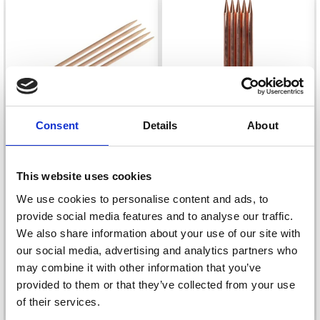
Consent
Details
About
KNITPRO BASIX BIRCH
LYKKE DOUBLE
This website uses cookies
DOUBLE POINTED
POINTED NEEDLES
We use cookies to personalise content and ads, to
NEEDLES 20 CM
CYPRA (15 AND 20 CM)
provide social media features and to analyse our traffic.
£ 3.40
£ 6.35
We also share information about your use of our site with
Price from
Price from
our social media, advertising and analytics partners who
Offer expires
08/09/2026
Offer expires
31/08/2026
may combine it with other information that you’ve
provided to them or that they’ve collected from your use
of their services.
See all options
See all options