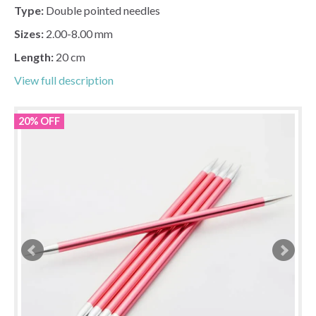
Type:
Double pointed needles
Sizes:
2.00-8.00 mm
Length:
20 cm
View full description
20% OFF