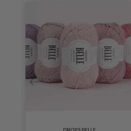
DROPS BELLE