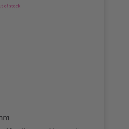
t of stock
 mm