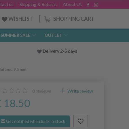
tact us
Shipping & Returns
About Us
SHOPPING CART
WISHLIST
-SUMMER SALE
OUTLET
Delivery 2-5 days
Buttons, 9.5 mm
0
reviews
Write review
£ 18.50
Get notified when back in stock