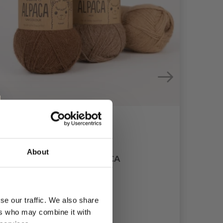
DR
About
DROPS ALPACA
£ 3.20
se our traffic. We also share
ers who may combine it with