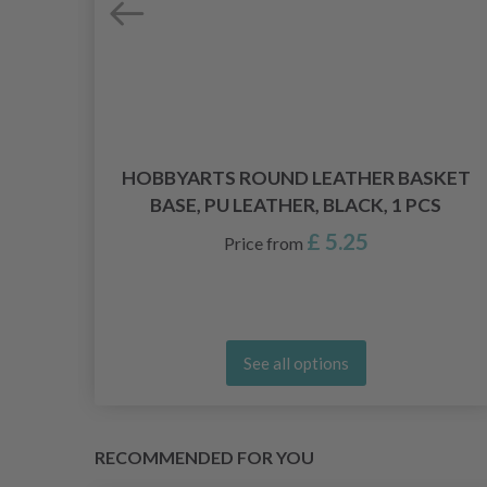
 9.5
HOBBYARTS ROUND LEATHER BASKET
BASE, PU LEATHER, BLACK, 1 PCS
£ 5.25
Price from
See all options
RECOMMENDED FOR YOU