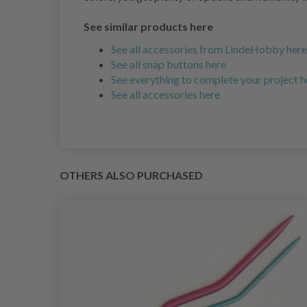
See similar products here
See all accessories from LindeHobby here
See all snap buttons here
See everything to complete your project h
See all accessories here
OTHERS ALSO PURCHASED