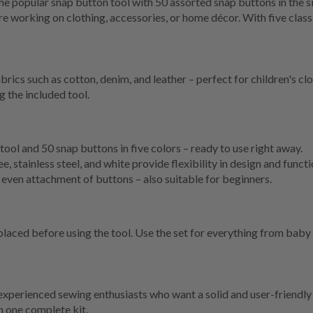
 popular snap button tool with 50 assorted snap buttons in the s
e working on clothing, accessories, or home décor. With five class
abrics such as cotton, denim, and leather – perfect for children's c
g the included tool.
tool and 50 snap buttons in five colors – ready to use right away.
, stainless steel, and white provide flexibility in design and functi
even attachment of buttons – also suitable for beginners.
aced before using the tool. Use the set for everything from baby a
 experienced sewing enthusiasts who want a solid and user-friendly 
in one complete kit.