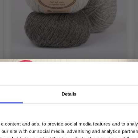
Details
DROPS PUNA
£ 3.25
Save up to 50%
e content and ads, to provide social media features and to analy
 our site with our social media, advertising and analytics partn
Receive our free newsletter and get