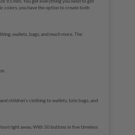
ize 9.5 mm. You get everything you need to get
ic colors, you have the option to create both
lothing, wallets, bags, and much more. The
on.
nd children's clothing to wallets, tote bags, and
tool right away. With 50 buttons in five timeless