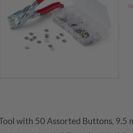
Ou
ool with 50 Assorted Buttons, 9.5