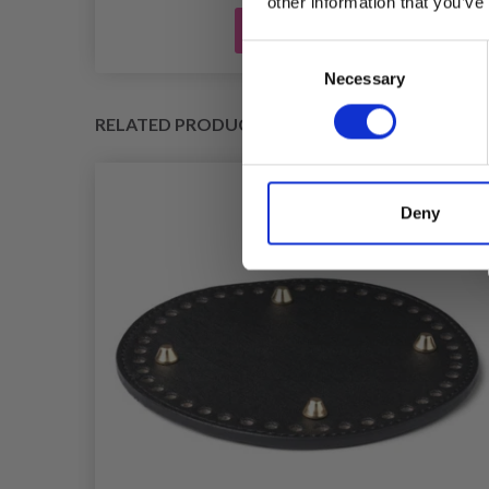
other information that you’ve
Add to cart
Consent
Necessary
Selection
RELATED PRODUCTS
Deny