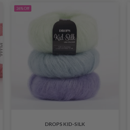
26%
Off
DROPS KID-SILK