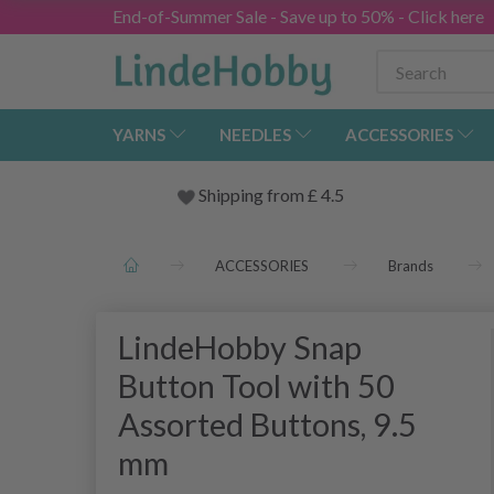
End-of-Summer Sale - Save up to 50% - Click here
YARNS
NEEDLES
ACCESSORIES
Shipping from
£
4.5
ACCESSORIES
Brands
LindeHobby Snap
Button Tool with 50
Assorted Buttons, 9.5
mm