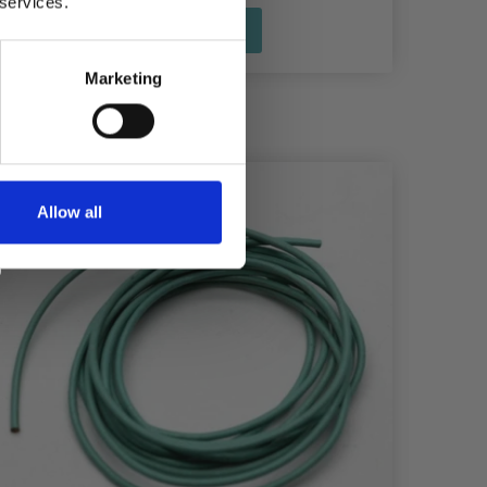
 services.
See all options
Marketing
Allow all