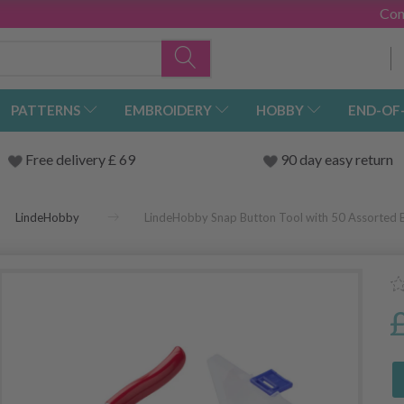
Con
PATTERNS
EMBROIDERY
HOBBY
END-OF
Free delivery £ 69
90 day easy return
LindeHobby
LindeHobby Snap Button Tool with 50 Assorted 