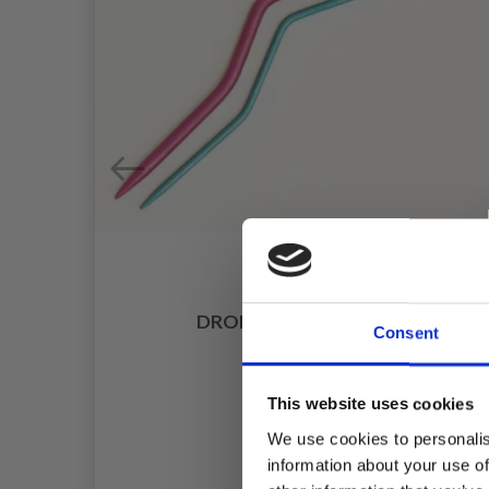
DROPS CABLE NEEDLE
Consent
£ 1.30
This website uses cookies
We use cookies to personalis
information about your use of