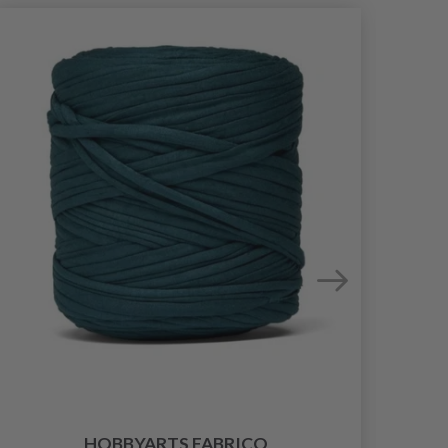
HOBBYARTS FABRICO