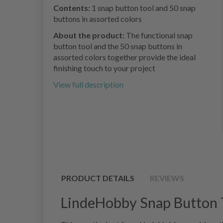
Contents:
1 snap button tool and 50 snap
buttons in assorted colors
About the product:
The functional snap
button tool and the 50 snap buttons in
assorted colors together provide the ideal
finishing touch to your project
View full description
PRODUCT DETAILS
REVIEWS
LindeHobby Snap Button T