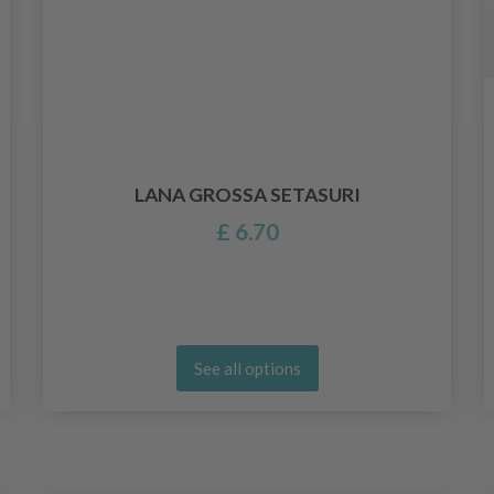
LANA GROSSA SETASURI
£ 6.70
See all options