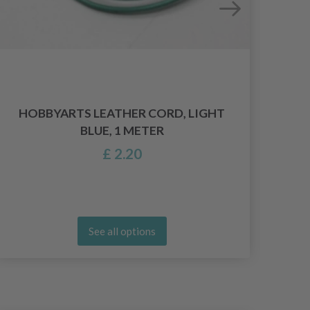
HOBBYARTS LEATHER CORD, LIGHT
BLUE, 1 METER
£ 2.20
See all options