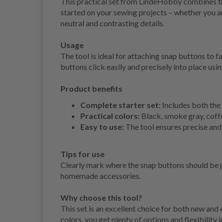
This practical set from LindeHobby combines the
started on your sewing projects – whether you ar
neutral and contrasting details.
Usage
The tool is ideal for attaching snap buttons to f
buttons click easily and precisely into place usin
Product benefits
Complete starter set:
Includes both the 
Practical colors:
Black, smoke gray, coffee
Easy to use:
The tool ensures precise and 
Tips for use
Clearly mark where the snap buttons should be pl
homemade accessories.
Why choose this tool?
This set is an excellent choice for both new and
colors, you get plenty of options and flexibility 