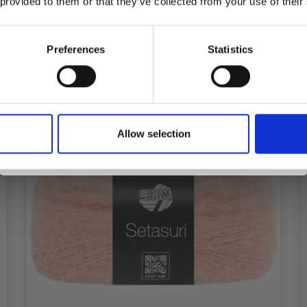
 provided to them or that they’ve collected from your use of their
inspiration, offers, and discounts!
See all options
Preferences
Statistics
Yes, sign me up!
Allow selection
No, thanks