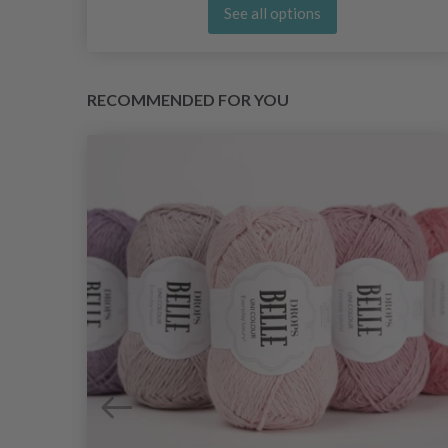
See all options
RECOMMENDED FOR YOU