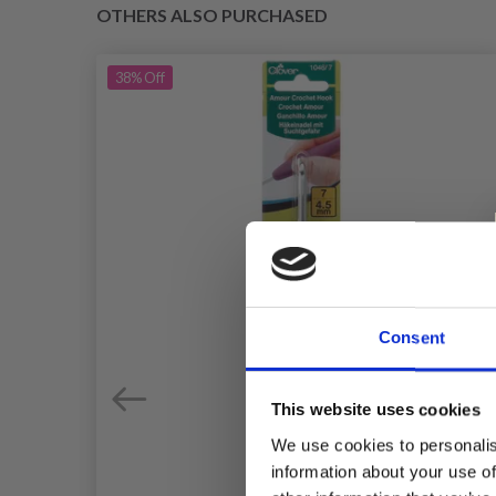
OTHERS ALSO PURCHASED
38%
Off
Consent
This website uses cookies
We use cookies to personalis
information about your use of