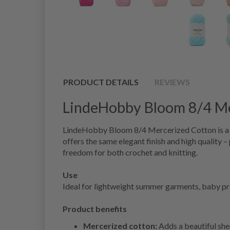
PRODUCT DETAILS
REVIEWS
LindeHobby Bloom 8/4 Me
LindeHobby Bloom 8/4 Mercerized Cotton is a sh
offers the same elegant finish and high quality –
freedom for both crochet and knitting.
Use
Ideal for lightweight summer garments, baby proje
Product benefits
Mercerized cotton:
Adds a beautiful she