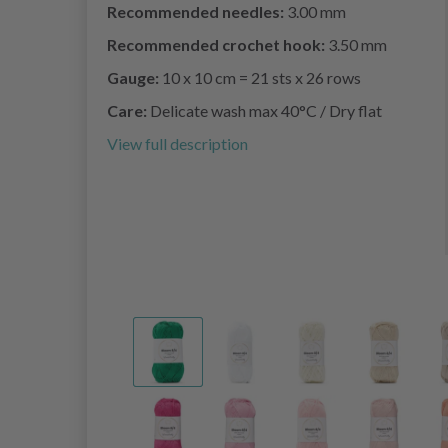
Recommended needles:
3.00 mm
Recommended crochet hook:
3.50 mm
Gauge:
10 x 10 cm = 21 sts x 26 rows
Care:
Delicate wash max 40°C / Dry flat
View full description