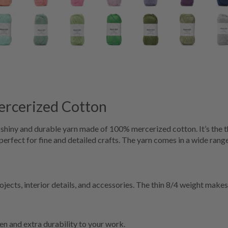
rcerized Cotton
iny and durable yarn made of 100% mercerized cotton. It’s the t
 perfect for fine and detailed crafts. The yarn comes in a wide range
cts, interior details, and accessories. The thin 8/4 weight makes it
en and extra durability to your work.