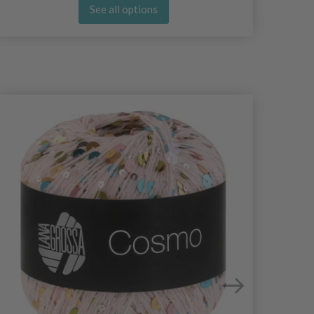
See all options