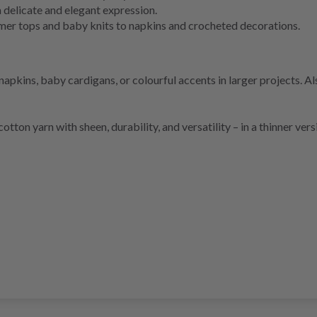
a delicate and elegant expression.
mer tops and baby knits to napkins and crocheted decorations.
kins, baby cardigans, or colourful accents in larger projects. Also
otton yarn with sheen, durability, and versatility – in a thinner ver