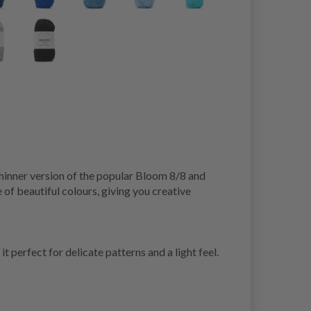
hinner version of the popular Bloom 8/8 and
 of beautiful colours, giving you creative
 perfect for delicate patterns and a light feel.