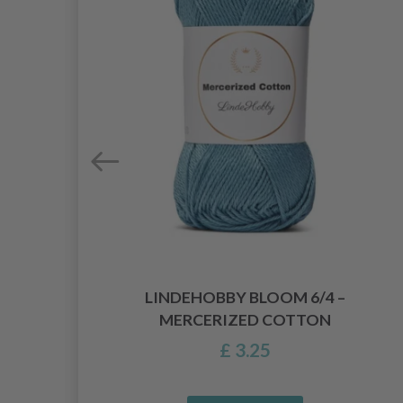
LINDEHOBBY BLOOM 6/4 –
MERCERIZED COTTON
£ 3.25