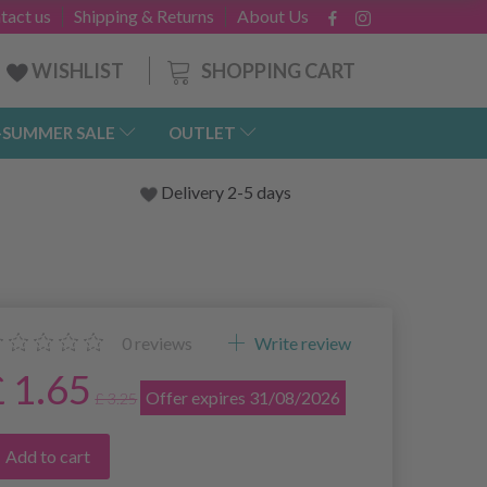
tact us
Shipping & Returns
About Us
SHOPPING CART
WISHLIST
-SUMMER SALE
OUTLET
Delivery 2-5 days
0
reviews
Write review
£ 1.65
Offer expires 31/08/2026
£ 3.25
Add to cart