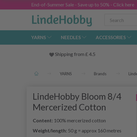
End-of-Summer Sale - Save up to 50% - Click here
YARNS
NEEDLES
ACCESSORIES
Shipping from
£
4.5
YARNS
Brands
Lin
LindeHobby Bloom 8/4
Mercerized Cotton
Content:
100% mercerized cotton
Weight/length:
50 g = approx 160 metres