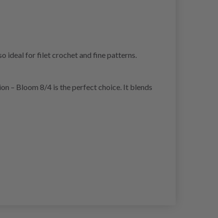
 ideal for filet crochet and fine patterns.
sion – Bloom 8/4 is the perfect choice. It blends