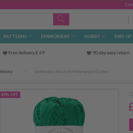
Con
PATTERNS
EMBROIDERY
HOBBY
END-OF
Free delivery £ 69
90 day easy return
deHobby
LindeHobby Bloom 8/4 Mercerized Cotton
49% OFF