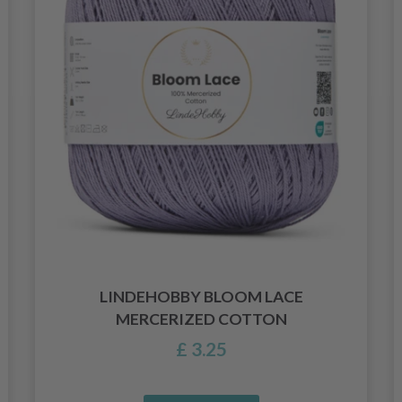
LINDEHOBBY BLOOM LACE
MERCERIZED COTTON
£ 3.25