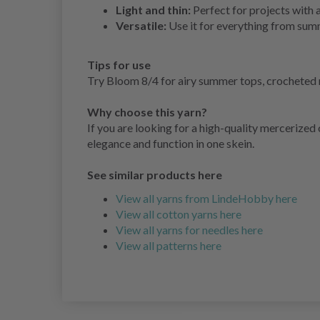
Light and thin:
Perfect for projects with 
Versatile:
Use it for everything from sum
Tips for use
Try Bloom 8/4 for airy summer tops, crocheted nap
Why choose this yarn?
If you are looking for a high-quality mercerized c
elegance and function in one skein.
See similar products here
View all yarns from LindeHobby here
View all cotton yarns here
View all yarns for needles here
View all patterns here