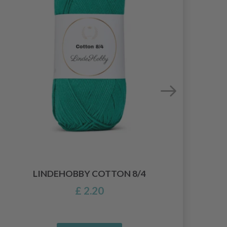
LIN
LINDEHOBBY COTTON 8/4
£ 2.20