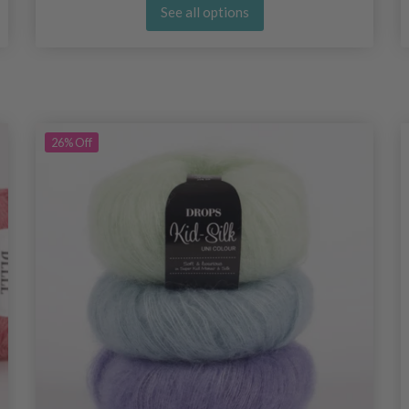
See all options
26%
Off