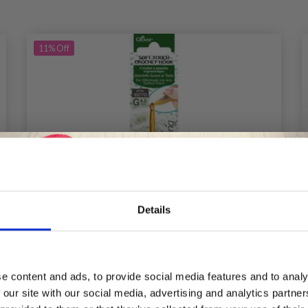
11%
Off
Details
Save up to 50%
e content and ads, to provide social media features and to analy
 our site with our social media, advertising and analytics partn
Receive our free newsletter and get