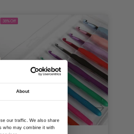
38%
Off
39%
Of
About
se our traffic. We also share
ers who may combine it with