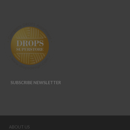
SUBSCRIBE NEWSLETTER
ABOUT US