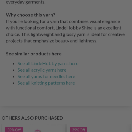
everyday garments.
Why choose this yarn?
If you're looking for a yarn that combines visual elegance
with functional comfort, LindeHobby Shine is an excellent
choice. This lightweight and glossy yarn is ideal for creative
projects that emphasize beauty and lightness.
See similar products here
See all LindeHobby yarns here
See all acrylic yarns here
See all yarns for needles here
See all knitting patterns here
OTHERS ALSO PURCHASED
39%
Off
39%
Off