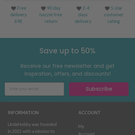
Free
90 day
2-4
5 star
delivery
hazzle free
days
customer
69£
return
delivery
rating
Save up to 50%
Receive our free newsletter and get
inspiration, offers, and discounts!
Subscribe
INFORMATION
ACCOUNT
LindeHobby was founded
My
in 2015 with a mission to
Account