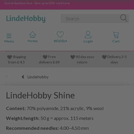
End-of-Summer Sale - Save up to 50% - click here
Toggle navigation
Menu
Shipping
Free
90 day easy
Delivery 2-5
from
£
4.5
delivery £ 69
return
days
LindeHobby
LindeHobby Shine
Content:
70% polyamide, 21% acrylic, 9% wool
Weight/length:
50 g = approx. 115 meters
Recommended needles:
4.00–4.50 mm