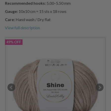
Recommended hooks:
5.00–5.50 mm
Gauge:
10x10 cm = 15 sts x 18 rows
Care:
Hand wash / Dry flat
View full description
49% OFF