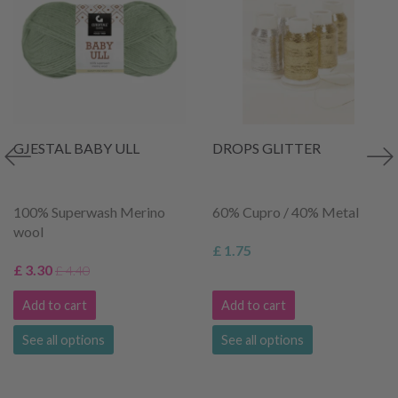
GJESTAL BABY ULL
DROPS GLITTER
100% Superwash Merino
60% Cupro / 40% Metal
wool
£ 1.75
£ 3.30
£ 4.40
Add to cart
Add to cart
See all options
See all options