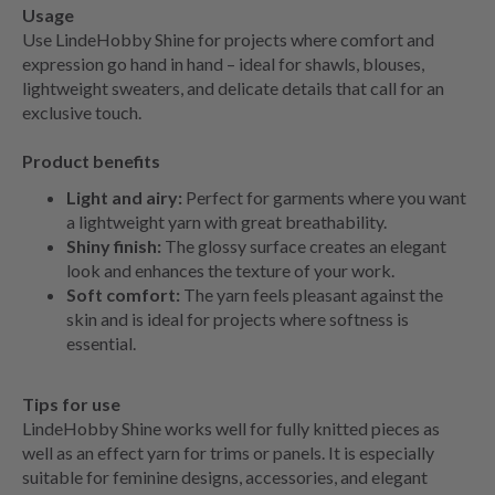
Usage
Use LindeHobby Shine for projects where comfort and
expression go hand in hand – ideal for shawls, blouses,
lightweight sweaters, and delicate details that call for an
exclusive touch.
Product benefits
Light and airy:
Perfect for garments where you want
a lightweight yarn with great breathability.
Shiny finish:
The glossy surface creates an elegant
look and enhances the texture of your work.
Soft comfort:
The yarn feels pleasant against the
skin and is ideal for projects where softness is
essential.
Tips for use
LindeHobby Shine works well for fully knitted pieces as
well as an effect yarn for trims or panels. It is especially
suitable for feminine designs, accessories, and elegant