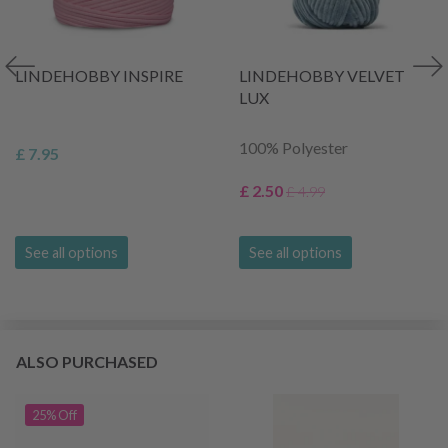
LINDEHOBBY INSPIRE
LINDEHOBBY VELVET
LUX
100% Polyester
£ 7.95
£ 2.50
£ 4.99
See all options
See all options
ALSO PURCHASED
25% Off