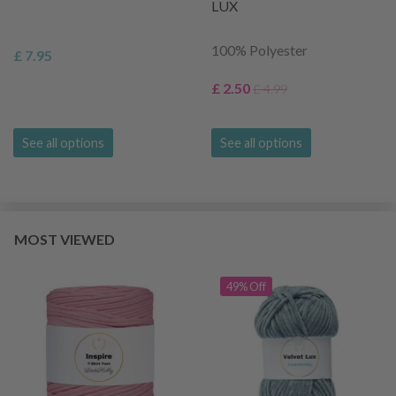
LUX
100% Polyester
£ 7.95
£ 2.50
£ 4.99
See all options
See all options
MOST VIEWED
49% Off