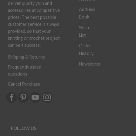
deliver quality yarn and
Address
accessories at competitive
Book
prices. The best possible
customer service is always
Wish
provided, so that your
List
knitting or crochet project
can be a success.
Order
History
Shipping & Returns
Newsletter
Frequently asked
questions
Cancel Purchase
FOLLOW US