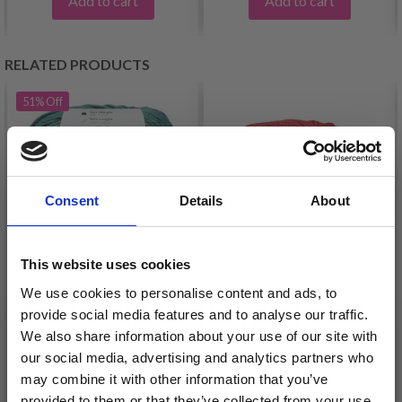
Add to cart
Add to cart
RELATED PRODUCTS
51%
Off
Consent
Details
About
This website uses cookies
We use cookies to personalise content and ads, to
provide social media features and to analyse our traffic.
LINDEHOBBY MIRA
LINDEHOBBY MERINO
We also share information about your use of our site with
BLISS 115
£ 1.60
our social media, advertising and analytics partners who
£ 3.25
may combine it with other information that you’ve
£ 4.99
Offer expires
31/08/2026
provided to them or that they’ve collected from your use