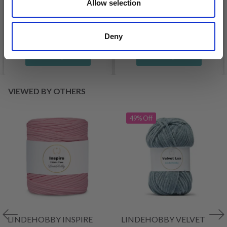
£ 3.20
Allow selection
£ 4.30
£ 1.99
Offer expires
31/08/2026
Deny
See all options
See all options
VIEWED BY OTHERS
49% Off
LINDEHOBBY INSPIRE
LINDEHOBBY VELVET