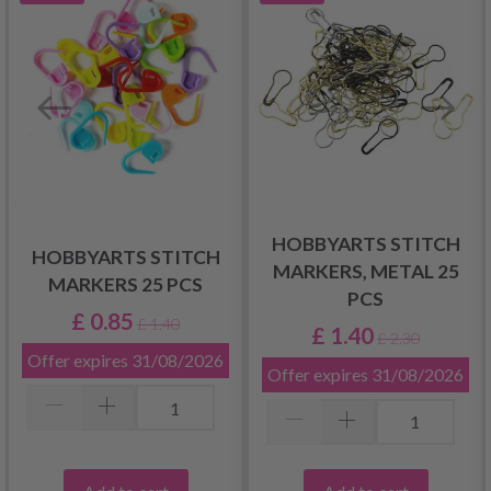
HOBBYARTS STITCH
HOBBYARTS STITCH
MARKERS, METAL 25
MARKERS 25 PCS
PCS
£ 0.85
£ 1.40
£ 1.40
£ 2.30
Offer expires
31/08/2026
Offer expires
31/08/2026