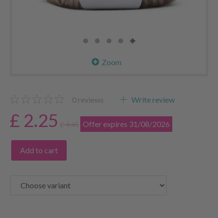
Zoom
0
reviews
Write review
£ 2.25
Offer expires 31/08/2026
£ 4.45
Add to cart