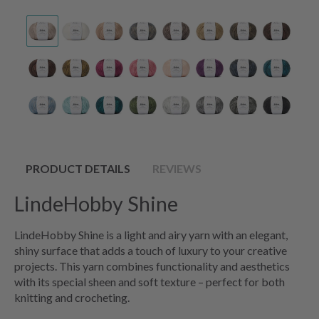
PRODUCT DETAILS
REVIEWS
LindeHobby Shine
LindeHobby Shine is a light and airy yarn with an elegant,
shiny surface that adds a touch of luxury to your creative
projects. This yarn combines functionality and aesthetics
with its special sheen and soft texture – perfect for both
knitting and crocheting.