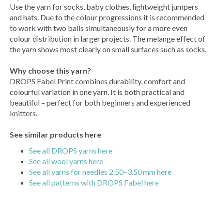
Use the yarn for socks, baby clothes, lightweight jumpers
and hats. Due to the colour progressions it is recommended
to work with two balls simultaneously for a more even
colour distribution in larger projects. The melange effect of
the yarn shows most clearly on small surfaces such as socks.
Why choose this yarn?
DROPS Fabel Print combines durability, comfort and
colourful variation in one yarn. It is both practical and
beautiful – perfect for both beginners and experienced
knitters.
See similar products here
See all DROPS yarns here
See all wool yarns here
See all yarns for needles 2.50–3.50 mm here
See all patterns with DROPS Fabel here