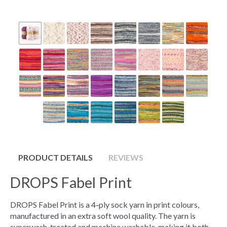
PRODUCT DETAILS
REVIEWS
DROPS Fabel Print
DROPS Fabel Print is a 4‑ply sock yarn in print colours,
manufactured in an extra soft wool quality. The yarn is
superwash‑treated and machine washable, making it both