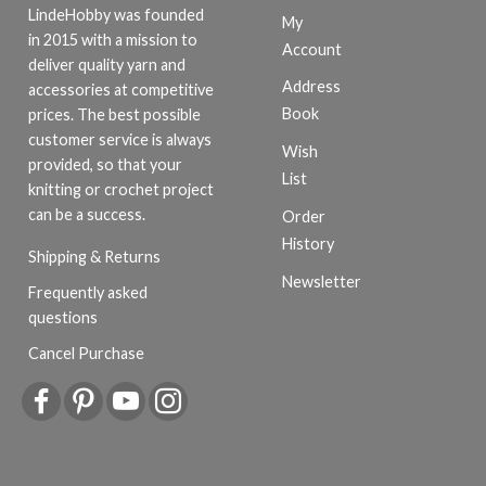
LindeHobby was founded
My
in 2015 with a mission to
Account
deliver quality yarn and
Address
accessories at competitive
Book
prices. The best possible
customer service is always
Wish
provided, so that your
List
knitting or crochet project
can be a success.
Order
History
Shipping & Returns
Newsletter
Frequently asked
questions
Cancel Purchase