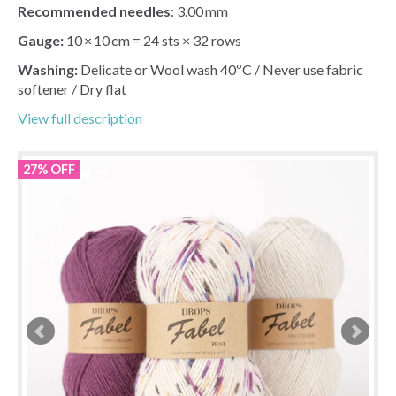
Recommended needles
: 3.00 mm
Gauge:
10 × 10 cm = 24 sts × 32 rows
Washing:
Delicate or Wool wash 40ºC / Never use fabric
softener / Dry flat
View full description
27% OFF