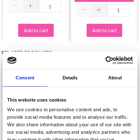
Add to cart
Add to cart
RELATED PRODUCTS
28%
Off
29%
Off
Consent
Details
About
This website uses cookies
We use cookies to personalise content and ads, to
provide social media features and to analyse our traffic.
We also share information about your use of our site with
our social media, advertising and analytics partners who
DROPS FABEL LONG
DROPS FABEL UNI
may combine it with other information that you’ve