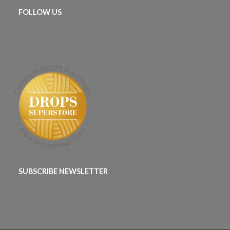
FOLLOW US
SUBSCRIBE NEWSLETTER