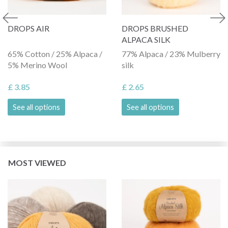
DROPS AIR
DROPS BRUSHED
ALPACA SILK
65% Cotton / 25% Alpaca /
77% Alpaca / 23% Mulberry
5% Merino Wool
silk
£ 3.85
£ 2.65
See all options
See all options
MOST VIEWED