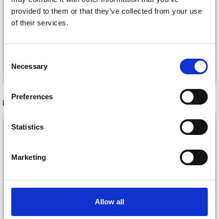
PRINT
COLOUR
provided to them or that they’ve collected from your use
£ 1.80
£ 1.60
of their services.
£ 2.50
£ 2.25
Offer expires
31/08/2026
Offer expires
31/08/2026
Consent
Necessary
See all options
See all options
Selection
Preferences
RECOMMENDED FOR YOU
26%
Off
Statistics
Marketing
Allow all