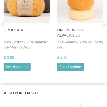
DROPS AIR
DROPS BRUSHED
ALPACA SILK
65% Cotton / 25% Alpaca /
77% Alpaca / 23% Mulberry
5% Merino Wool
silk
£ 3.85
£ 2.65
See all options
See all options
ALSO PURCHASED