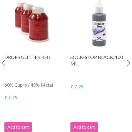
DROPS GLITTER RED
SOCK-STOP BLACK, 100
ML
60% Cupro / 40% Metal
£ 7.25
£ 1.75
Add to cart
Add to cart