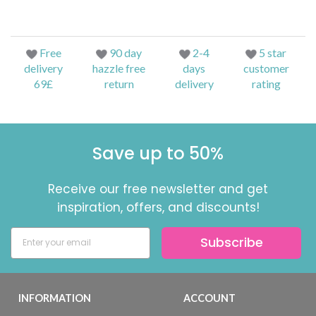
Free
90 day
2-4
5 star
delivery
hazzle free
days
customer
69£
return
delivery
rating
Save up to 50%
Receive our free newsletter and get
inspiration, offers, and discounts!
Subscribe
INFORMATION
ACCOUNT