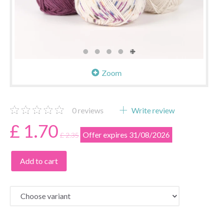
Zoom
0
reviews
Write review
£ 1.70
Offer expires 31/08/2026
£ 2.35
Add to cart