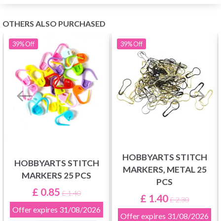
OTHERS ALSO PURCHASED
39%
Off
39%
Off
HOBBYARTS STITCH
HOBBYARTS STITCH
MARKERS, METAL 25
MARKERS 25 PCS
PCS
£ 0.85
£ 1.40
£ 1.40
£ 2.30
Offer expires
31/08/2026
Offer expires
31/08/2026