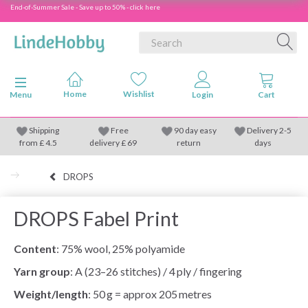
End-of-Summer Sale - Save up to 50% - click here
Toggle navigation
Menu
Shipping
Free
90 day easy
Delivery 2-5
from
£
4.5
delivery £ 69
return
days
DROPS
DROPS Fabel Print
Content
: 75% wool, 25% polyamide
Yarn group
: A (23–26 stitches) / 4 ply / fingering
Weight/length
: 50 g = approx 205 metres