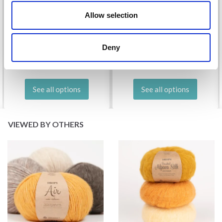
Allow selection
DROPS KID-SILK
DROPS BELLE
£ 3.20
£ 4.30
£ 1.99
Deny
Offer expires
31/08/2026
See all options
See all options
VIEWED BY OTHERS