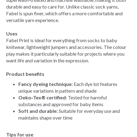
durable and easy to care for. Unlike classic sock yarns,
Fabel is spun finer, which offers a more comfortable and
versatile yarn experience.
Uses
Fabel Print is ideal for everything from socks to baby
knitwear, lightweight jumpers and accessories. The colour
play makes it particularly suitable for projects where you
want life and variation in the expression.
Product benefits
Fancy dyeing technique:
Each dye lot features
unique variations in pattern and shade
Oeko‑Tex® certified:
Tested for harmful
substances and approved for baby items
Soft and durable:
Suitable for everyday use and
maintains shape over time
Tips for use