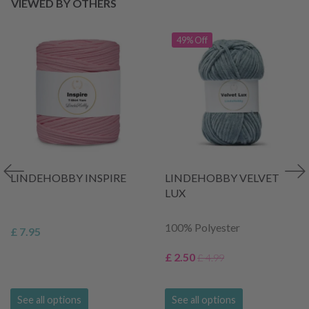
VIEWED BY OTHERS
49% Off
LINDEHOBBY INSPIRE
LINDEHOBBY VELVET
LUX
100% Polyester
£ 7.95
£ 2.50
£ 4.99
See all options
See all options