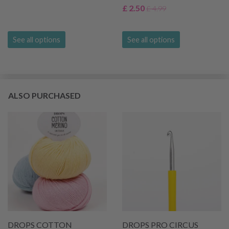
£ 2.50
£ 4.99
See all options
See all options
ALSO PURCHASED
DROPS COTTON
DROPS PRO CIRCUS