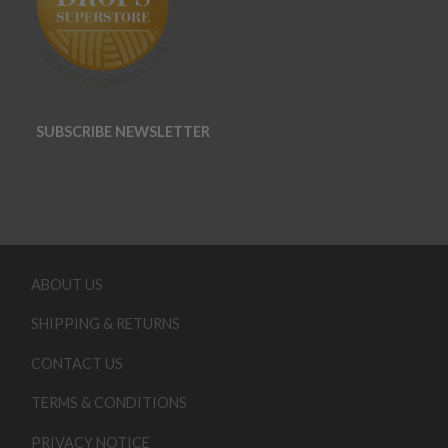
SUBSCRIBE NEWSLETTER
ABOUT US
SHIPPING & RETURNS
CONTACT US
TERMS & CONDITIONS
PRIVACY NOTICE