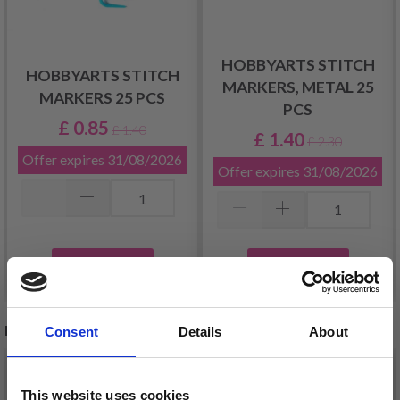
HOBBYARTS STITCH
HOBBYARTS STITCH
MARKERS, METAL 25
MARKERS 25 PCS
PCS
£ 0.85
£ 1.40
£ 1.40
£ 2.30
Offer expires
31/08/2026
Offer expires
31/08/2026
Add to cart
Add to cart
RELATED PRODUCTS
Consent
Details
About
This website uses cookies