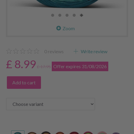
Zoom
0
reviews
Write review
£ 8.99
Offer expires 31/08/2026
£ 17.95
Add to cart