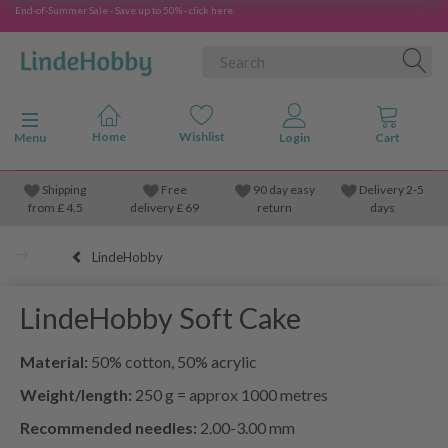
End-of-Summer Sale - Save up to 50% - click here
Toggle navigation
Menu
Shipping
Free
90 day easy
Delivery 2-5
from
£
4.5
delivery £ 69
return
days
LindeHobby
LindeHobby Soft Cake
Material:
50% cotton, 50% acrylic
Weight/length:
250 g = approx 1000 metres
Recommended needles:
2.00-3.00 mm