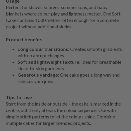
Usage
Perfect for shawls, scarves, summer tops, and baby
blankets where colour play and lightness matter. One Soft
Cake contains 1000 metres, often enough for a complete
project without additional skeins.
Product benefits
Long colour transitions:
Creates smooth gradients
with no abrupt changes
Soft and lightweight texture:
Ideal for breathable,
close-to-skin garments
Generous yardage:
One cake goes a long way and
reduces yarn joins
Tips for use
Start from the inside or outside – the cake is marked in the
centre, but it only affects the colour sequence. Use with
simple stitch patterns to let the colours shine. Combine
multiple cakes for larger, blended projects.