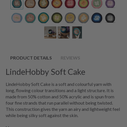
PRODUCT DETAILS
REVIEWS
LindeHobby Soft Cake
LindeHobby Soft Cake is a soft and colourful yarn with
long, flowing colour transitions and a light structure. It is
made from 50% cotton and 50% acrylic and is spun from
four fine strands that run parallel without being twisted.
This construction gives the yarn an airy and lightweight feel
while being silky soft against the skin.