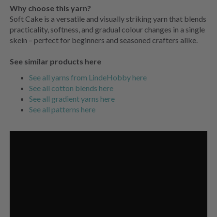
Why choose this yarn?
Soft Cake is a versatile and visually striking yarn that blends
practicality, softness, and gradual colour changes in a single
skein – perfect for beginners and seasoned crafters alike.
See similar products here
See all yarns from LindeHobby here
See all cotton blends here
See all gradient yarns here
See all patterns here