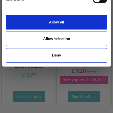
26%
Off
No, thanks
Allow all
Allow selection
Deny
DROPS KID-SILK
DROPS BELLE
£ 3.20
£ 4.30
£ 1.99
Offer expires
31/08/2026
See all options
See all options