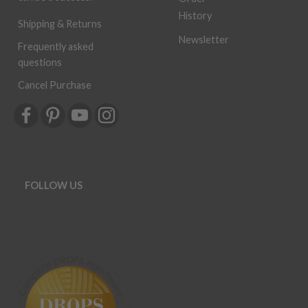
History
Shipping & Returns
Newsletter
Frequently asked
questions
Cancel Purchase
FOLLOW US