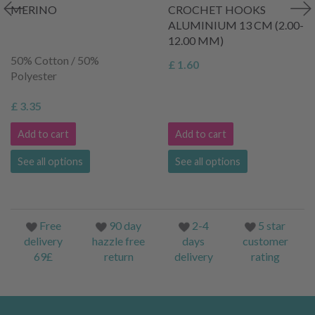
MERINO
CROCHET HOOKS
ALUMINIUM 13 CM (2.00-
12.00 MM)
50% Cotton / 50%
£ 1.60
Polyester
£ 3.35
Add to cart
Add to cart
See all options
See all options
Free
90 day
2-4
5 star
delivery
hazzle free
days
customer
69£
return
delivery
rating