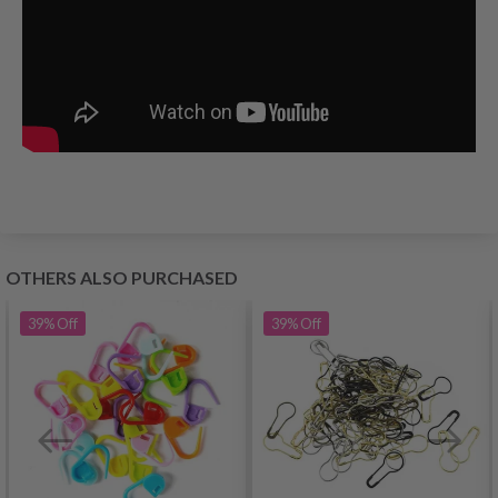
OTHERS ALSO PURCHASED
39%
Off
39%
Off