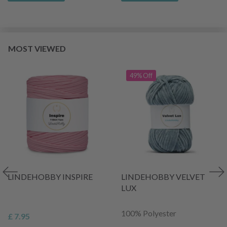
MOST VIEWED
49% Off
LINDEHOBBY INSPIRE
LINDEHOBBY VELVET
LUX
100% Polyester
£ 7.95