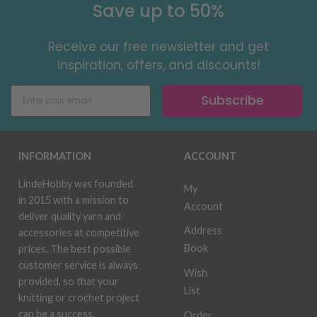
Save up to 50%
Receive our free newsletter and get
inspiration, offers, and discounts!
Subscribe
INFORMATION
ACCOUNT
LindeHobby was founded
My
in 2015 with a mission to
Account
deliver quality yarn and
Address
accessories at competitive
Book
prices. The best possible
customer service is always
Wish
provided, so that your
List
knitting or crochet project
can be a success.
Order