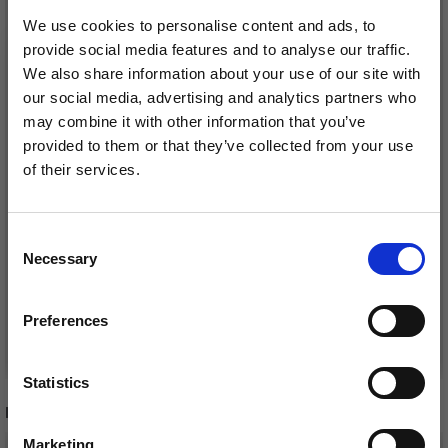
We use cookies to personalise content and ads, to
provide social media features and to analyse our traffic.
We also share information about your use of our site with
our social media, advertising and analytics partners who
may combine it with other information that you’ve
provided to them or that they’ve collected from your use
of their services.
Save up to 50%
LINDEHOBBY FLORA
LINDEHOBBY LILY
SOFT CAKE
COTTON CAKE
Consent
Necessary
Receive our free newsletter and get
£ 18.95
£ 12.95
Selection
inspiration, offers, and discounts!
Preferences
See all options
See all options
Statistics
Yes, sign me up!
RECOMMENDED FOR YOU
Marketing