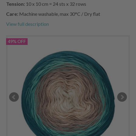
Tension:
10 x 10 cm = 24 sts x 32 rows
Care:
Machine washable, max 30°C / Dry flat
View full description
49% OFF