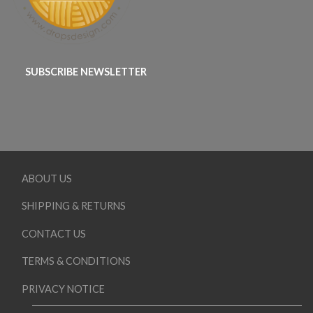
SUBSCRIBE NEWSLETTER
ABOUT US
SHIPPING & RETURNS
CONTACT US
TERMS & CONDITIONS
PRIVACY NOTICE