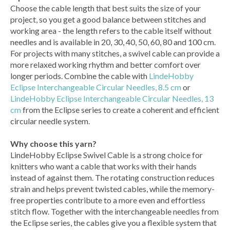
Choose the cable length that best suits the size of your
project, so you get a good balance between stitches and
working area - the length refers to the cable itself without
needles and is available in 20, 30, 40, 50, 60, 80 and 100 cm.
For projects with many stitches, a swivel cable can provide a
more relaxed working rhythm and better comfort over
longer periods. Combine the cable with
LindeHobby
Eclipse Interchangeable Circular Needles, 8.5 cm
or
LindeHobby Eclipse Interchangeable Circular Needles, 13
cm
from the Eclipse series to create a coherent and efficient
circular needle system.
Why choose this yarn?
LindeHobby Eclipse Swivel Cable is a strong choice for
knitters who want a cable that works with their hands
instead of against them. The rotating construction reduces
strain and helps prevent twisted cables, while the memory-
free properties contribute to a more even and effortless
stitch flow. Together with the interchangeable needles from
the Eclipse series, the cables give you a flexible system that