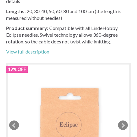
details
Lengths:
20, 30, 40, 50, 60, 80 and 100 cm (the length is
measured without needles)
Product summary:
Compatible with all LindeHobby
Eclipse needles. Swivel technology allows 360-degree
rotation, so the cable does not twist while knitting.
View full description
19% OFF