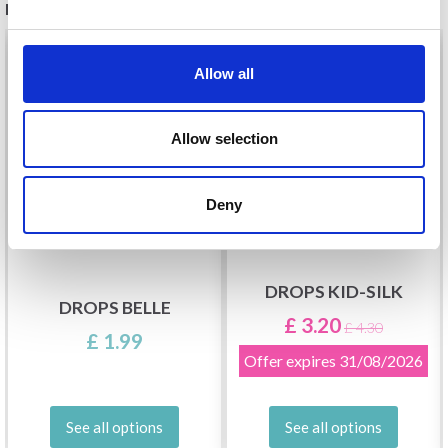
RECOMMENDED FOR YOU
26%
Off
Allow all
Allow selection
Deny
DROPS KID-SILK
DROPS BELLE
£ 3.20
£ 4.30
£ 1.99
Offer expires
31/08/2026
See all options
See all options