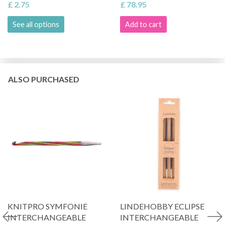
£ 2.75
£ 78.95
See all options
Add to cart
ALSO PURCHASED
KNITPRO SYMFONIE
LINDEHOBBY ECLIPSE
INTERCHANGEABLE
INTERCHANGEABLE