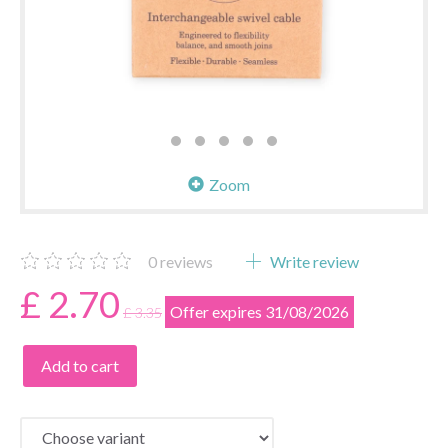
Zoom
0
reviews
Write review
£ 2.70
Offer expires 31/08/2026
£ 3.35
Add to cart