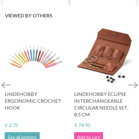
VIEWED BY OTHERS
LINDEHOBBY
LINDEHOBBY ECLIPSE
ERGONOMIC CROCHET
INTERCHANGEABLE
HOOK
CIRCULAR NEEDLE SET,
8.5 CM
£ 2.75
£ 78.95
See all options
Add to cart