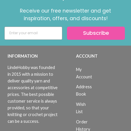
Receive our free newsletter and get
inspiration, offers, and discounts!
Subscribe
INFORMATION
ACCOUNT
LindeHobby was founded
My
in 2015 with a mission to
Account
deliver quality yarn and
Address
accessories at competitive
Book
prices. The best possible
customer service is always
Wish
provided, so that your
List
knitting or crochet project
can be a success.
Order
History