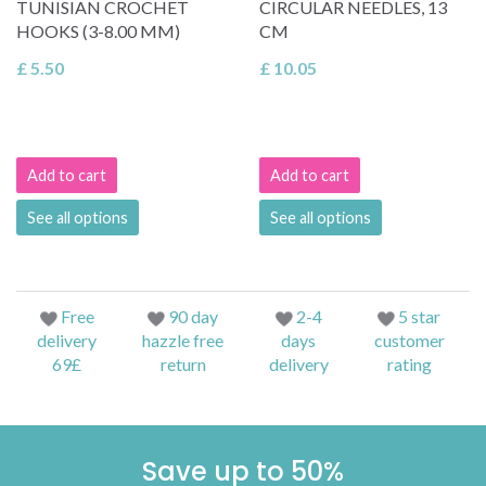
TUNISIAN CROCHET
CIRCULAR NEEDLES, 13
HOOKS (3-8.00 MM)
CM
£ 5.50
£ 10.05
Add to cart
Add to cart
See all options
See all options
Free
90 day
2-4
5 star
delivery
hazzle free
days
customer
69£
return
delivery
rating
Save up to 50%