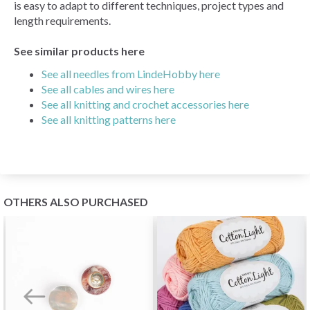
is easy to adapt to different techniques, project types and
length requirements.
See similar products here
See all needles from LindeHobby here
See all cables and wires here
See all knitting and crochet accessories here
See all knitting patterns here
OTHERS ALSO PURCHASED