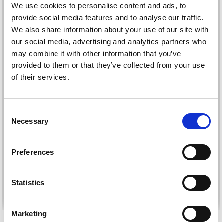
We use cookies to personalise content and ads, to
provide social media features and to analyse our traffic.
We also share information about your use of our site with
our social media, advertising and analytics partners who
may combine it with other information that you’ve
provided to them or that they’ve collected from your use
of their services.
Consent
LINDEHOBBY FLORA
LAMMY YARN NO. 1
Necessary
Selection
SOFT CAKE
£ 1.85
£ 18.95
Preferences
Statistics
See all options
See all options
Marketing