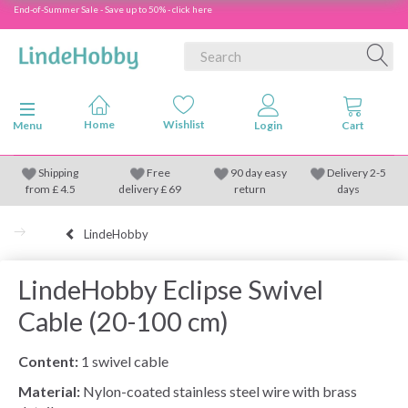
End-of-Summer Sale - Save up to 50% - click here
Toggle navigation
Menu
Shipping
Free
90 day easy
Delivery 2-5
from
£
4.5
delivery £ 69
return
days
LindeHobby
LindeHobby Eclipse Swivel
Cable (20-100 cm)
Content:
1 swivel cable
Material:
Nylon-coated stainless steel wire with brass