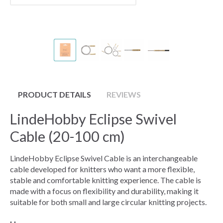
PRODUCT DETAILS
REVIEWS
LindeHobby Eclipse Swivel
Cable (20-100 cm)
LindeHobby Eclipse Swivel Cable is an interchangeable
cable developed for knitters who want a more flexible,
stable and comfortable knitting experience. The cable is
made with a focus on flexibility and durability, making it
suitable for both small and large circular knitting projects.