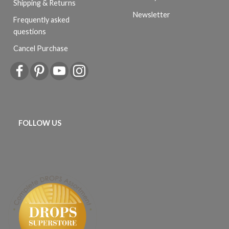
Shipping & Returns
Newsletter
Frequently asked
questions
Cancel Purchase
FOLLOW US