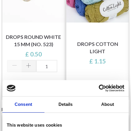
DROPS ROUND WHITE
DROPS COTTON
15 MM (NO. 523)
LIGHT
£ 0.50
£ 1.15
Add to cart
See all options
Consent
Details
About
RELATED PRODUCTS
This website uses cookies