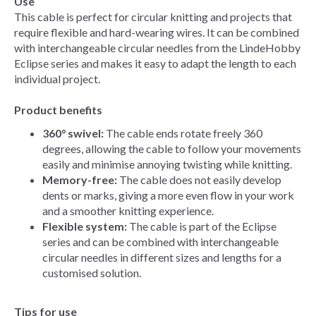
Use
This cable is perfect for circular knitting and projects that
require flexible and hard-wearing wires. It can be combined
with interchangeable circular needles from the LindeHobby
Eclipse series and makes it easy to adapt the length to each
individual project.
Product benefits
360° swivel:
The cable ends rotate freely 360
degrees, allowing the cable to follow your movements
easily and minimise annoying twisting while knitting.
Memory-free:
The cable does not easily develop
dents or marks, giving a more even flow in your work
and a smoother knitting experience.
Flexible system:
The cable is part of the Eclipse
series and can be combined with interchangeable
circular needles in different sizes and lengths for a
customised solution.
Tips for use