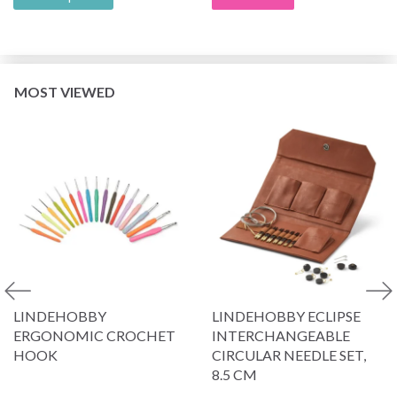
MOST VIEWED
LINDEHOBBY
LINDEHOBBY ECLIPSE
ERGONOMIC CROCHET
INTERCHANGEABLE
HOOK
CIRCULAR NEEDLE SET,
8.5 CM