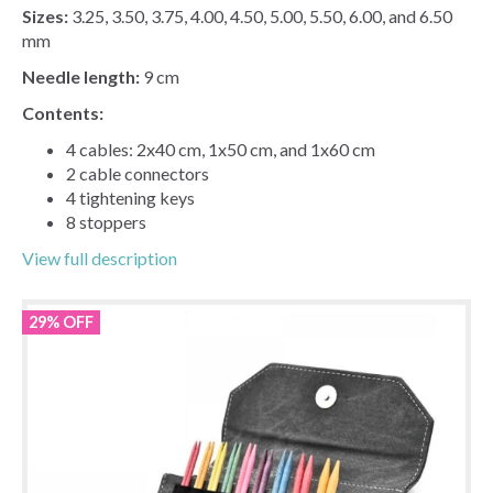
Sizes:
3.25, 3.50, 3.75, 4.00, 4.50, 5.00, 5.50, 6.00, and 6.50
mm
Needle length:
9 cm
Contents:
4 cables: 2x40 cm, 1x50 cm, and 1x60 cm
2 cable connectors
4 tightening keys
8 stoppers
View full description
29% OFF