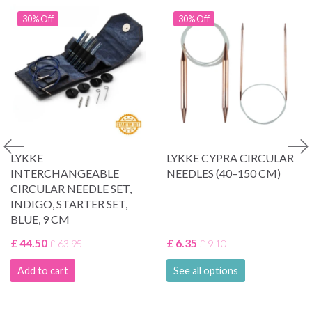
30% Off
30% Off
LYKKE
LYKKE CYPRA CIRCULAR
INTERCHANGEABLE
NEEDLES (40–150 CM)
CIRCULAR NEEDLE SET,
INDIGO, STARTER SET,
BLUE, 9 CM
£ 44.50
£ 6.35
£ 63.95
£ 9.10
Add to cart
See all options