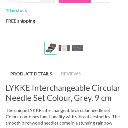
10 in stock
FREE shipping!
PRODUCT DETAILS
REVIEWS
LYKKE Interchangeable Circular
Needle Set Colour, Grey, 9 cm
The unique LYKKE interchangeable circular needle set
Colour combines functionality with vibrant aesthetics. The
smooth birchwood needles come in a stunning rainbow