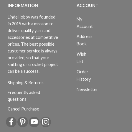
INFORMATION
ACCOUNT
LindeHobby was founded
My
in 2015 with a mission to
Account
deliver quality yarn and
Address
accessories at competitive
Book
prices. The best possible
customer service is always
Wish
provided, so that your
List
knitting or crochet project
can be a success.
Order
History
Shipping & Returns
Newsletter
Frequently asked
questions
Cancel Purchase