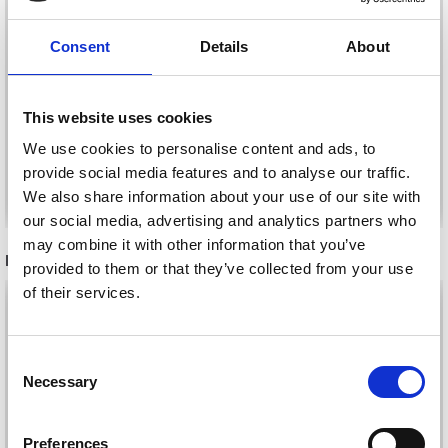
DROPS MELODY
DROPS LOVES YOU 9
Consent
Details
About
£ 4.05
£ 0.85
This website uses cookies
We use cookies to personalise content and ads, to
provide social media features and to analyse our traffic.
See all options
See all options
We also share information about your use of our site with
our social media, advertising and analytics partners who
may combine it with other information that you’ve
RELATED PRODUCTS
provided to them or that they’ve collected from your use
of their services.
30%
Off
30%
Off
Consent
Necessary
Selection
Preferences