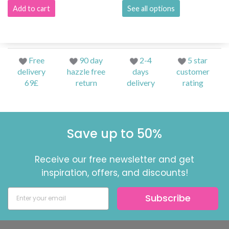
Add to cart
See all options
Free
90 day
2-4
5 star
delivery
hazzle free
days
customer
69£
return
delivery
rating
Save up to 50%
Receive our free newsletter and get
inspiration, offers, and discounts!
Subscribe