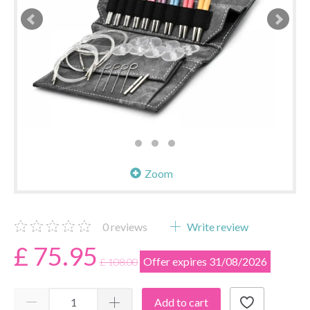
Zoom
0
reviews
Write review
£ 75.95
Offer expires 31/08/2026
£ 108.00
Add to cart