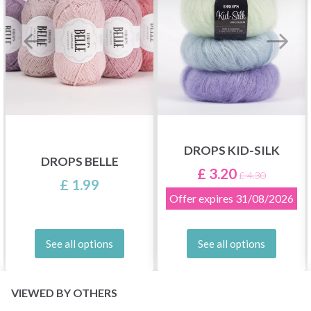
DROPS KID-SILK
DROPS BELLE
£ 3.20
£ 4.30
£ 1.99
Offer expires
31/08/2026
See all options
See all options
VIEWED BY OTHERS