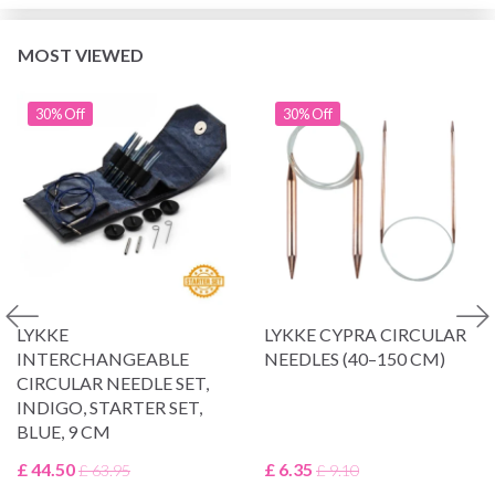
MOST VIEWED
30% Off
30% Off
LYKKE
LYKKE CYPRA CIRCULAR
INTERCHANGEABLE
NEEDLES (40–150 CM)
CIRCULAR NEEDLE SET,
INDIGO, STARTER SET,
BLUE, 9 CM
£ 44.50
£ 6.35
£ 63.95
£ 9.10