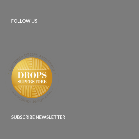
FOLLOW US
SUBSCRIBE NEWSLETTER