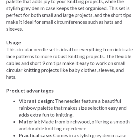
palette that adds joy to your knitting projects, while the
stylish grey denim case keeps the set organised. This set is
perfect for both small and large projects, and the short tips
make it ideal for small circumferences such as hats and
sleeves.
Usage
This circular needle set is ideal for everything from intricate
lace patterns to more robust knitting projects. The flexible
cables and short 9 cm tips make it easy to work on small
circular knitting projects like baby clothes, sleeves, and
hats.
Product advantages
Vibrant design:
The needles feature a beautiful
rainbow palette that makes size selection easy and
adds extra fun to knitting.
Material:
Made from birchwood, offering a smooth
and durable knitting experience.
Practical case:
Comes in a stylish grey denim case