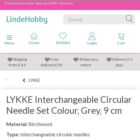
End-of-Summer Sale - Save up to 50% - click here
Toggle navigation
Menu
Shipping
Free
90 day easy
Delivery 2-5
from
£
4.5
delivery £ 69
return
days
LYKKE
LYKKE Interchangeable Circular
Needle Set Colour, Grey, 9 cm
Material:
Birchwood
Type:
Interchangeable circular needles