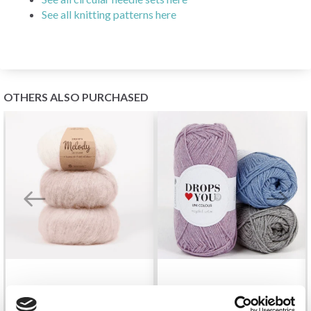
See all knitting patterns here
OTHERS ALSO PURCHASED