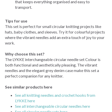
that keeps everything organised and easy to
transport.
Tips for use
This set is perfect for small circular knitting projects like
hats, baby clothes, and sleeves. Try it for colourful projects
where the vibrant needles add an extra touch of joy to your
work.
Why choose this set?
The LYKKE interchangeable circular needle set Colour is
both functional and aesthetically pleasing. The vibrant
needles and the elegant grey denim case make this set a
perfect companion for any knitter.
See similar products here
See all knitting needles and crochet hooks from
LYKKE here
See all interchangeable circular needles here
See all circular needle sets here