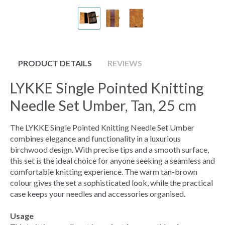
PRODUCT DETAILS
REVIEWS
LYKKE Single Pointed Knitting
Needle Set Umber, Tan, 25 cm
The LYKKE Single Pointed Knitting Needle Set Umber
combines elegance and functionality in a luxurious
birchwood design. With precise tips and a smooth surface,
this set is the ideal choice for anyone seeking a seamless and
comfortable knitting experience. The warm tan-brown
colour gives the set a sophisticated look, while the practical
case keeps your needles and accessories organised.
Usage