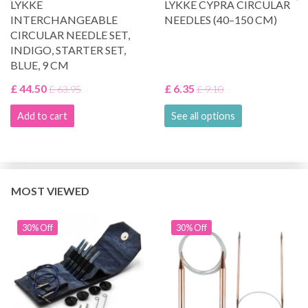
LYKKE
LYKKE CYPRA CIRCULAR
INTERCHANGEABLE
NEEDLES (40–150 CM)
CIRCULAR NEEDLE SET,
INDIGO, STARTER SET,
BLUE, 9 CM
£ 44.50
£ 6.35
£ 63.95
£ 9.10
Add to cart
See all options
MOST VIEWED
30% Off
30% Off