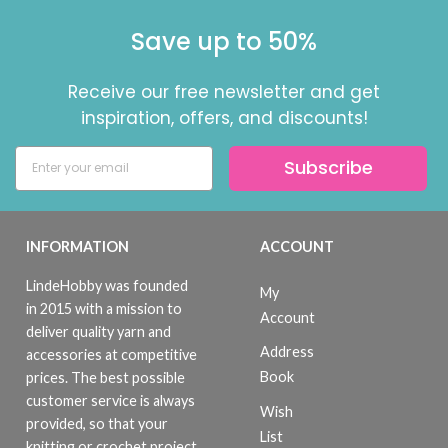
Save up to 50%
Receive our free newsletter and get
inspiration, offers, and discounts!
Subscribe
INFORMATION
ACCOUNT
LindeHobby was founded
My
in 2015 with a mission to
Account
deliver quality yarn and
Address
accessories at competitive
Book
prices. The best possible
customer service is always
Wish
provided, so that your
List
knitting or crochet project