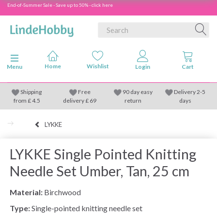
End-of-Summer Sale - Save up to 50% - click here
Toggle navigation
Menu
Shipping
Free
90 day easy
Delivery 2-5
from
£
4.5
delivery £ 69
return
days
LYKKE
LYKKE Single Pointed Knitting
Needle Set Umber, Tan, 25 cm
Material:
Birchwood
Type:
Single-pointed knitting needle set