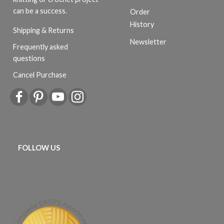
can be a success.
Order
History
Shipping & Returns
Newsletter
Frequently asked
questions
Cancel Purchase
FOLLOW US