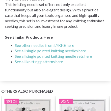
This knitting needle set offers not only excellent
functionality but also an elegant design. With a practical
case that keeps all your tools organised and high-quality
needles, this set is an investment for any knitting enthusiast
seeking precision and luxury in one product.
See Similar Products Here
See other needles from LYKKE here
See all single pointed knitting needles here
See all single pointed knitting needle sets here
See all knitting patterns here
OTHERS ALSO PURCHASED
30%
Off
30%
Off