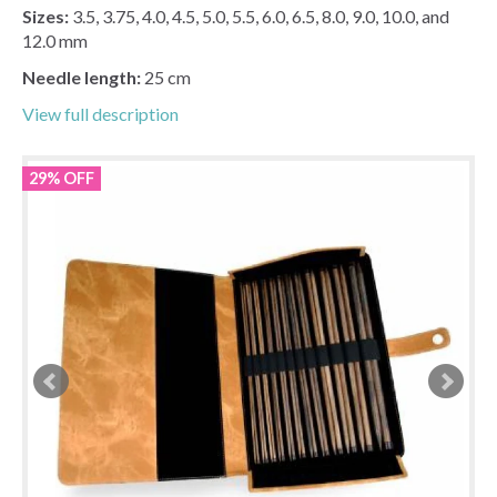
Sizes:
3.5, 3.75, 4.0, 4.5, 5.0, 5.5, 6.0, 6.5, 8.0, 9.0, 10.0, and
12.0 mm
Needle length:
25 cm
View full description
29% OFF