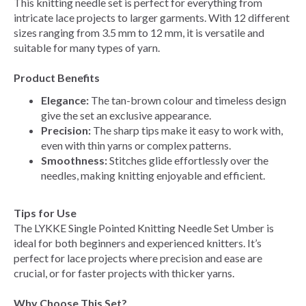
This knitting needle set is perfect for everything from
intricate lace projects to larger garments. With 12 different
sizes ranging from 3.5 mm to 12 mm, it is versatile and
suitable for many types of yarn.
Product Benefits
Elegance:
The tan-brown colour and timeless design
give the set an exclusive appearance.
Precision:
The sharp tips make it easy to work with,
even with thin yarns or complex patterns.
Smoothness:
Stitches glide effortlessly over the
needles, making knitting enjoyable and efficient.
Tips for Use
The LYKKE Single Pointed Knitting Needle Set Umber is
ideal for both beginners and experienced knitters. It’s
perfect for lace projects where precision and ease are
crucial, or for faster projects with thicker yarns.
Why Choose This Set?