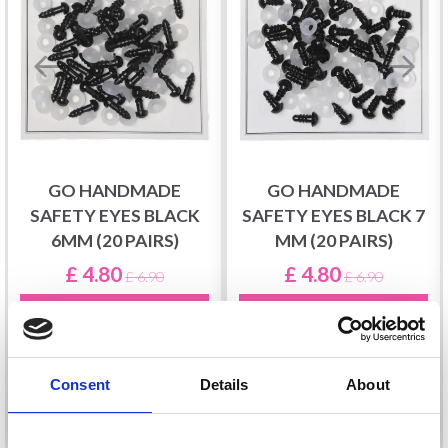
GO HANDMADE
GO HANDMADE
SAFETY EYES BLACK
SAFETY EYES BLACK 7
6MM (20 PAIRS)
MM (20 PAIRS)
£ 4.80
£ 4.80
£ 6.90
£ 6.90
Offer expires
31/08/2026
Offer expires
31/08/2026
Consent
Details
About
Add to cart
Add to cart