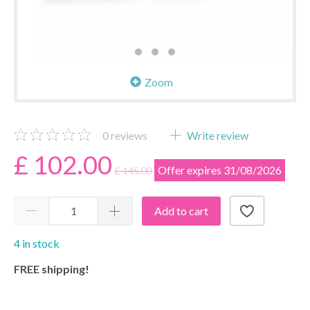
Zoom
0
reviews
Write review
£ 102.00
Offer expires 31/08/2026
£ 145.00
Add to cart
4 in stock
FREE shipping!