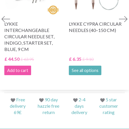
LYKKE
LYKKE CYPRA CIRCULAR
INTERCHANGEABLE
NEEDLES (40–150 CM)
CIRCULAR NEEDLE SET,
INDIGO, STARTER SET,
BLUE, 9 CM
£ 44.50
£ 6.35
£ 63.95
£ 9.10
Add to cart
See all options
Free
90 day
2-4
5 star
delivery
hazzle free
days
customer
69£
return
delivery
rating