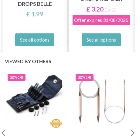
DROPS BELLE
£ 3.20
£ 4.30
£ 1.99
Offer expires
31/08/2026
See all options
See all options
VIEWED BY OTHERS
30% Off
30% Off