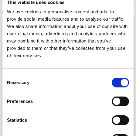
This website uses cookies
We use cookies to personalise content and ads, to
RELATED PRODUCTS
provide social media features and to analyse our traffic.
30%
Off
30%
Off
We also share information about your use of our site with
our social media, advertising and analytics partners who
may combine it with other information that you’ve
provided to them or that they’ve collected from your use
of their services.
Save up to 50%
Consent
Necessary
Selection
Receive our free newsletter and get
LYKKE SINGLE
LYKKE SINGLE
inspiration, offers, and discounts!
Preferences
POINTED KNITTING
POINTED KNITTING
NEEDLE SET
NEEDLE SET INDIGO,
DRIFTWOOD, GREY, 25
BLUE, 25 CM
£ 102.00
£ 102.00
Statistics
£ 146.00
£ 145.00
CM
Offer expires
31/08/2026
Offer expires
31/08/2026
Yes, sign me up!