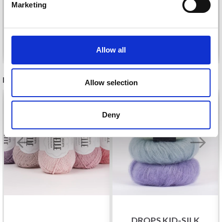
Marketing
No, thanks
Add to cart
Add to cart
Allow all
RECOMMENDED FOR YOU
Allow selection
26%
Off
Deny
DROPS KID-SILK