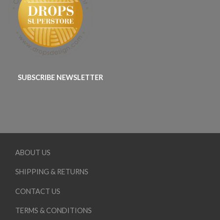
SUBSCRIBE NEWSLETTER
ABOUT US
SHIPPING & RETURNS
CONTACT US
TERMS & CONDITIONS