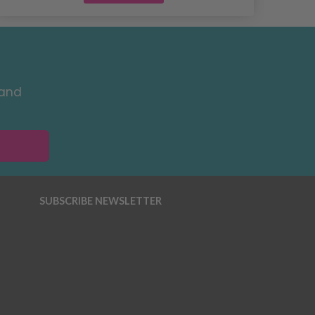
 and
SUBSCRIBE NEWSLETTER