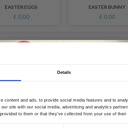
EASTER EGGS
EASTER BUNNY
£ 0.00
£ 0.00
Details
Save up to 50%
e content and ads, to provide social media features and to analy
 our site with our social media, advertising and analytics partn
Receive our free newsletter and get
 provided to them or that they’ve collected from your use of their
inspiration, offers, and discounts!