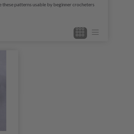
ke these patterns usable by beginner crocheters