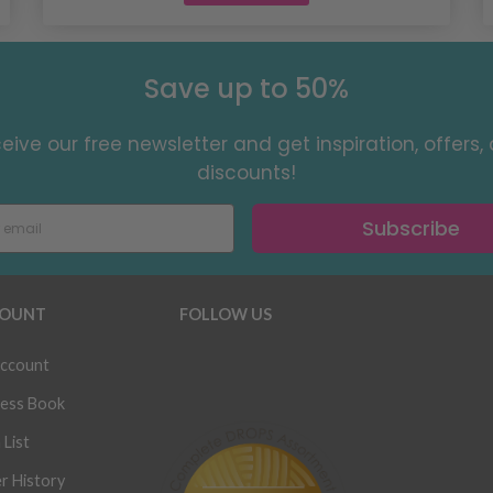
Save up to 50%
eive our free newsletter and get inspiration, offers,
discounts!
Subscribe
OUNT
FOLLOW US
ccount
ess Book
 List
r History