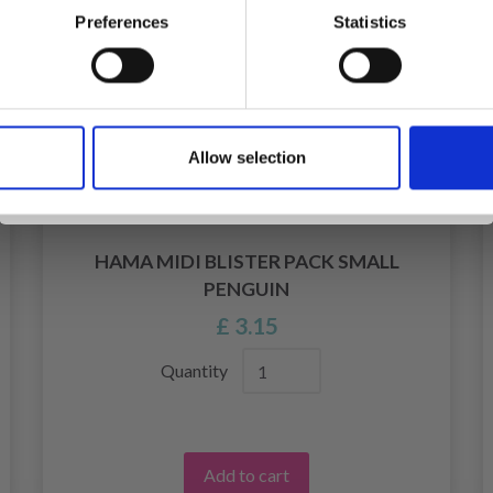
Preferences
Statistics
Yes, sign me up!
Allow selection
No, thanks
HAMA MIDI BLISTER PACK SMALL
PENGUIN
£ 3.15
Quantity
Add to cart