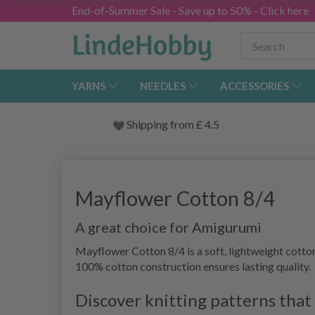
End-of-Summer Sale - Save up to 50% - Click here
YARNS
NEEDLES
ACCESSORIES
Shipping from
£
4.5
Mayflower Cotton 8/4
A great choice for Amigurumi
Mayflower Cotton 8/4 is a soft, lightweight cotton
100% cotton construction ensures lasting quality.
Discover knitting patterns tha