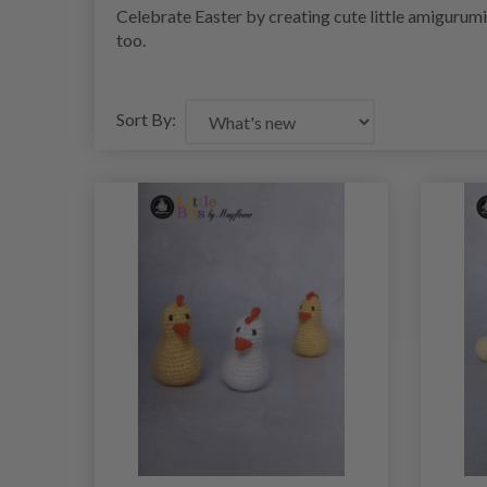
Celebrate Easter by creating cute little amigurum
too.
Sort By: