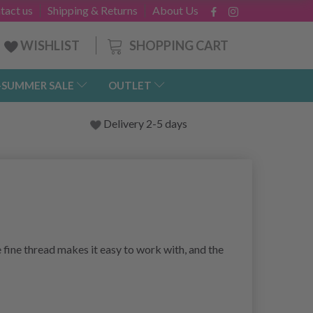
tact us
Shipping & Returns
About Us
SHOPPING CART
WISHLIST
-SUMMER SALE
OUTLET
Delivery 2-5 days
 fine thread makes it easy to work with, and the