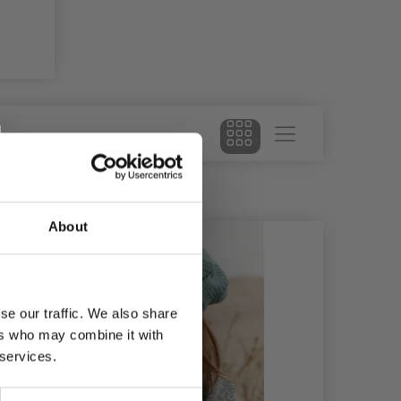
About
28%
Of
se our traffic. We also share
ers who may combine it with
 services.