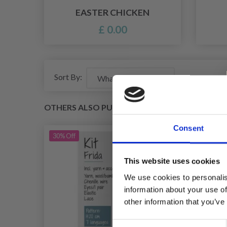
EASTER CHICKEN
£ 0.00
Sort By:
OTHERS ALSO PURCHASED
Consent
30%
Off
This website uses cookies
We use cookies to personalis
information about your use of
other information that you’ve
Consent