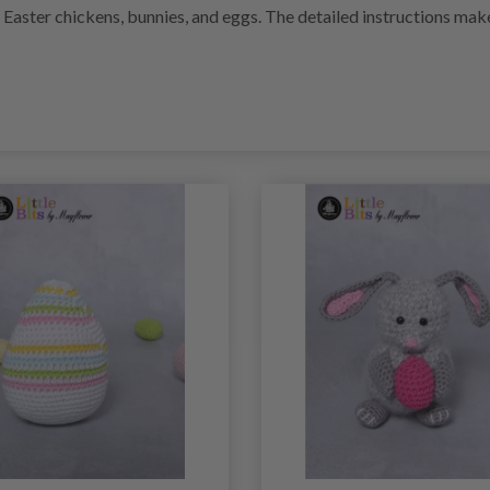
i Easter chickens, bunnies, and eggs. The detailed instructions ma