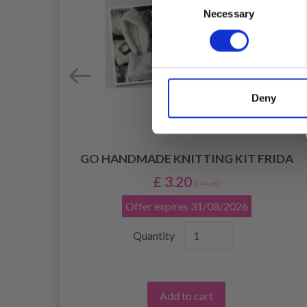
Necessary
Selection
Deny
GO HANDMADE KNITTING KIT FRIDA
OCK,
£ 3.20
£ 4.60
Offer expires
31/08/2026
Quantity
Add to cart