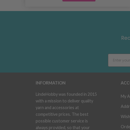
Rec
INFORMATION
ACC
LindeHobby was founded in 2015
My A
with a mission to deliver quality
Addr
yarn and accessories at
competitive prices. The best
Wish
possible customer service is
Orde
always provided, so that your