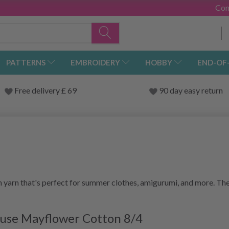
Con
PATTERNS
EMBROIDERY
HOBBY
END-OF
Free delivery £ 69
90 day easy return
 yarn that's perfect for summer clothes, amigurumi, and more. The
t use Mayflower Cotton 8/4