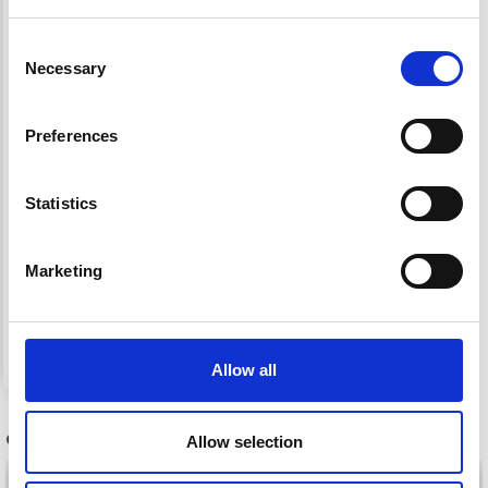
Save up to 50%
Consent
Necessary
Selection
Receive our free newsletter and get
inspiration, offers, and discounts!
Preferences
Statistics
Yes, sign me up!
1659 LONG-SLEEVED
Marketing
BLOUSE WITH LEAF
No, thanks
PATTERN
£ 0.00
Allow all
OTHERS ALSO PURCHASED
Allow selection