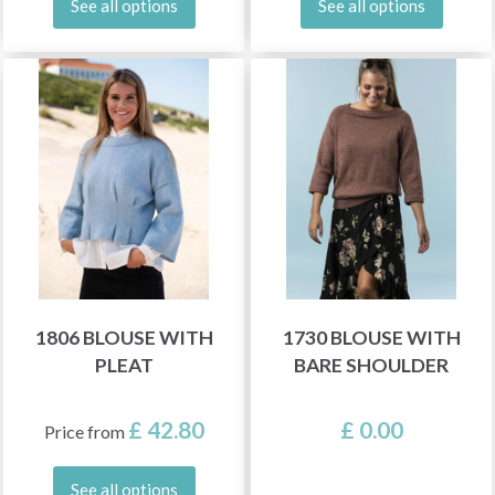
See all options
See all options
1806 BLOUSE WITH
1730 BLOUSE WITH
PLEAT
BARE SHOULDER
£ 42.80
£ 0.00
Price from
See all options