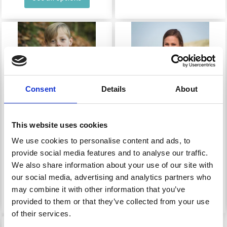
Consent
Details
About
This website uses cookies
We use cookies to personalise content and ads, to
136-7 MEAT BOY&#39;S
1650 WRANGLED
provide social media features and to analyse our traffic.
SHIRT
WOMEN&#39;S
We also share information about your use of our site with
SWEATER
our social media, advertising and analytics partners who
may combine it with other information that you’ve
£ 0.00
£ 0.00
provided to them or that they’ve collected from your use
of their services.