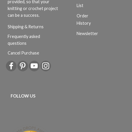
provided, so that your
List
knitting or crochet project
can be a success.
Order
History
Shipping & Returns
Newsletter
Frequently asked
questions
Cancel Purchase
FOLLOW US