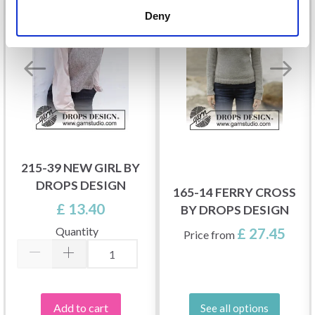
Deny
215-39 NEW GIRL BY
DROPS DESIGN
165-14 FERRY CROSS
£ 13.40
BY DROPS DESIGN
Quantity
£ 27.45
Price from
Add to cart
See all options