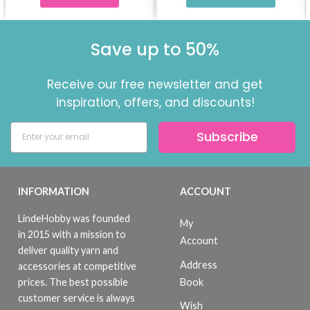
Save up to 50%
Receive our free newsletter and get
inspiration, offers, and discounts!
Subscribe
INFORMATION
ACCOUNT
LindeHobby was founded
My
in 2015 with a mission to
Account
deliver quality yarn and
Address
accessories at competitive
Book
prices. The best possible
customer service is always
Wish