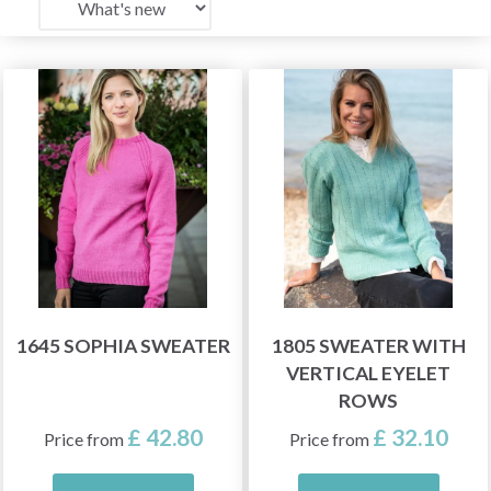
1645 SOPHIA SWEATER
1805 SWEATER WITH
VERTICAL EYELET
ROWS
£ 42.80
£ 32.10
Price from
Price from