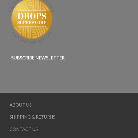
SUBSCRIBE NEWSLETTER
ABOUT US
SHIPPING & RETURNS
CONTACT US