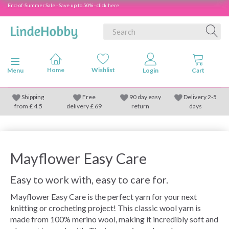
End-of-Summer Sale - Save up to 50% - click here
Toggle navigation
Menu
Shipping
Free
90 day easy
Delivery 2-5
from
£
4.5
delivery £ 69
return
days
Mayflower Easy Care
Easy to work with, easy to care for.
Mayflower Easy Care is the perfect yarn for your next
knitting or crocheting project! This classic wool yarn is
made from 100% merino wool, making it incredibly soft and