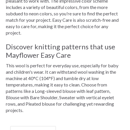
pleasant to work with. The impressive color scheme
includes a variety of beautiful colors, from the more
subdued to neon colors, so you're sure to find the perfect
match for your project. Easy Care is also scratch-free and
easy to care for, making it the perfect choice for any
project.
Discover knitting patterns that use
Mayflower Easy Care
This wool is perfect for everyday use, especially for baby
and children's wear. It can withstand wool washing in the
machine at 40°C (104°F) and tumble dry at low
temperatures, making it easy to clean. Choose from
patterns like a Long-sleeved blouse with leaf pattern,
Blouse with Bare Shoulder, Sweater with vertical eyelet
rows, and Pleated blouse for challenging yet rewarding
projects.