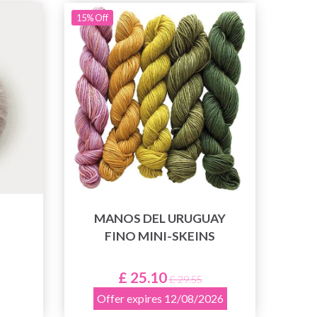
15% Off
MANOS DEL URUGUAY
FINO MINI-SKEINS
£ 25.10
£ 29.55
Offer expires 12/08/2026