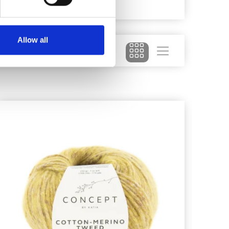
026
Allow all