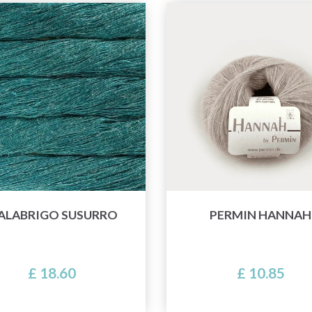
ALABRIGO SUSURRO
PERMIN HANNAH
£ 18.60
£ 10.85