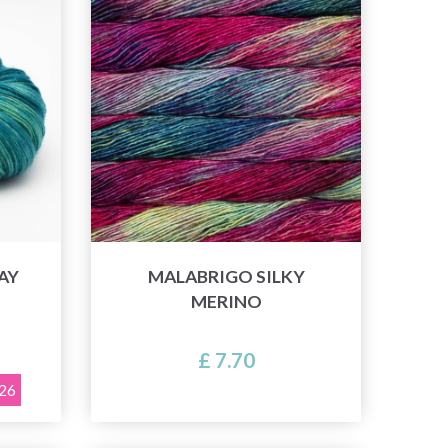
AY
MALABRIGO SILKY
MERINO
£ 7.70
026