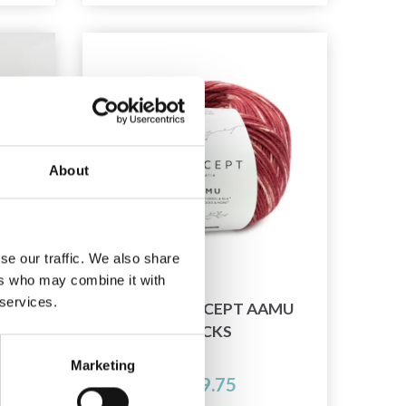
About
se our traffic. We also share
ers who may combine it with
 services.
SILK
KATIA CONCEPT AAMU
DYED
SOCKS
Marketing
£ 19.75