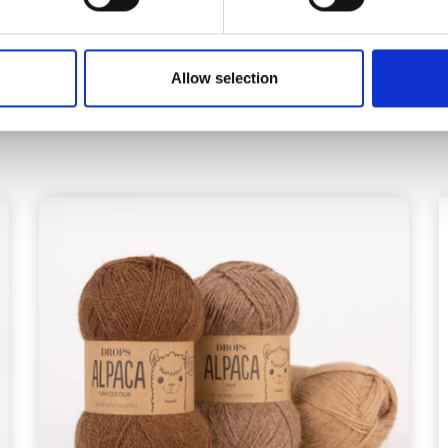
Offer expires 12/08/2
Allow selection