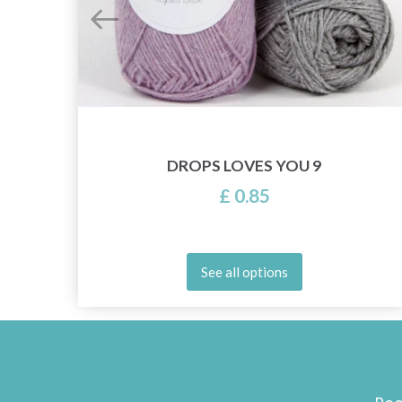
DROPS LOVES YOU 9
£ 0.85
See all options