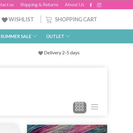
tact us
Shipping & Returns
About Us
SHOPPING CART
WISHLIST
-SUMMER SALE
OUTLET
Delivery 2-5 days