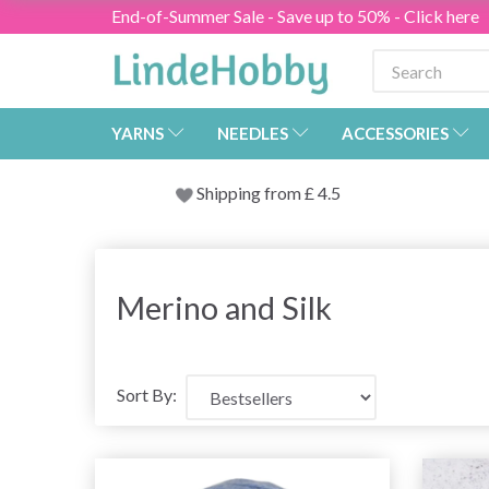
End-of-Summer Sale - Save up to 50% - Click here
YARNS
NEEDLES
ACCESSORIES
Shipping from
£
4.5
Merino and Silk
Sort By: