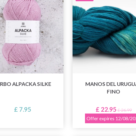
RBO ALPACKA SILKE
MANOS DEL URUGU
FINO
£ 7.95
£ 22.95
£ 26.99
Offer expires 12/08/2