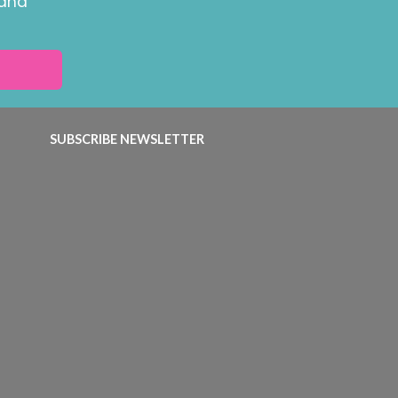
 and
SUBSCRIBE NEWSLETTER