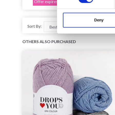
Offer expires 12/08/2026
Deny
Sort By:
OTHERS ALSO PURCHASED