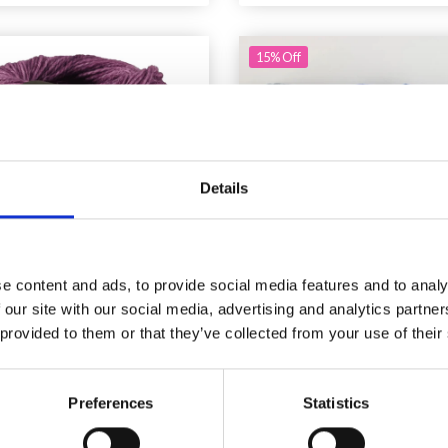
15% Off
Details
e content and ads, to provide social media features and to analy
 our site with our social media, advertising and analytics partn
 provided to them or that they’ve collected from your use of their
NA GROSSA BRIGITTE
MANOS DEL URUGUAY 
SILKDREAM
BLEND SOLID HAND
Preferences
Statistics
£ 10.40
£ 11.75
£ 13.85