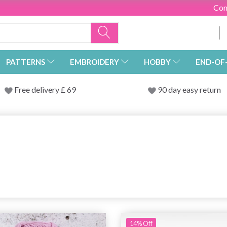
Con
PATTERNS
EMBROIDERY
HOBBY
END-OF
Free delivery £ 69
90 day easy return
14% Off