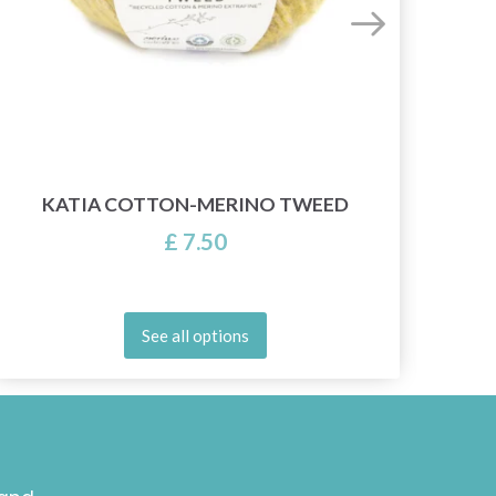
KATIA COTTON-MERINO TWEED
£ 7.50
See all options