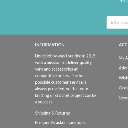
Rec
INFORMATION
ACC
LindeHobby was founded in 2015
My A
with a mission to deliver quality
Addr
yarn and accessories at
competitive prices. The best
Wish
possible customer service is
Orde
always provided, so that your
knitting or crochet project can be
News
a success.
Shipping & Returns
Frequently asked questions