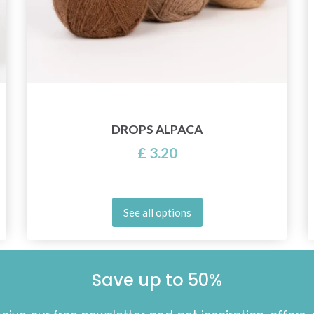
DROPS ALPACA
£ 3.20
See all options
Save up to 50%