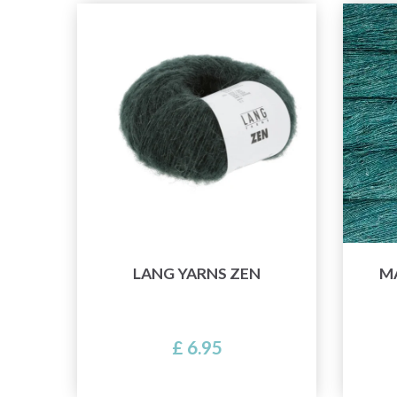
LANG YARNS ZEN
M
£ 6.95