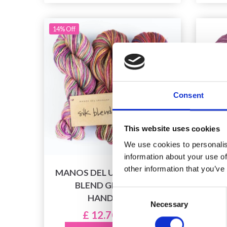
14% Off
Consent
This website uses cookies
We use cookies to personalis
information about your use of
other information that you’ve
MANOS DEL URUGUAY SILK
LA
BLEND GRADIENT
Consent
HANDDYED
Necessary
Selection
£ 12.70
£ 14.90