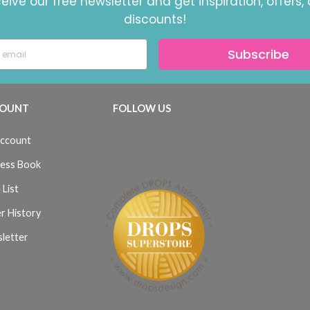
eive our free newsletter and get inspiration, offers,
discounts!
Subscribe
OUNT
FOLLOW US
ccount
ess Book
 List
r History
letter