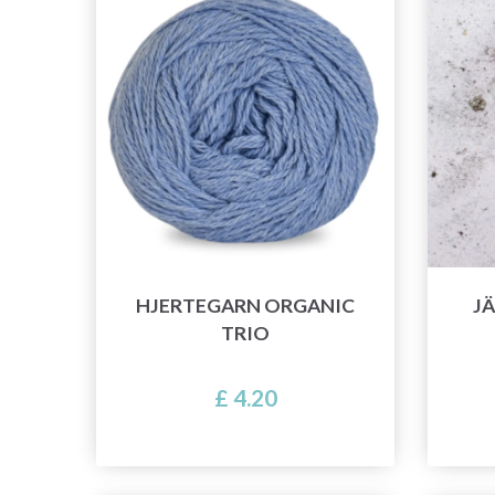
HJERTEGARN ORGANIC
JÄ
TRIO
£ 4.20