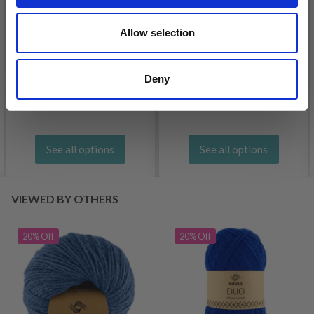
Allow selection
DROPS BELLE
LANA GROSSA COSMO
Deny
£ 1.99
£ 11.25
See all options
See all options
VIEWED BY OTHERS
20% Off
20% Off