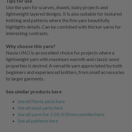
Tips for use
Use the yarn for scarves, shawls, baby projects and
lightweight layered designs. It is also suitable for textured
knitting and patterns where the fine yarn beautifully
highlights details. Can be combined with thicker yarns for
interesting contrasts.
Why choose this yarn?
Navia UNO is an excellent choice for projects where a
lightweight yarn with maximum warmth and classic wool
properties is desired. A versatile yarn appreciated by both
beginners and experienced knitters, from small accessories
to larger garments.
See similar products here
See all Navia yarns here
See all wool yarns here
See all yarns for 2.50-3.50 mm needles here
See all patterns here