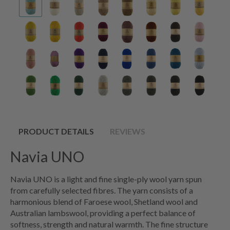
PRODUCT DETAILS
REVIEWS
Navia UNO
Navia UNO is a light and fine single-ply wool yarn spun
from carefully selected fibres. The yarn consists of a
harmonious blend of Faroese wool, Shetland wool and
Australian lambswool, providing a perfect balance of
softness, strength and natural warmth. The fine structure