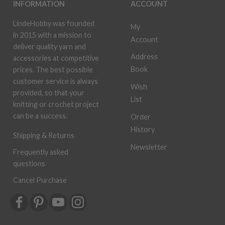
INFORMATION
ACCOUNT
LindeHobby was founded
My
in 2015 with a mission to
Account
deliver quality yarn and
Address
accessories at competitive
Book
prices. The best possible
customer service is always
Wish
provided, so that your
List
knitting or crochet project
can be a success.
Order
History
Shipping & Returns
Newsletter
Frequently asked
questions
Cancel Purchase