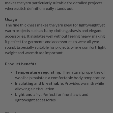
makes the yarn particularly suitable for detailed projects
where stitch definition really stands out.
Usage
The fine thickness makes the yarn ideal for lightweight yet
warm projects such as baby clothing, shawls and elegant
accessories. It insulates well without feeling heavy, making
it perfect for garments and accessories to wear all year
round. Especially suitable for projects where comfort, light
weight and warmth are important.
Product benefits
Temperature regulating:
The natural properties of
wool help maintain a comfortable body temperature
Insulating and breathable:
Provides warmth while
allowing air circulation
Light and airy:
Perfect for fine shawls and
lightweight accessories