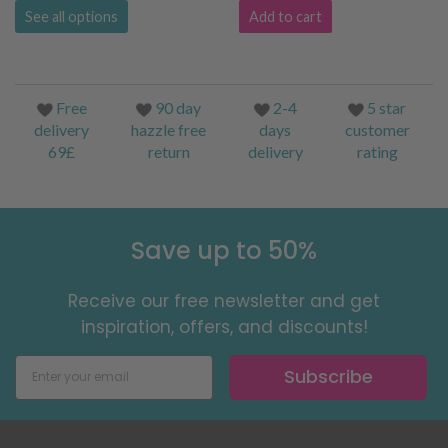
See all options
Add to cart
Free
90 day
2-4
5 star
delivery
hazzle free
days
customer
69£
return
delivery
rating
Save up to 50%
Receive our free newsletter and get
inspiration, offers, and discounts!
Subscribe