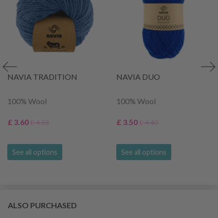
NAVIA TRADITION
NAVIA DUO
100% Wool
100% Wool
£ 3.60
£ 3.50
£ 4.55
£ 4.40
See all options
See all options
ALSO PURCHASED