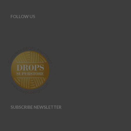
FOLLOW US
SUBSCRIBE NEWSLETTER