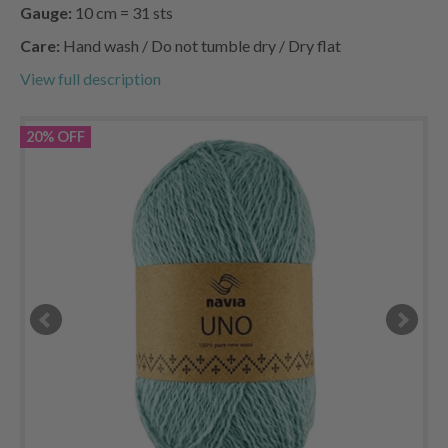
Gauge:
10 cm = 31 sts
Care:
Hand wash / Do not tumble dry / Dry flat
View full description
20% OFF