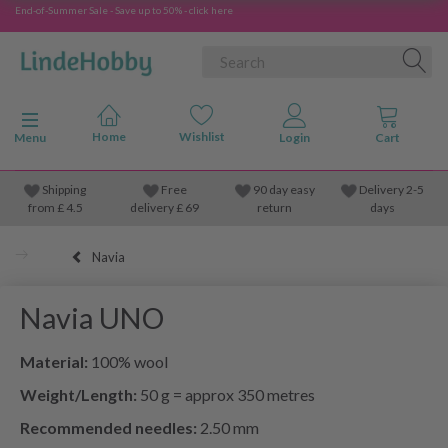
End-of-Summer Sale - Save up to 50% - click here
Toggle navigation
Menu
Shipping
Free
90 day easy
Delivery 2-5
from
£
4.5
delivery £ 69
return
days
Navia
Navia UNO
Material:
100% wool
Weight/Length:
50 g = approx 350 metres
Recommended needles:
2.50 mm