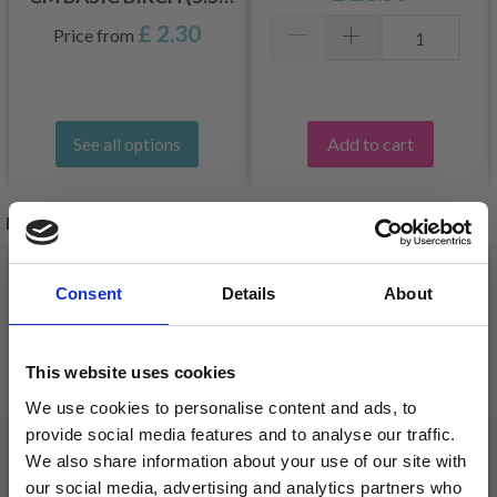
8.0 MM)
£ 2.30
Price from
Add to cart
See all options
RELATED PRODUCTS
20%
Off
35%
Off
Consent
Details
About
This website uses cookies
We use cookies to personalise content and ads, to
provide social media features and to analyse our traffic.
We also share information about your use of our site with
our social media, advertising and analytics partners who