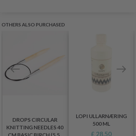
OTHERS ALSO PURCHASED
LOPI ULLARNÆRING
DROPS CIRCULAR
500 ML
KNITTING NEEDLES 40
£ 28.50
CM BASIC BIRCH (5.5-