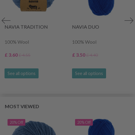
NAVIA TRADITION
NAVIA DUO
100% Wool
100% Wool
£ 3.60
£ 3.50
£ 4.55
£ 4.40
See all options
See all options
MOST VIEWED
20% Off
20% Off