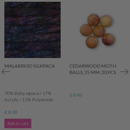
MALABRIGO SILKPACA
CEDARWOOD MOTH
BALLS, 25 MM, 20 PCS
70% Baby alpaca / 17%
£ 8.45
Acrylic / 13% Polyamide
£ 8.20
Add to cart