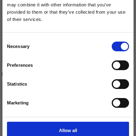
may combine it with other information that you’ve
NAVIA TRIO
VIKING BABY ULL
provided to them or that they’ve collected from your use
of their services.
£ 3.50
£ 3.60
£ 4.40
£ 5.55
Save up to 50%
Offer expires
12/08/2026
Offer expires
31/08/2026
Consent
Necessary
Receive our free newsletter and get
Selection
See all options
See all options
inspiration, offers, and discounts!
Preferences
RECOMMENDED FOR YOU
Statistics
Yes, sign me up!
Marketing
No, thanks
Allow all