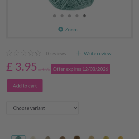
Zoom
0
reviews
Write review
£ 3.95
Offer expires 12/08/2026
£ 4.95
Add to cart