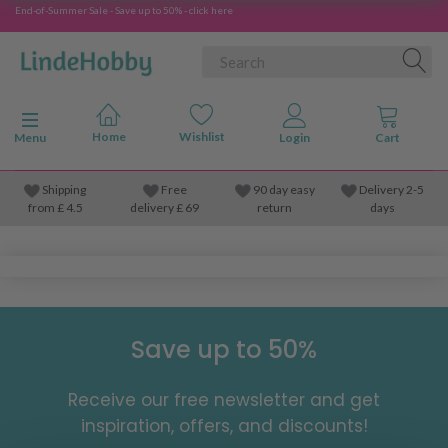
End-of-Summer Sale - Save up to 50% - click here
Toggle navigation
Menu
Shipping
Free
90 day easy
Delivery 2-5
from
£
4.5
delivery £ 69
return
days
Save up to 50%
Receive our free newsletter and get
inspiration, offers, and discounts!