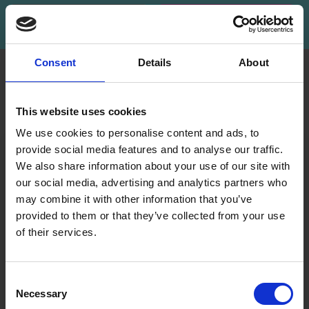
Subscribe
Consent
Details
About
INFORMATION
ACCOUNT
LindeHobby was founded
My
This website uses cookies
in 2015 with a mission to
Account
deliver quality yarn and
We use cookies to personalise content and ads, to
Address
accessories at competitive
provide social media features and to analyse our traffic.
Book
prices. The best possible
We also share information about your use of our site with
customer service is always
our social media, advertising and analytics partners who
Wish
provided, so that your
may combine it with other information that you’ve
List
knitting or crochet project
provided to them or that they’ve collected from your use
can be a success.
Order
of their services.
History
Save up to 50%
Shipping & Returns
Newsletter
Frequently asked
Consent
questions
Necessary
Receive our free newsletter and get
Selection