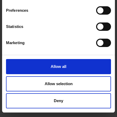
inspiration, offers, and discounts!
Cancel Purchase
Preferences
Statistics
Yes, sign me up!
FOLLOW US
Marketing
No, thanks
Allow all
Allow selection
Deny