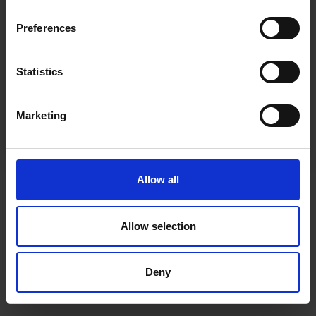
inspiration, offers, and discounts!
Cancel Purchase
Preferences
Statistics
Yes, sign me up!
FOLLOW US
Marketing
No, thanks
Allow all
Allow selection
Deny