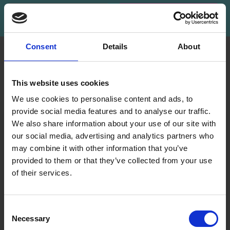
Subscribe
Consent
Details
About
INFORMATION
ACCOUNT
LindeHobby was founded
My
This website uses cookies
in 2015 with a mission to
Account
deliver quality yarn and
We use cookies to personalise content and ads, to
Address
accessories at competitive
provide social media features and to analyse our traffic.
Book
prices. The best possible
We also share information about your use of our site with
customer service is always
our social media, advertising and analytics partners who
Wish
provided, so that your
may combine it with other information that you’ve
List
knitting or crochet project
provided to them or that they’ve collected from your use
can be a success.
Order
of their services.
History
Save up to 50%
Shipping & Returns
Newsletter
Frequently asked
Consent
questions
Necessary
Receive our free newsletter and get
Selection