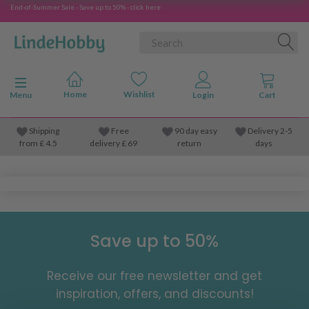
End-of-Summer Sale - Save up to 50% - click here
Toggle navigation
Menu
Shipping
Free
90 day easy
Delivery 2-5
from
£
4.5
delivery £ 69
return
days
Save up to 50%
Receive our free newsletter and get
inspiration, offers, and discounts!